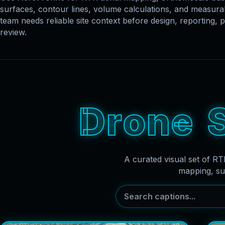
surfaces, contour lines, volume calculations, and measu
team needs reliable site context before design, reporting, p
review.
D
r
o
n
e
A curated visual set of RT
mapping, su