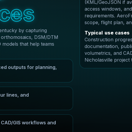
(KML/GeoJSON if avai
c
e
s
access windows, and
requirements. AeroFr
scope, flight plan, 
Kentucky by capturing
T
y
p
i
c
a
l
u
s
e
c
a
s
e
s
ble orthomosaics, DSM/DTM
Construction progres
D models that help teams
documentation, publi
volumetrics, and CAD
Nicholasville project
ed outputs for planning,
r lines, and
or CAD/GIS workflows and