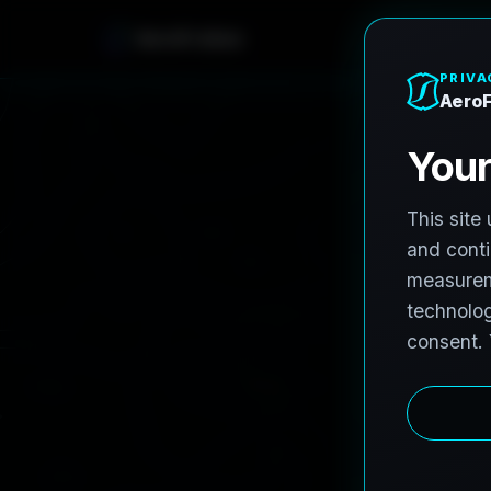
AeroFrohne