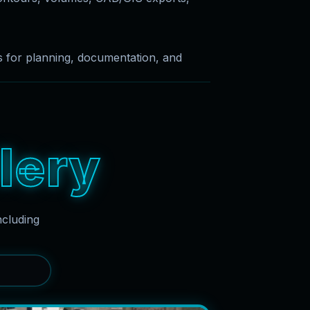
es for planning, documentation, and
l
e
r
y
ncluding