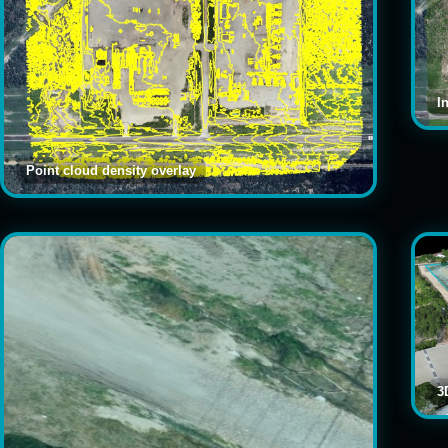
I
Point cloud density overlay
3