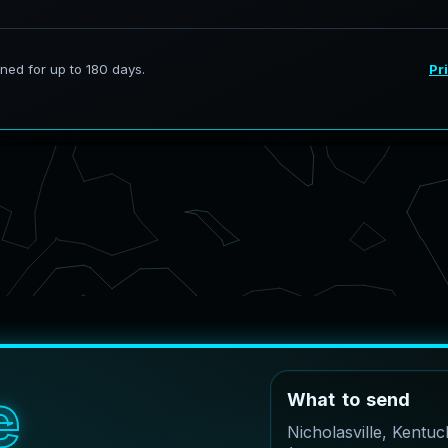
e
W
h
a
t
t
o
s
e
n
d
Nicholasville, Kentu