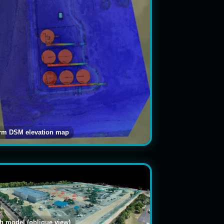
arm DSM elevation map
 model (oblique view)