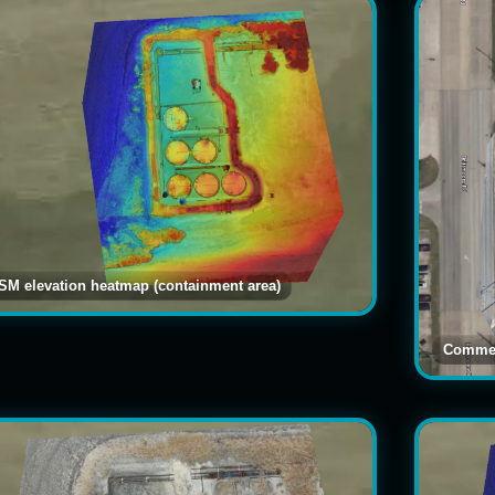
SM elevation heatmap (containment area)
Commer