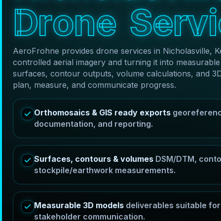
D
r
o
n
e
S
e
r
v
i
AeroFrohne provides drone services in Nicholasville, 
controlled aerial imagery and turning it into measura
surfaces, contour outputs, volume calculations, and 3
plan, measure, and communicate progress.
Orthomosaics & GIS ready exports
georeferenc
documentation, and reporting.
Surfaces, contours & volumes
DSM/DTM, contou
stockpile/earthwork measurements.
Measurable 3D models
deliverables suitable f
stakeholder communication.