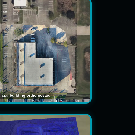
cial building orthomosaic