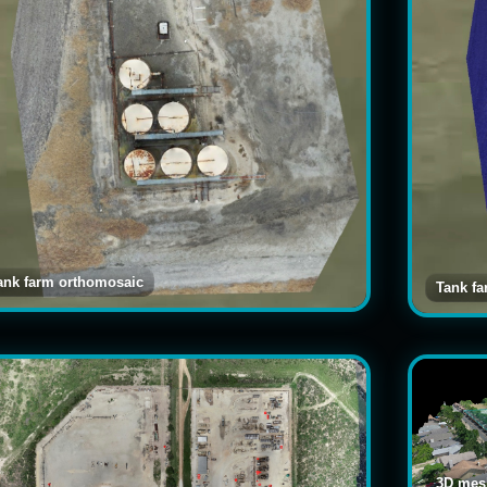
ank farm orthomosaic
Tank f
3D mesh