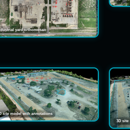
ndustrial yard orthomosaic
D site model with annotations
3D site