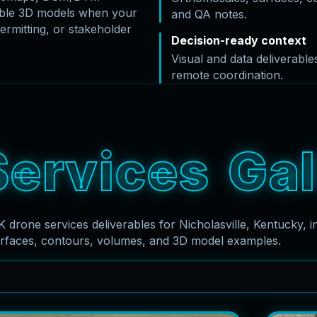
rable 3D models when your
and QA notes.
ermitting, or stakeholder
Decision-ready context
Visual and data deliverabl
remote coordination.
S
e
r
v
i
c
e
s
G
a
l
K drone services deliverables for Nicholasville, Kentucky, i
rfaces, contours, volumes, and 3D model examples.
Search captions