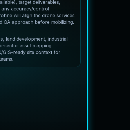
lable), target deliverables,
 any accuracy/control
ohne will align the drone services
and QA approach before mobilizing.
s, land development, industrial
c-sector asset mapping,
/GIS-ready site context for
 teams.