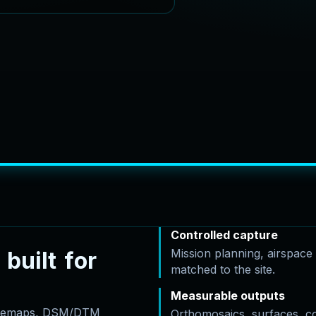
Controlled capture
Mission planning, airspac
b
u
i
l
t
f
o
r
matched to the site.
Measurable outputs
basemaps, DSM/DTM
Orthomosaics, surfaces, c