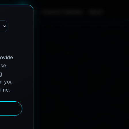
m
e
S
e
r
v
i
c
e
s
C
o
n
t
r
a
c
t
V
e
h
i
c
l
e
s
A
b
o
u
t