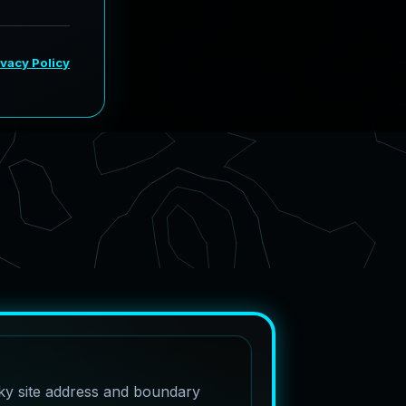
cky site address and boundary