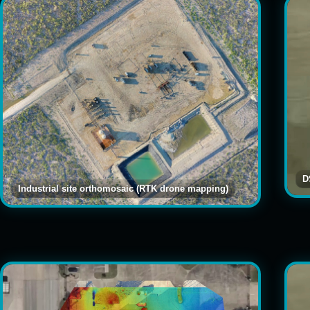
D
Industrial site orthomosaic (RTK drone mapping)