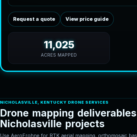
Request a quote
View price guide
11,025
ACRES MAPPED
NICHOLASVILLE, KENTUCKY DRONE SERVICES
D
r
o
n
e
m
a
p
p
i
n
g
d
e
l
i
v
e
r
a
b
l
e
s
N
i
c
h
o
l
a
s
v
i
l
l
e
p
r
o
j
e
c
t
s
Use AeroFrohne for RTK aerial mapping, orthomosaic 