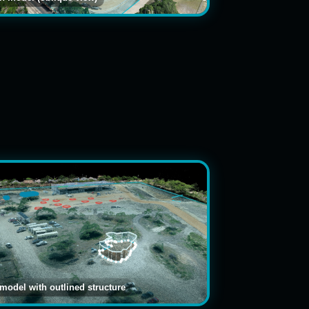
 model with outlined structure