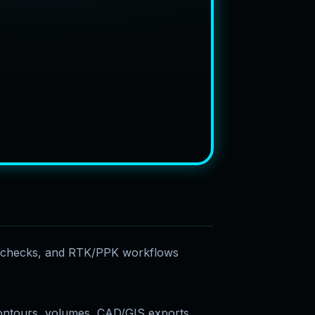
e checks, and RTK/PPK workflows
ontours, volumes, CAD/GIS exports,