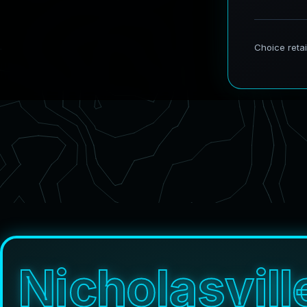
N
i
c
h
o
l
a
s
v
i
l
l