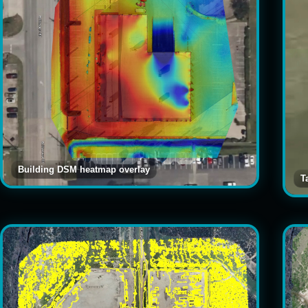
Building DSM heatmap overlay
T