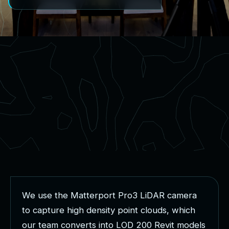
W
e
u
s
e
t
h
e
M
a
t
t
e
r
p
o
r
t
P
r
o
3
L
i
D
A
R
c
a
m
e
r
a
t
o
c
a
p
t
u
r
e
h
i
g
h
d
e
n
s
i
t
y
p
o
i
n
t
c
l
o
u
d
s
,
w
h
i
c
h
o
u
r
t
e
a
m
c
o
n
v
e
r
t
s
i
n
t
o
L
O
D
2
0
0
R
e
v
i
t
m
o
d
e
l
s