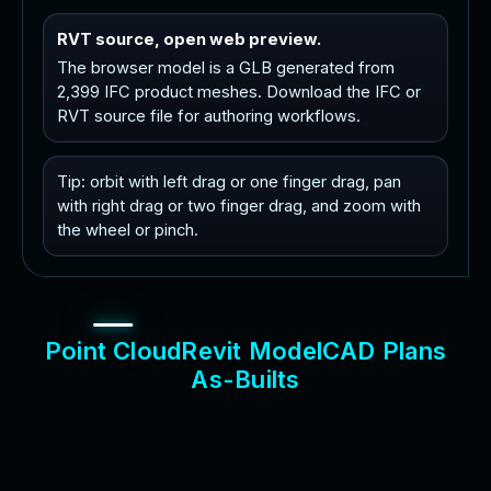
RVT source, open web preview.
The browser model is a GLB generated from
2,399 IFC product meshes. Download the IFC or
RVT source file for authoring workflows.
Tip: orbit with left drag or one finger drag, pan
with right drag or two finger drag, and zoom with
the wheel or pinch.
P
o
i
n
t
C
l
o
u
d
R
e
v
i
t
M
o
d
e
l
C
A
D
P
l
a
n
s
A
s
-
B
u
i
l
t
s