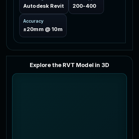
Autodesk Revit
200-400
Accuracy
±20mm @ 10m
E
x
p
l
o
r
e
t
h
e
R
V
T
M
o
d
e
l
i
n
3
D