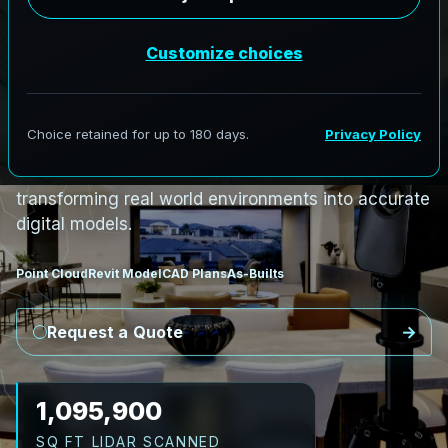
i
n
H
a
r
d
w
o
o
d
R
i
d
g
e
,
N
e
w
B
r
u
n
s
w
i
c
k
H
a
r
d
w
o
o
d
R
i
d
g
e
L
i
D
A
R
t
o
R
e
v
i
t
:
R
i
v
e
r
C
o
r
r
i
d
o
r
s
t
o
C
i
v
i
c
F
a
c
i
l
i
t
i
e
s
AeroFrohne provides precision Scan to BIM
services in Hardwood Ridge, New Brunswick,
transforming real world environments into accurate
digital models.
Point Cloud
Revit Model
CAD Plans
As-Builts
Request a Quote
1,227,408
SQ FT LIDAR SCANNED