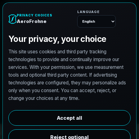
A
e
r
o
F
r
o
h
n
e
Menu
PRO3 LIDAR CAPTURE
REVIT / CAD READY
S
c
a
n
t
o
B
I
M
S
e
r
v
i
c
e
s