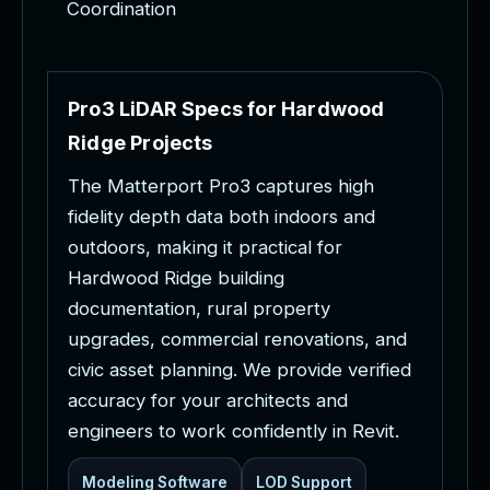
Coordination
P
r
o
3
L
i
D
A
R
S
p
e
c
s
f
o
r
H
a
r
d
w
o
o
d
R
i
d
g
e
P
r
o
j
e
c
t
s
T
h
e
M
a
t
t
e
r
p
o
r
t
P
r
o
3
c
a
p
t
u
r
e
s
h
i
g
h
f
i
d
e
l
i
t
y
d
e
p
t
h
d
a
t
a
b
o
t
h
i
n
d
o
o
r
s
a
n
d
o
u
t
d
o
o
r
s
,
m
a
k
i
n
g
i
t
p
r
a
c
t
i
c
a
l
f
o
r
H
a
r
d
w
o
o
d
R
i
d
g
e
b
u
i
l
d
i
n
g
d
o
c
u
m
e
n
t
a
t
i
o
n
,
r
u
r
a
l
p
r
o
p
e
r
t
y
u
p
g
r
a
d
e
s
,
c
o
m
m
e
r
c
i
a
l
r
e
n
o
v
a
t
i
o
n
s
,
a
n
d
c
i
v
i
c
a
s
s
e
t
p
l
a
n
n
i
n
g
.
W
e
p
r
o
v
i
d
e
v
e
r
i
f
i
e
d
a
c
c
u
r
a
c
y
f
o
r
y
o
u
r
a
r
c
h
i
t
e
c
t
s
a
n
d
e
n
g
i
n
e
e
r
s
t
o
w
o
r
k
c
o
n
f
i
d
e
n
t
l
y
i
n
R
e
v
i
t
.
Modeling Software
LOD Support