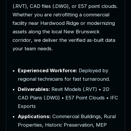
(
.
R
V
T
)
,
C
A
D
f
i
l
e
s
(
.
D
W
G
)
,
o
r
E
5
7
p
o
i
n
t
c
l
o
u
d
s
.
W
h
e
t
h
e
r
y
o
u
a
r
e
r
e
t
r
o
f
i
t
t
i
n
g
a
c
o
m
m
e
r
c
i
a
l
f
a
c
i
l
i
t
y
n
e
a
r
H
a
r
d
w
o
o
d
R
i
d
g
e
o
r
m
o
d
e
r
n
i
z
i
n
g
a
s
s
e
t
s
a
l
o
n
g
t
h
e
l
o
c
a
l
N
e
w
B
r
u
n
s
w
i
c
k
c
o
r
r
i
d
o
r
,
w
e
d
e
l
i
v
e
r
t
h
e
v
e
r
i
f
i
e
d
a
s
-
b
u
i
l
t
d
a
t
a
y
o
u
r
t
e
a
m
n
e
e
d
s
.
Experienced Workforce:
Deployed by
regional technicians for fast turnaround.
Deliverables:
Revit Models (.RVT) • 2D
CAD Plans (.DWG) • E57 Point Clouds • IFC
Exports
Applications:
Commercial Buildings, Rural
Properties, Historic Preservation, MEP