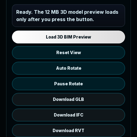
Industrial MEP Sample
Ready. The 12 MB 3D model preview loads
only after you press the button.
Load the 12 MB browser preview
generated from the RVT model's IFC
export.
Load 3D BIM Preview
Reset View
Auto Rotate
Pause Rotate
Download GLB
Download IFC
Download RVT