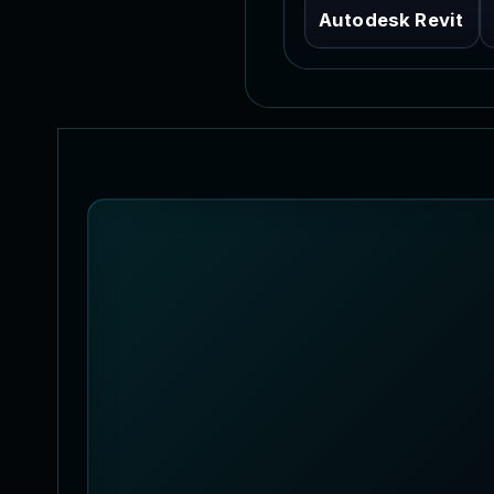
Autodesk Revit