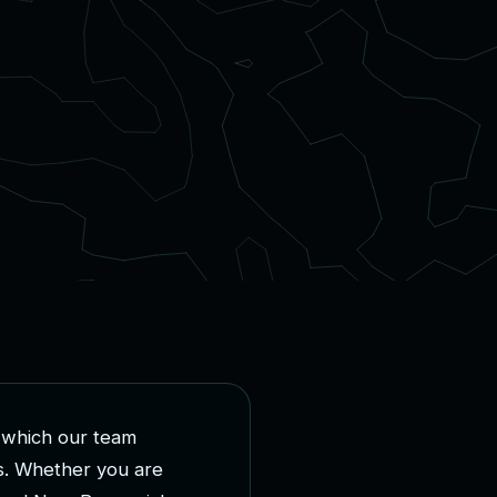
w
h
i
c
h
o
u
r
t
e
a
m
s
.
W
h
e
t
h
e
r
y
o
u
a
r
e