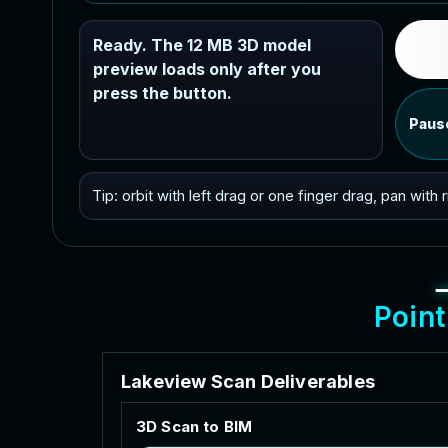
Ready. The 12 MB 3D model
preview loads only after you
press the button.
Paus
Tip: orbit with left drag or one finger drag, pan with
P
o
i
n
t
L
a
k
e
v
i
e
w
S
c
a
n
D
e
l
i
v
e
r
a
b
l
e
s
3
D
S
c
a
n
t
o
B
I
M