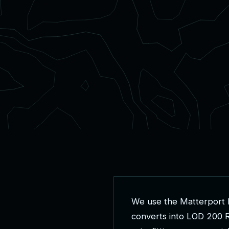
W
e
u
s
e
t
h
e
M
a
t
t
e
r
p
o
r
t
c
o
n
v
e
r
t
s
i
n
t
o
L
O
D
2
0
0