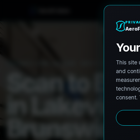
A
e
r
o
F
r
o
h
n
e
PRO3 LIDAR CAPTURE
REVIT / CAD READY
S
c
a
n
t
o
B
I
M
i
n
L
a
k
e
v
i
e
w
B
r
u
n
s
w
i
c
k