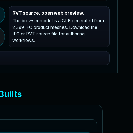
RVT source, open web preview.
The browser model is a GLB generated from
2,399 IFC product meshes. Download the
IFC or RVT source file for authoring
workflows.
B
u
i
l
t
s