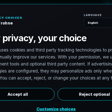
H
o
m
e
S
e
r
v
i
c
S
e
r
v
i
c
e
s
,
N
e
w