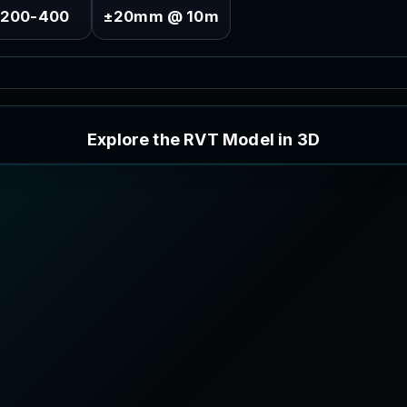
200-400
±20mm @ 10m
E
x
p
l
o
r
e
t
h
e
R
V
T
M
o
d
e
l
i
n
3
D