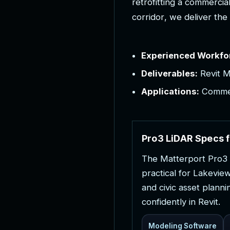
r
e
t
r
o
f
i
t
t
i
n
g
a
c
o
m
m
e
r
c
i
a
c
o
r
r
i
d
o
r
,
w
e
d
e
l
i
v
e
r
t
h
e
Experienced Workfo
Deliverables:
Revit M
Applications:
Commerc
P
r
o
3
L
i
D
A
R
S
p
e
c
s
f
T
h
e
M
a
t
t
e
r
p
o
r
t
P
r
o
3
p
r
a
c
t
i
c
a
l
f
o
r
L
a
k
e
v
i
e
a
n
d
c
i
v
i
c
a
s
s
e
t
p
l
a
n
n
i
c
o
n
f
i
d
e
n
t
l
y
i
n
R
e
v
i
t
.
Modeling Software