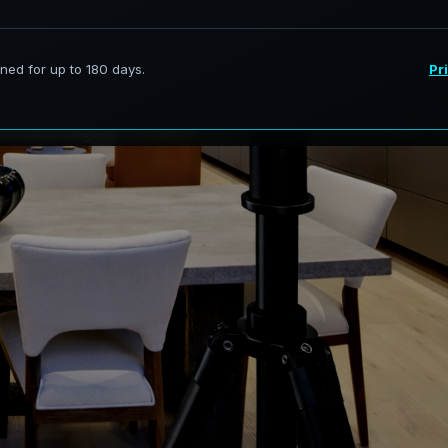
t
:
R
i
v
e
r
i
e
s
services in Lakeview, New Brunswick,
curate digital models.