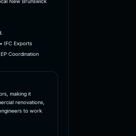
o
c
a
l
N
e
w
B
r
u
n
s
w
i
c
k
.
• IFC Exports
MEP Coordination
o
r
s
,
m
a
k
i
n
g
i
t
m
e
r
c
i
a
l
r
e
n
o
v
a
t
i
o
n
s
,
e
n
g
i
n
e
e
r
s
t
o
w
o
r
k