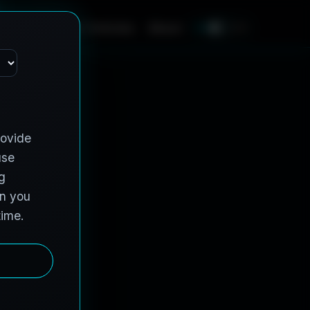
e
s
C
o
n
t
r
a
c
t
V
e
h
i
c
l
e
s
A
b
o
u
t
EN
FR