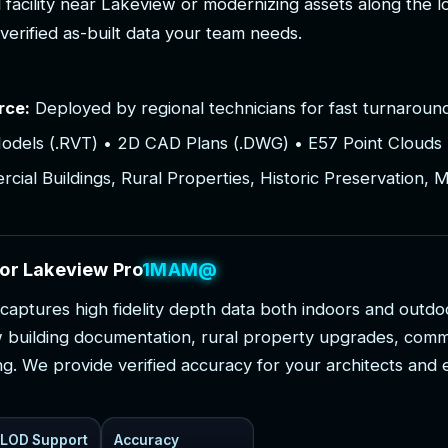
l
f
a
c
i
l
i
t
y
n
e
a
r
L
a
k
e
v
i
e
w
o
r
m
o
d
e
r
n
i
z
i
n
g
a
s
s
e
t
s
a
l
o
n
g
t
h
e
l
v
e
r
i
f
i
e
d
a
s
-
b
u
i
l
t
d
a
t
a
y
o
u
r
t
e
a
m
n
e
e
d
s
.
rce:
Deployed by regional technicians for fast turnaround
odels (.RVT) • 2D CAD Plans (.DWG) • E57 Point Clouds 
ial Buildings, Rural Properties, Historic Preservation, 
o
r
L
a
k
e
v
i
e
w
P
r
o
j
e
c
t
s
c
a
p
t
u
r
e
s
h
i
g
h
f
i
d
e
l
i
t
y
d
e
p
t
h
d
a
t
a
b
o
t
h
i
n
d
o
o
r
s
a
n
d
o
u
t
d
o
w
b
u
i
l
d
i
n
g
d
o
c
u
m
e
n
t
a
t
i
o
n
,
r
u
r
a
l
p
r
o
p
e
r
t
y
u
p
g
r
a
d
e
s
,
c
o
m
n
g
.
W
e
p
r
o
v
i
d
e
v
e
r
i
f
i
e
d
a
c
c
u
r
a
c
y
f
o
r
y
o
u
r
a
r
c
h
i
t
e
c
t
s
a
n
d
LOD Support
Accuracy