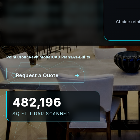
L
a
k
e
v
i
e
w
L
i
D
A
R
t
o
R
e
v
i
C
o
r
r
i
d
o
r
s
t
o
C
i
v
i
c
F
a
c
i
l
i
t
AeroFrohne provides precision Scan to BIM 
transforming real world environments into ac
Point Cloud
Revit Model
CAD Plans
As-Builts
Request a Quote
591,786
SQ FT LIDAR SCANNED