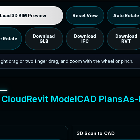
Industrial MEP Sample
Load 3D BIM Preview
Reset View
Auto Rotate
Load the 12 MB browser preview generated from the
RVT model's IFC export.
Download
Download
Download
e Rotate
GLB
IFC
RVT
 right drag or two finger drag, and zoom with the wheel or pinch.
C
l
o
u
d
R
e
v
i
t
M
o
d
e
l
C
A
D
P
l
a
n
s
A
s
-
3
D
S
c
a
n
t
o
C
A
D