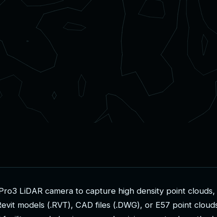
P
r
o
3
L
i
D
A
R
c
a
m
e
r
a
t
o
c
a
p
t
u
r
e
h
i
g
h
d
e
n
s
i
t
y
p
o
i
n
t
c
l
o
u
d
s
,
R
e
v
i
t
m
o
d
e
l
s
(
.
R
V
T
)
,
C
A
D
f
i
l
e
s
(
.
D
W
G
)
,
o
r
E
5
7
p
o
i
n
t
c
l
o
u
d