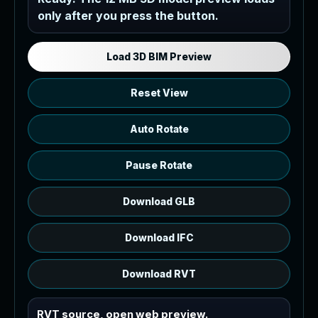
only after you press the button.
Load the 12 MB browser preview
generated from the RVT model's IFC
export.
Load 3D BIM Preview
Reset View
Auto Rotate
Pause Rotate
Download GLB
Download IFC
Download RVT
RVT source, open web preview.