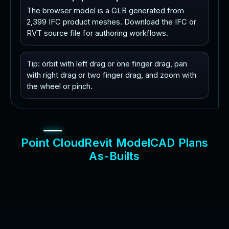
The browser model is a GLB generated from
2,399 IFC product meshes. Download the IFC or
RVT source file for authoring workflows.
Tip: orbit with left drag or one finger drag, pan
with right drag or two finger drag, and zoom with
the wheel or pinch.
P
o
i
n
t
C
l
o
u
d
R
e
v
i
t
M
o
d
e
l
C
A
D
P
l
a
n
s
A
s
-
B
u
i
l
t
s