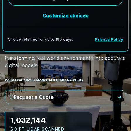
i
n
N
e
w
A
v
o
n
,
N
e
w
B
r
u
n
s
w
i
c
k
N
e
w
A
v
o
n
L
i
D
A
R
t
o
R
e
v
i
t
:
R
i
v
e
r
C
o
r
r
i
d
o
r
s
t
o
C
i
v
i
c
F
a
c
i
l
i
t
i
e
s
AeroFrohne provides precision Scan to BIM
services in New Avon, New Brunswick,
transforming real world environments into accurate
digital models.
Point Cloud
Revit Model
CAD Plans
As-Builts
Request a Quote
1,161,162
SQ FT LIDAR SCANNED