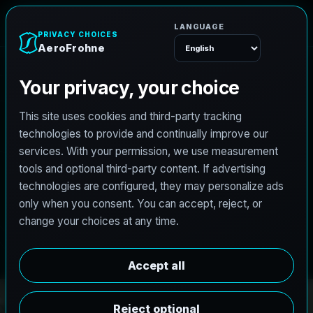
A
e
r
o
F
r
o
h
n
e
Menu
PRO3 LIDAR CAPTURE
REVIT / CAD READY
S
c
a
n
t
o
B
I
M
S
e
r
v
i
c
e
s