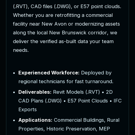
(
.
R
V
T
)
,
C
A
D
f
i
l
e
s
(
.
D
W
G
)
,
o
r
E
5
7
p
o
i
n
t
c
l
o
u
d
s
.
W
h
e
t
h
e
r
y
o
u
a
r
e
r
e
t
r
o
f
i
t
t
i
n
g
a
c
o
m
m
e
r
c
i
a
l
f
a
c
i
l
i
t
y
n
e
a
r
N
e
w
A
v
o
n
o
r
m
o
d
e
r
n
i
z
i
n
g
a
s
s
e
t
s
a
l
o
n
g
t
h
e
l
o
c
a
l
N
e
w
B
r
u
n
s
w
i
c
k
c
o
r
r
i
d
o
r
,
w
e
d
e
l
i
v
e
r
t
h
e
v
e
r
i
f
i
e
d
a
s
-
b
u
i
l
t
d
a
t
a
y
o
u
r
t
e
a
m
n
e
e
d
s
.
Experienced Workforce:
Deployed by
regional technicians for fast turnaround.
Deliverables:
Revit Models (.RVT) • 2D
CAD Plans (.DWG) • E57 Point Clouds • IFC
Exports
Applications:
Commercial Buildings, Rural
Properties, Historic Preservation, MEP