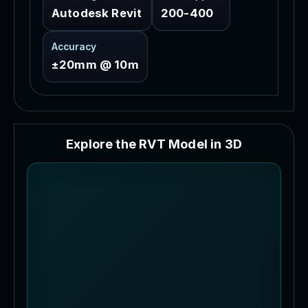
Autodesk Revit
200-400
Accuracy
±20mm @ 10m
E
x
p
l
o
r
e
t
h
e
R
V
T
M
o
d
e
l
i
n
3
D