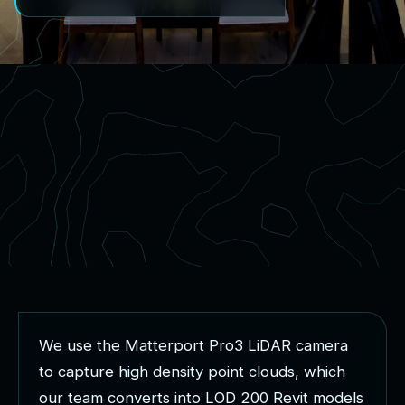
W
e
u
s
e
t
h
e
M
a
t
t
e
r
p
o
r
t
P
r
o
3
L
i
D
A
R
c
a
m
e
r
a
t
o
c
a
p
t
u
r
e
h
i
g
h
d
e
n
s
i
t
y
p
o
i
n
t
c
l
o
u
d
s
,
w
h
i
c
h
o
u
r
t
e
a
m
c
o
n
v
e
r
t
s
i
n
t
o
L
O
D
2
0
0
R
e
v
i
t
m
o
d
e
l
s