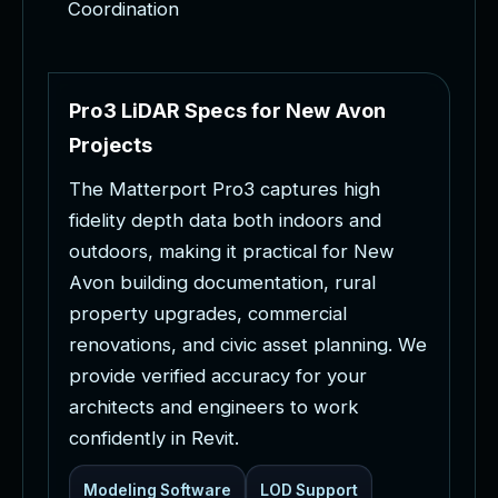
Coordination
P
r
o
3
L
i
D
A
R
S
p
e
c
s
f
o
r
N
e
w
A
v
o
n
P
r
o
j
e
c
t
s
T
h
e
M
a
t
t
e
r
p
o
r
t
P
r
o
3
c
a
p
t
u
r
e
s
h
i
g
h
f
i
d
e
l
i
t
y
d
e
p
t
h
d
a
t
a
b
o
t
h
i
n
d
o
o
r
s
a
n
d
o
u
t
d
o
o
r
s
,
m
a
k
i
n
g
i
t
p
r
a
c
t
i
c
a
l
f
o
r
N
e
w
A
v
o
n
b
u
i
l
d
i
n
g
d
o
c
u
m
e
n
t
a
t
i
o
n
,
r
u
r
a
l
p
r
o
p
e
r
t
y
u
p
g
r
a
d
e
s
,
c
o
m
m
e
r
c
i
a
l
r
e
n
o
v
a
t
i
o
n
s
,
a
n
d
c
i
v
i
c
a
s
s
e
t
p
l
a
n
n
i
n
g
.
W
e
p
r
o
v
i
d
e
v
e
r
i
f
i
e
d
a
c
c
u
r
a
c
y
f
o
r
y
o
u
r
a
r
c
h
i
t
e
c
t
s
a
n
d
e
n
g
i
n
e
e
r
s
t
o
w
o
r
k
c
o
n
f
i
d
e
n
t
l
y
i
n
R
e
v
i
t
.
Modeling Software
LOD Support