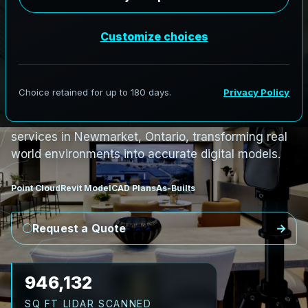
S
c
a
n
t
o
B
I
M
S
e
r
v
i
c
e
s
i
n
N
e
w
m
a
r
k
e
t
,
O
n
t
a
r
i
o
N
e
w
m
a
r
k
e
t
L
i
D
A
R
t
o
R
e
v
i
t
:
M
a
i
n
S
t
r
e
e
t
H
e
r
i
t
a
g
e
t
o
H
e
a
l
t
h
AeroFrohne provides precision Scan to BIM
services in Newmarket, Ontario, transforming real
world environments into accurate digital models.
Point Cloud
Revit Model
CAD Plans
As-Builts
Request a Quote
1,053,647
SQ FT LIDAR SCANNED