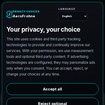
A
e
r
o
F
r
o
h
n
e
Menu
PRO3 LIDAR CAPTURE
REVIT / CAD READY