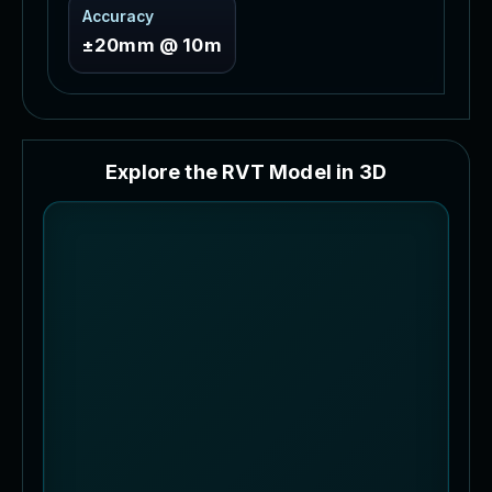
Accuracy
±20mm @ 10m
E
x
p
l
o
r
e
t
h
e
R
V
T
M
o
d
e
l
i
n
3
D