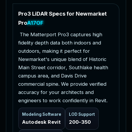
P
r
o
3
L
i
D
A
R
S
p
e
c
s
f
o
r
N
e
w
m
a
r
k
e
t
P
r
o
j
e
c
t
s
T
h
e
M
a
t
t
e
r
p
o
r
t
P
r
o
3
c
a
p
t
u
r
e
s
h
i
g
h
f
i
d
e
l
i
t
y
d
e
p
t
h
d
a
t
a
b
o
t
h
i
n
d
o
o
r
s
a
n
d
o
u
t
d
o
o
r
s
,
m
a
k
i
n
g
i
t
p
e
r
f
e
c
t
f
o
r
N
e
w
m
a
r
k
e
t
'
s
u
n
i
q
u
e
b
l
e
n
d
o
f
H
i
s
t
o
r
i
c
M
a
i
n
S
t
r
e
e
t
c
o
r
r
i
d
o
r
,
S
o
u
t
h
l
a
k
e
h
e
a
l
t
h
c
a
m
p
u
s
a
r
e
a
,
a
n
d
D
a
v
i
s
D
r
i
v
e
c
o
m
m
e
r
c
i
a
l
s
p
i
n
e
.
W
e
p
r
o
v
i
d
e
v
e
r
i
f
i
e
d
a
c
c
u
r
a
c
y
f
o
r
y
o
u
r
a
r
c
h
i
t
e
c
t
s
a
n
d
e
n
g
i
n
e
e
r
s
t
o
w
o
r
k
c
o
n
f
i
d
e
n
t
l
y
i
n
R
e
v
i
t
.
Modeling Software
LOD Support
Autodesk Revit
200-350