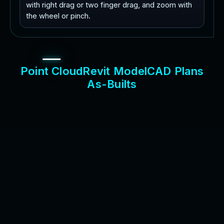
with right drag or two finger drag, and zoom with
the wheel or pinch.
P
o
i
n
t
C
l
o
u
d
R
e
v
i
t
M
o
d
e
l
C
A
D
P
l
a
n
s
A
s
-
B
u
i
l
t
s