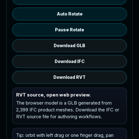
Auto Rotate
Pause Rotate
Download GLB
Download IFC
Download RVT
RVT source, open web preview.
The browser model is a GLB generated from
2,399 IFC product meshes. Download the IFC or
RVT source file for authoring workflows.
Tip: orbit with left drag or one finger drag, pan