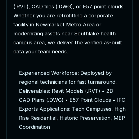
(
.
R
V
T
)
,
C
A
D
f
i
l
e
s
(
.
D
W
G
)
,
o
r
E
5
7
p
o
i
n
t
c
l
o
u
d
s
.
W
h
e
t
h
e
r
y
o
u
a
r
e
r
e
t
r
o
f
i
t
t
i
n
g
a
c
o
r
p
o
r
a
t
e
f
a
c
i
l
i
t
y
i
n
N
e
w
m
a
r
k
e
t
M
e
t
r
o
A
r
e
a
o
r
m
o
d
e
r
n
i
z
i
n
g
a
s
s
e
t
s
n
e
a
r
S
o
u
t
h
l
a
k
e
h
e
a
l
t
h
c
a
m
p
u
s
a
r
e
a
,
w
e
d
e
l
i
v
e
r
t
h
e
v
e
r
i
f
i
e
d
a
s
-
b
u
i
l
t
d
a
t
a
y
o
u
r
t
e
a
m
n
e
e
d
s
.
E
x
p
e
r
i
e
n
c
e
d
W
o
r
k
f
o
r
c
e
:
D
e
p
l
o
y
e
d
b
y
r
e
g
i
o
n
a
l
t
e
c
h
n
i
c
i
a
n
s
f
o
r
f
a
s
t
t
u
r
n
a
r
o
u
n
d
.
D
e
l
i
v
e
r
a
b
l
e
s
:
R
e
v
i
t
M
o
d
e
l
s
(
.
R
V
T
)
•
2
D
C
A
D
P
l
a
n
s
(
.
D
W
G
)
•
E
5
7
P
o
i
n
t
C
l
o
u
d
s
•
I
F
C
E
x
p
o
r
t
s
A
p
p
l
i
c
a
t
i
o
n
s
:
T
e
c
h
C
a
m
p
u
s
e
s
,
H
i
g
h
R
i
s
e
R
e
s
i
d
e
n
t
i
a
l
,
H
i
s
t
o
r
i
c
P
r
e
s
e
r
v
a
t
i
o
n
,
M
E
P
C
o
o
r
d
i
n
a
t
i
o
n