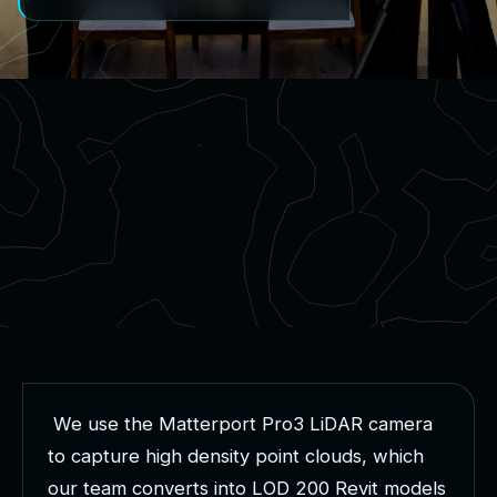
W
e
u
s
e
t
h
e
M
a
t
t
e
r
p
o
r
t
P
r
o
3
L
i
D
A
R
c
a
m
e
r
a
t
o
c
a
p
t
u
r
e
h
i
g
h
d
e
n
s
i
t
y
p
o
i
n
t
c
l
o
u
d
s
,
w
h
i
c
h
o
u
r
t
e
a
m
c
o
n
v
e
r
t
s
i
n
t
o
L
O
D
2
0
0
R
e
v
i
t
m
o
d
e
l
s