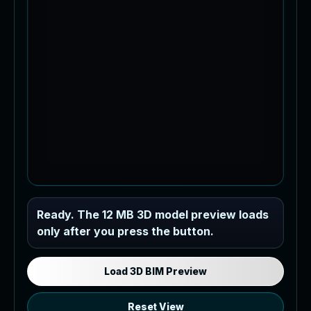
Industrial MEP Sample
Ready. The 12 MB 3D model preview loads
only after you press the button.
Load the 12 MB browser preview
generated from the RVT model's IFC
export.
Load 3D BIM Preview
Reset View