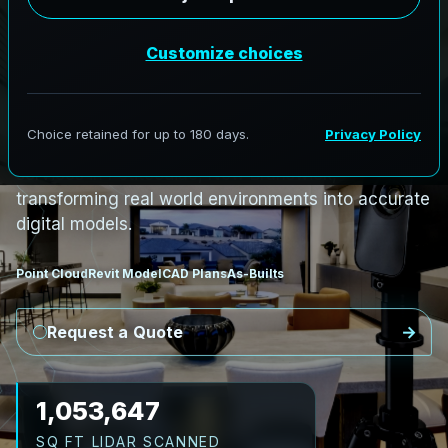
i
n
P
e
t
i
t
c
o
d
i
a
c
,
N
e
w
B
r
u
n
s
w
i
c
k
P
e
t
i
t
c
o
d
i
a
c
L
i
D
A
R
t
o
R
e
v
i
t
:
R
i
v
e
r
C
o
r
r
i
d
o
r
s
t
o
C
i
v
i
c
F
a
c
i
l
i
t
i
e
s
AeroFrohne provides precision Scan to BIM
services in Petitcodiac, New Brunswick,
transforming real world environments into accurate
digital models.
Point Cloud
Revit Model
CAD Plans
As-Builts
Request a Quote
1,161,162
SQ FT LIDAR SCANNED