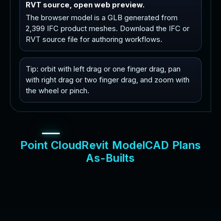
RVT source, open web preview.
The browser model is a GLB generated from
2,399 IFC product meshes. Download the IFC or
RVT source file for authoring workflows.
Tip: orbit with left drag or one finger drag, pan
with right drag or two finger drag, and zoom with
the wheel or pinch.
P
o
i
n
t
C
l
o
u
d
R
e
v
i
t
M
o
d
e
l
C
A
D
P
l
a
n
s
A
s
-
B
u
i
l
t
s