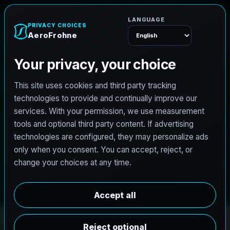
A
e
r
o
F
r
o
h
n
e
Menu
PRO3 LIDAR CAPTURE
REVIT / CAD READY
S
c
a
n
t
o
B
I
M
S
e
r
v
i
c
e
s