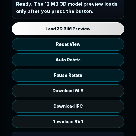
Industrial MEP Sample
Ready. The 12 MB 3D model preview loads
only after you press the button.
Load the 12 MB browser preview
generated from the RVT model's IFC
export.
Load 3D BIM Preview
Reset View
Auto Rotate
Pause Rotate
Download GLB
Download IFC
Download RVT