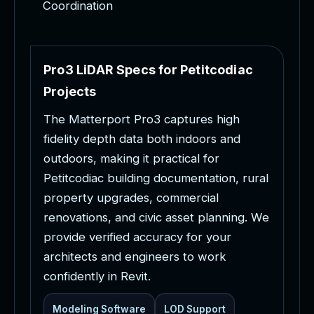
Coordination
P
r
o
3
L
i
D
A
R
S
p
e
c
s
f
o
r
P
e
t
i
t
c
o
d
i
a
c
P
r
o
j
e
c
t
s
T
h
e
M
a
t
t
e
r
p
o
r
t
P
r
o
3
c
a
p
t
u
r
e
s
h
i
g
h
f
i
d
e
l
i
t
y
d
e
p
t
h
d
a
t
a
b
o
t
h
i
n
d
o
o
r
s
a
n
d
o
u
t
d
o
o
r
s
,
m
a
k
i
n
g
i
t
p
r
a
c
t
i
c
a
l
f
o
r
P
e
t
i
t
c
o
d
i
a
c
b
u
i
l
d
i
n
g
d
o
c
u
m
e
n
t
a
t
i
o
n
,
r
u
r
a
l
p
r
o
p
e
r
t
y
u
p
g
r
a
d
e
s
,
c
o
m
m
e
r
c
i
a
l
r
e
n
o
v
a
t
i
o
n
s
,
a
n
d
c
i
v
i
c
a
s
s
e
t
p
l
a
n
n
i
n
g
.
W
e
p
r
o
v
i
d
e
v
e
r
i
f
i
e
d
a
c
c
u
r
a
c
y
f
o
r
y
o
u
r
a
r
c
h
i
t
e
c
t
s
a
n
d
e
n
g
i
n
e
e
r
s
t
o
w
o
r
k
c
o
n
f
i
d
e
n
t
l
y
i
n
R
e
v
i
t
.
Modeling Software
LOD Support