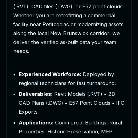
(
.
R
V
T
)
,
C
A
D
f
i
l
e
s
(
.
D
W
G
)
,
o
r
E
5
7
p
o
i
n
t
c
l
o
u
d
s
.
W
h
e
t
h
e
r
y
o
u
a
r
e
r
e
t
r
o
f
i
t
t
i
n
g
a
c
o
m
m
e
r
c
i
a
l
f
a
c
i
l
i
t
y
n
e
a
r
P
e
t
i
t
c
o
d
i
a
c
o
r
m
o
d
e
r
n
i
z
i
n
g
a
s
s
e
t
s
a
l
o
n
g
t
h
e
l
o
c
a
l
N
e
w
B
r
u
n
s
w
i
c
k
c
o
r
r
i
d
o
r
,
w
e
d
e
l
i
v
e
r
t
h
e
v
e
r
i
f
i
e
d
a
s
-
b
u
i
l
t
d
a
t
a
y
o
u
r
t
e
a
m
n
e
e
d
s
.
Experienced Workforce:
Deployed by
regional technicians for fast turnaround.
Deliverables:
Revit Models (.RVT) • 2D
CAD Plans (.DWG) • E57 Point Clouds • IFC
Exports
Applications:
Commercial Buildings, Rural
Properties, Historic Preservation, MEP