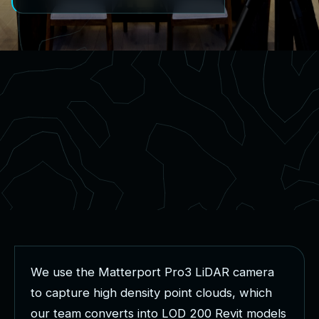
W
e
u
s
e
t
h
e
M
a
t
t
e
r
p
o
r
t
P
r
o
3
L
i
D
A
R
c
a
m
e
r
a
t
o
c
a
p
t
u
r
e
h
i
g
h
d
e
n
s
i
t
y
p
o
i
n
t
c
l
o
u
d
s
,
w
h
i
c
h
o
u
r
t
e
a
m
c
o
n
v
e
r
t
s
i
n
t
o
L
O
D
2
0
0
R
e
v
i
t
m
o
d
e
l
s