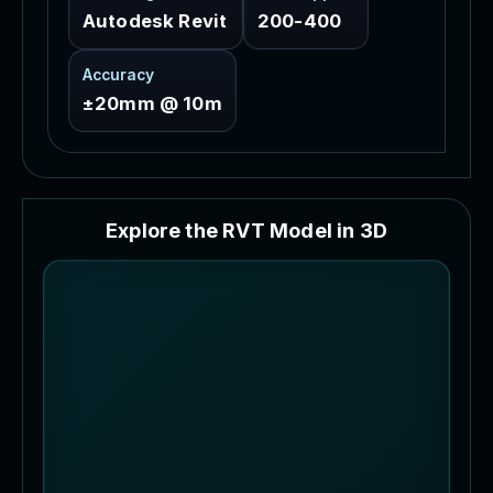
Autodesk Revit
200-400
Accuracy
±20mm @ 10m
E
x
p
l
o
r
e
t
h
e
R
V
T
M
o
d
e
l
i
n
3
D