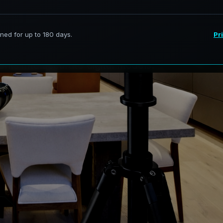
i
t
:
R
i
v
e
r
i
e
s
services in The Ridge, New
nts into accurate digital models.