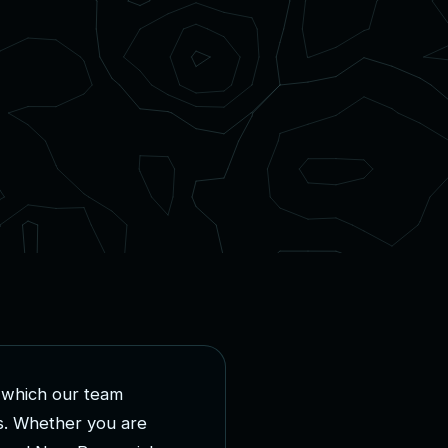
w
h
i
c
h
o
u
r
t
e
a
m
s
.
W
h
e
t
h
e
r
y
o
u
a
r
e