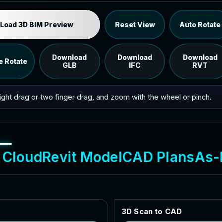
Industrial MEP Sample
Load 3D BIM Preview
Reset View
Auto Rotate
Load the 12 MB browser preview generated from the
RVT model's IFC export.
Download
Download
Download
e Rotate
GLB
IFC
RVT
 right drag or two finger drag, and zoom with the wheel or pinch.
C
l
o
u
d
R
e
v
i
t
M
o
d
e
l
C
A
D
P
l
a
n
s
A
s
-
3
D
S
c
a
n
t
o
C
A
D