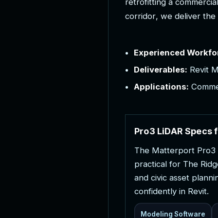
r
e
t
r
o
f
i
t
t
i
n
g
a
c
o
m
m
e
r
c
i
a
c
o
r
r
i
d
o
r
,
w
e
d
e
l
i
v
e
r
t
h
e
Experienced Workfo
Deliverables:
Revit M
Applications:
Commerc
P
r
o
3
L
i
D
A
R
S
p
e
c
s
f
T
h
e
M
a
t
t
e
r
p
o
r
t
P
r
o
3
p
r
a
c
t
i
c
a
l
f
o
r
T
h
e
R
i
d
g
a
n
d
c
i
v
i
c
a
s
s
e
t
p
l
a
n
n
i
c
o
n
f
i
d
e
n
t
l
y
i
n
R
e
v
i
t
.
Modeling Software