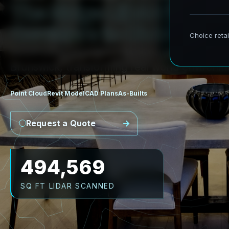
T
h
e
R
i
d
g
e
L
i
D
A
R
t
o
R
e
v
C
o
r
r
i
d
o
r
s
t
o
C
i
v
i
c
F
a
c
i
l
i
t
AeroFrohne provides precision Scan to BIM 
Brunswick, transforming real world environme
Point Cloud
Revit Model
CAD Plans
As-Builts
Request a Quote
580,581
SQ FT LIDAR SCANNED