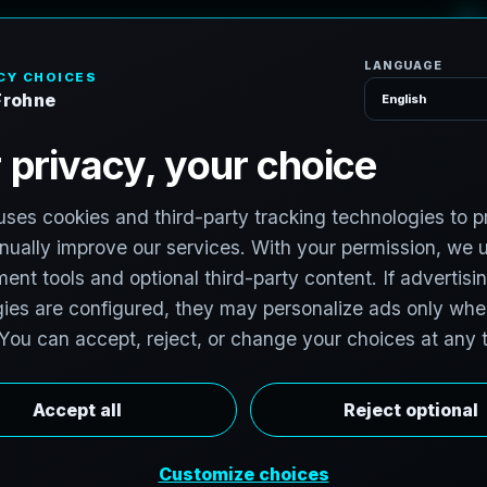
H
o
m
e
S
e
r
v
i
c
S
e
r
v
i
c
e
s
e
,
N
e
w