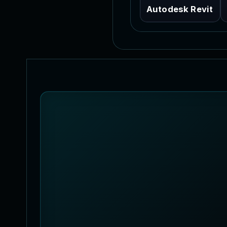
Autodesk Revit