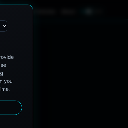
e
s
C
o
n
t
r
a
c
t
V
e
h
i
c
l
e
s
A
b
o
u
t
EN
FR