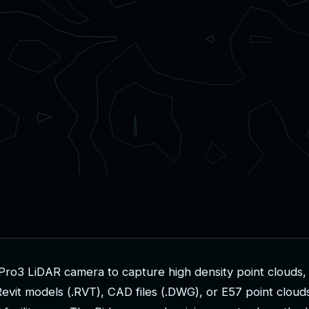
P
r
o
3
L
i
D
A
R
c
a
m
e
r
a
t
o
c
a
p
t
u
r
e
h
i
g
h
d
e
n
s
i
t
y
p
o
i
n
t
c
l
o
u
d
s
,
R
e
v
i
t
m
o
d
e
l
s
(
.
R
V
T
)
,
C
A
D
f
i
l
e
s
(
.
D
W
G
)
,
o
r
E
5
7
p
o
i
n
t
c
l
o
u
d