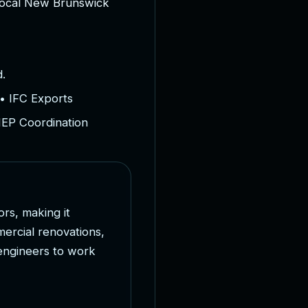
o
c
a
l
N
e
w
B
r
u
n
s
w
i
c
k
.
• IFC Exports
MEP Coordination
o
r
s
,
m
a
k
i
n
g
i
t
m
e
r
c
i
a
l
r
e
n
o
v
a
t
i
o
n
s
,
e
n
g
i
n
e
e
r
s
t
o
w
o
r
k