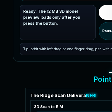
Ready. The 12 MB 3D model
preview loads only after you
press the button.
Paus
Tip: orbit with left drag or one finger drag, pan with
P
o
i
n
t
T
h
e
R
i
d
g
e
S
c
a
n
D
e
l
i
v
e
r
a
b
l
e
s
3
D
S
c
a
n
t
o
B
I
M