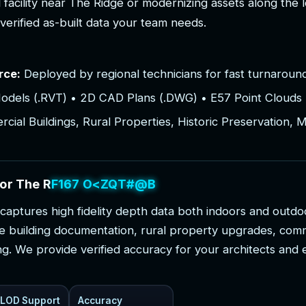
l
f
a
c
i
l
i
t
y
n
e
a
r
T
h
e
R
i
d
g
e
o
r
m
o
d
e
r
n
i
z
i
n
g
a
s
s
e
t
s
a
l
o
n
g
t
h
e
l
v
e
r
i
f
i
e
d
a
s
-
b
u
i
l
t
d
a
t
a
y
o
u
r
t
e
a
m
n
e
e
d
s
.
rce:
Deployed by regional technicians for fast turnaround
odels (.RVT) • 2D CAD Plans (.DWG) • E57 Point Clouds 
ial Buildings, Rural Properties, Historic Preservation, 
o
r
T
h
e
R
i
d
g
e
P
r
o
j
e
c
t
s
c
a
p
t
u
r
e
s
h
i
g
h
f
i
d
e
l
i
t
y
d
e
p
t
h
d
a
t
a
b
o
t
h
i
n
d
o
o
r
s
a
n
d
o
u
t
d
o
e
b
u
i
l
d
i
n
g
d
o
c
u
m
e
n
t
a
t
i
o
n
,
r
u
r
a
l
p
r
o
p
e
r
t
y
u
p
g
r
a
d
e
s
,
c
o
m
n
g
.
W
e
p
r
o
v
i
d
e
v
e
r
i
f
i
e
d
a
c
c
u
r
a
c
y
f
o
r
y
o
u
r
a
r
c
h
i
t
e
c
t
s
a
n
d
LOD Support
Accuracy