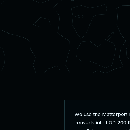
W
e
u
s
e
t
h
e
M
a
t
t
e
r
p
o
r
t
c
o
n
v
e
r
t
s
i
n
t
o
L
O
D
2
0
0