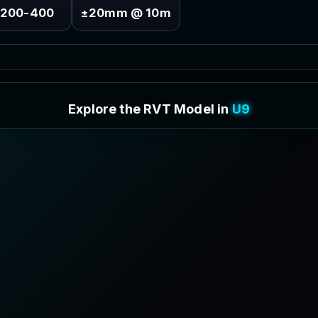
200-400
±20mm @ 10m
E
x
p
l
o
r
e
t
h
e
R
V
T
M
o
d
e
l
i
n
3
D