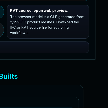
RVT source, open web preview.
The browser model is a GLB generated from
2,399 IFC product meshes. Download the
IFC or RVT source file for authoring
workflows.
B
u
i
l
t
s