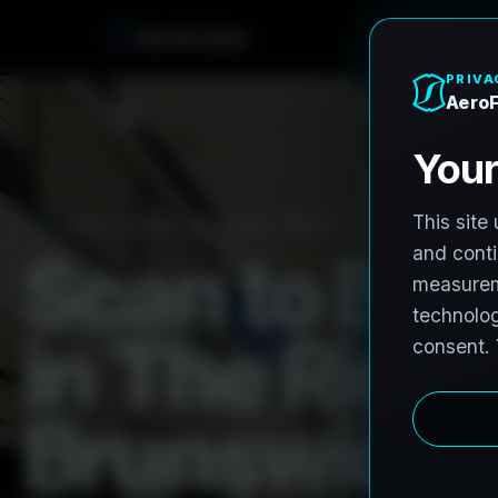
e
n
h
o
r
F
o
r
e
A
PRO3 LIDAR CAPTURE
REVIT / CAD READY
S
c
a
n
t
o
B
I
M
i
n
T
h
e
R
i
d
g
B
r
u
n
s
w
i
c
k