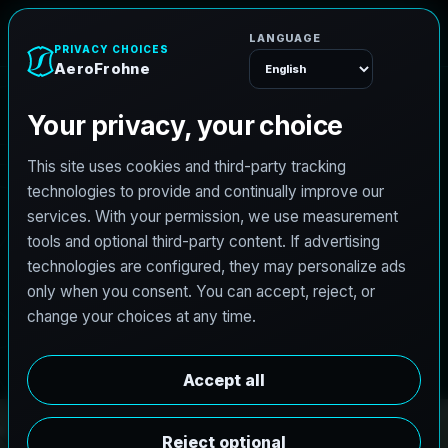
e
n
h
o
r
F
o
r
e
A
Menu