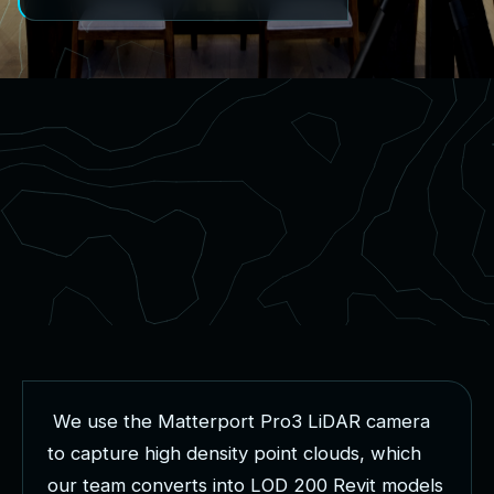
W
e
u
s
e
t
h
e
M
a
t
t
e
r
p
o
r
t
P
r
o
3
L
i
D
A
R
c
a
m
e
r
a
t
o
c
a
p
t
u
r
e
h
i
g
h
d
e
n
s
i
t
y
p
o
i
n
t
c
l
o
u
d
s
,
w
h
i
c
h
o
u
r
t
e
a
m
c
o
n
v
e
r
t
s
i
n
t
o
L
O
D
2
0
0
R
e
v
i
t
m
o
d
e
l
s