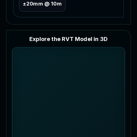
±20mm @ 10m
E
x
p
l
o
r
e
t
h
e
R
V
T
M
o
d
e
l
i
n
3
D