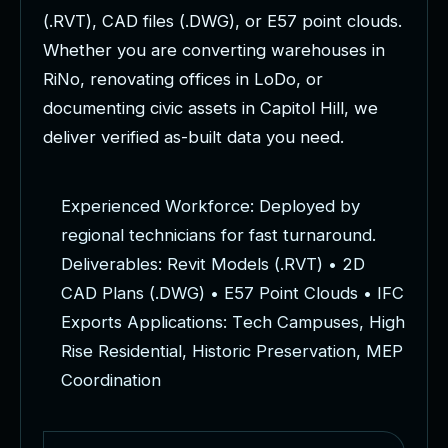
(
.
R
V
T
)
,
C
A
D
f
i
l
e
s
(
.
D
W
G
)
,
o
r
E
5
7
p
o
i
n
t
c
l
o
u
d
s
.
W
h
e
t
h
e
r
y
o
u
a
r
e
c
o
n
v
e
r
t
i
n
g
w
a
r
e
h
o
u
s
e
s
i
n
R
i
N
o
,
r
e
n
o
v
a
t
i
n
g
o
f
f
i
c
e
s
i
n
L
o
D
o
,
o
r
d
o
c
u
m
e
n
t
i
n
g
c
i
v
i
c
a
s
s
e
t
s
i
n
C
a
p
i
t
o
l
H
i
l
l
,
w
e
d
e
l
i
v
e
r
v
e
r
i
f
i
e
d
a
s
-
b
u
i
l
t
d
a
t
a
y
o
u
n
e
e
d
.
E
x
p
e
r
i
e
n
c
e
d
W
o
r
k
f
o
r
c
e
:
D
e
p
l
o
y
e
d
b
y
r
e
g
i
o
n
a
l
t
e
c
h
n
i
c
i
a
n
s
f
o
r
f
a
s
t
t
u
r
n
a
r
o
u
n
d
.
D
e
l
i
v
e
r
a
b
l
e
s
:
R
e
v
i
t
M
o
d
e
l
s
(
.
R
V
T
)
•
2
D
C
A
D
P
l
a
n
s
(
.
D
W
G
)
•
E
5
7
P
o
i
n
t
C
l
o
u
d
s
•
I
F
C
E
x
p
o
r
t
s
A
p
p
l
i
c
a
t
i
o
n
s
:
T
e
c
h
C
a
m
p
u
s
e
s
,
H
i
g
h
R
i
s
e
R
e
s
i
d
e
n
t
i
a
l
,
H
i
s
t
o
r
i
c
P
r
e
s
e
r
v
a
t
i
o
n
,
M
E
P
C
o
o
r
d
i
n
a
t
i
o
n