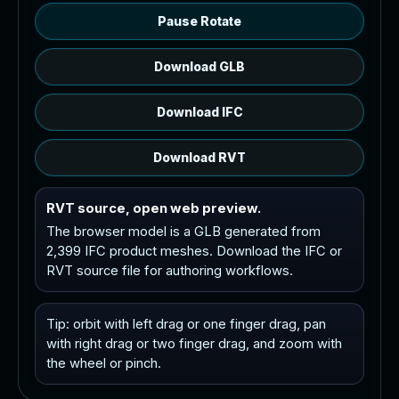
Pause Rotate
Download GLB
Download IFC
Download RVT
RVT source, open web preview.
The browser model is a GLB generated from
2,399 IFC product meshes. Download the IFC or
RVT source file for authoring workflows.
Tip: orbit with left drag or one finger drag, pan
with right drag or two finger drag, and zoom with
the wheel or pinch.