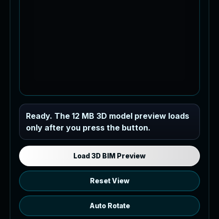
Industrial MEP Sample
Ready. The 12 MB 3D model preview loads
only after you press the button.
Load the 12 MB browser preview
generated from the RVT model's IFC
export.
Load 3D BIM Preview
Reset View
Auto Rotate