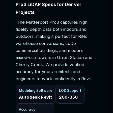
P
r
o
3
L
i
D
A
R
S
p
e
c
s
f
o
r
D
e
n
v
e
r
P
r
o
j
e
c
t
s
T
h
e
M
a
t
t
e
r
p
o
r
t
P
r
o
3
c
a
p
t
u
r
e
s
h
i
g
h
f
i
d
e
l
i
t
y
d
e
p
t
h
d
a
t
a
b
o
t
h
i
n
d
o
o
r
s
a
n
d
o
u
t
d
o
o
r
s
,
m
a
k
i
n
g
i
t
p
e
r
f
e
c
t
f
o
r
R
i
N
o
w
a
r
e
h
o
u
s
e
c
o
n
v
e
r
s
i
o
n
s
,
L
o
D
o
c
o
m
m
e
r
c
i
a
l
b
u
i
l
d
i
n
g
s
,
a
n
d
m
o
d
e
r
n
m
i
x
e
d
-
u
s
e
t
o
w
e
r
s
i
n
U
n
i
o
n
S
t
a
t
i
o
n
a
n
d
C
h
e
r
r
y
C
r
e
e
k
.
W
e
p
r
o
v
i
d
e
v
e
r
i
f
i
e
d
a
c
c
u
r
a
c
y
f
o
r
y
o
u
r
a
r
c
h
i
t
e
c
t
s
a
n
d
e
n
g
i
n
e
e
r
s
t
o
w
o
r
k
c
o
n
f
i
d
e
n
t
l
y
i
n
R
e
v
i
t
.
Modeling Software
LOD Support
Autodesk Revit
200-350
Accuracy