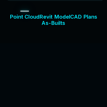
P
o
i
n
t
C
l
o
u
d
R
e
v
i
t
M
o
d
e
l
C
A
D
P
l
a
n
s
A
s
-
B
u
i
l
t
s