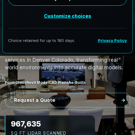
PRO3 LIDAR CAPTURE
REVIT / CAD READY
S
c
a
n
t
o
B
I
M
S
e
r
v
i
c
e
s
i
n
D
e
n
v
e
r
,
C
o
l
o
r
a
d
o
D
e
n
v
e
r
L
i
D
A
R
t
o
R
e
v
i
t
:
T
e
c
h
H
u
b
s
t
o
H
i
s
t
o
r
i
c
AeroFrohne provides precision Scan to BIM
services in Denver Colorado, transforming real
world environments into accurate digital models.
Point Cloud
Revit Model
CAD Plans
As-Builts
Request a Quote
1,096,653
SQ FT LIDAR SCANNED