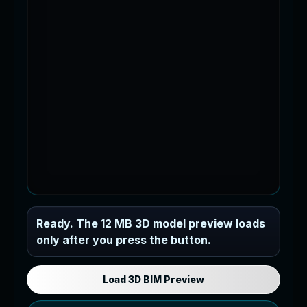
Industrial MEP Sample
Ready. The 12 MB 3D model preview loads
only after you press the button.
Load the 12 MB browser preview
generated from the RVT model's IFC
export.
Load 3D BIM Preview