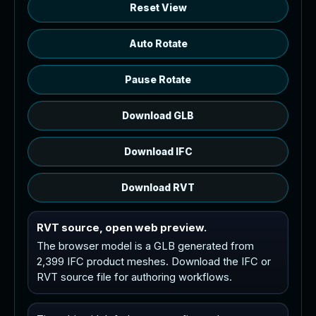
Reset View
Auto Rotate
Pause Rotate
Download GLB
Download IFC
Download RVT
RVT source, open web preview.
The browser model is a GLB generated from
2,399 IFC product meshes. Download the IFC or
RVT source file for authoring workflows.