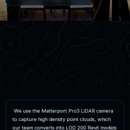
W
e
u
s
e
t
h
e
M
a
t
t
e
r
p
o
r
t
P
r
o
3
L
i
D
A
R
c
a
m
e
r
a
t
o
c
a
p
t
u
r
e
h
i
g
h
d
e
n
s
i
t
y
p
o
i
n
t
c
l
o
u
d
s
,
w
h
i
c
h
o
u
r
t
e
a
m
c
o
n
v
e
r
t
s
i
n
t
o
L
O
D
2
0
0
R
e
v
i
t
m
o
d
e
l
s