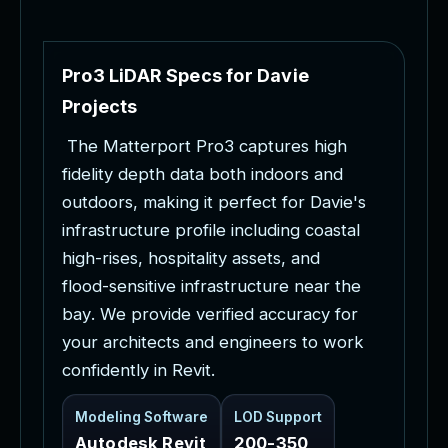
P
r
o
3
L
i
D
A
R
S
p
e
c
s
f
o
r
D
a
v
i
e
P
r
o
j
e
c
t
s
T
h
e
M
a
t
t
e
r
p
o
r
t
P
r
o
3
c
a
p
t
u
r
e
s
h
i
g
h
f
i
d
e
l
i
t
y
d
e
p
t
h
d
a
t
a
b
o
t
h
i
n
d
o
o
r
s
a
n
d
o
u
t
d
o
o
r
s
,
m
a
k
i
n
g
i
t
p
e
r
f
e
c
t
f
o
r
D
a
v
i
e
'
s
i
n
f
r
a
s
t
r
u
c
t
u
r
e
p
r
o
f
i
l
e
i
n
c
l
u
d
i
n
g
c
o
a
s
t
a
l
h
i
g
h
-
r
i
s
e
s
,
h
o
s
p
i
t
a
l
i
t
y
a
s
s
e
t
s
,
a
n
d
f
l
o
o
d
-
s
e
n
s
i
t
i
v
e
i
n
f
r
a
s
t
r
u
c
t
u
r
e
n
e
a
r
t
h
e
b
a
y
.
W
e
p
r
o
v
i
d
e
v
e
r
i
f
i
e
d
a
c
c
u
r
a
c
y
f
o
r
y
o
u
r
a
r
c
h
i
t
e
c
t
s
a
n
d
e
n
g
i
n
e
e
r
s
t
o
w
o
r
k
c
o
n
f
i
d
e
n
t
l
y
i
n
R
e
v
i
t
.
Modeling Software
LOD Support
Autodesk Revit
200-350