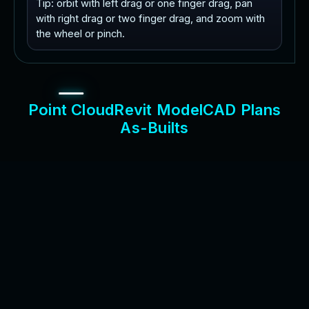
Tip: orbit with left drag or one finger drag, pan
with right drag or two finger drag, and zoom with
the wheel or pinch.
P
o
i
n
t
C
l
o
u
d
R
e
v
i
t
M
o
d
e
l
C
A
D
P
l
a
n
s
A
s
-
B
u
i
l
t
s