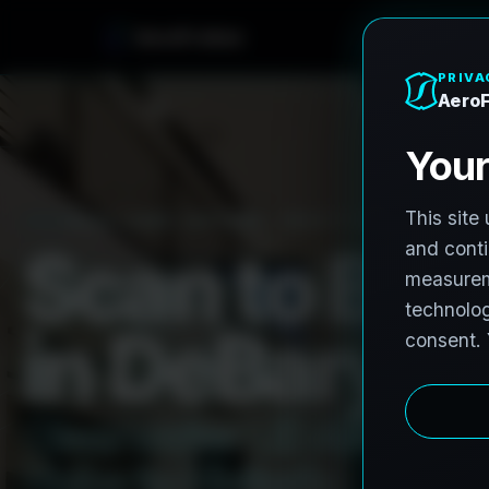
e
n
A
e
r
o
F
r
o
h
PRO3 LIDAR CAPTURE
REVIT / CAD READY
S
c
a
n
t
o
B
I
M
i
n
D
e
B
a
r
y
,
F
C
l
e
a
r
w
a
t
e
r
L
i
D
A
R
t
o
R
e
H
u
b
s
t
o
H
i
s
t
o
r
i
c