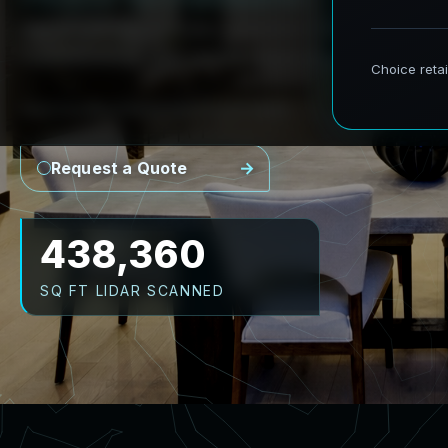
AeroFrohne provides precision Scan to BIM s
transforming real world environments into ac
Point Cloud
Revit Model
CAD Plans
As-Builts
Request a Quote
526,032
SQ FT LIDAR SCANNED