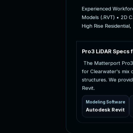
E
x
p
e
r
i
e
n
c
e
d
W
o
r
k
f
o
r
M
o
d
e
l
s
(
.
R
V
T
)
•
2
D
C
H
i
g
h
R
i
s
e
R
e
s
i
d
e
n
t
i
a
l
,
P
r
o
3
L
i
D
A
R
S
p
e
c
s
f
T
h
e
M
a
t
t
e
r
p
o
r
t
P
r
o
3
f
o
r
C
l
e
a
r
w
a
t
e
r
'
s
m
i
x
s
t
r
u
c
t
u
r
e
s
.
W
e
p
r
o
v
i
d
R
e
v
i
t
.
Modeling Software
Autodesk Revit