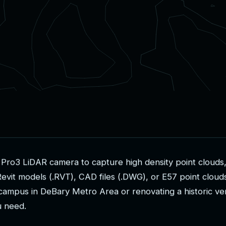
P
r
o
3
L
i
D
A
R
c
a
m
e
r
a
t
o
c
a
p
t
u
r
e
h
i
g
h
d
e
n
s
i
t
y
p
o
i
n
t
c
l
o
u
d
s
R
e
v
i
t
m
o
d
e
l
s
(
.
R
V
T
)
,
C
A
D
f
i
l
e
s
(
.
D
W
G
)
,
o
r
E
5
7
p
o
i
n
t
c
l
o
u
d
c
a
m
p
u
s
i
n
D
e
B
a
r
y
M
e
t
r
o
A
r
e
a
o
r
r
e
n
o
v
a
t
i
n
g
a
h
i
s
t
o
r
i
c
v
e
u
n
e
e
d
.