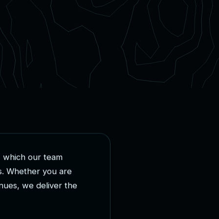
,
w
h
i
c
h
o
u
r
t
e
a
m
s
.
W
h
e
t
h
e
r
y
o
u
a
r
e
n
u
e
s
,
w
e
d
e
l
i
v
e
r
t
h
e