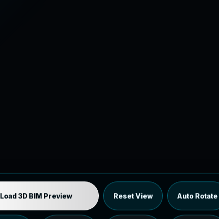
Industrial MEP Sample
Load 3D BIM Preview
Reset View
Auto Rotate
Load the 12 MB browser preview generated from the