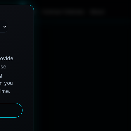
m
e
S
e
r
v
i
c
e
s
C
o
n
t
r
a
c
t
V
e
h
i
c
l
e
s
A
b
o
u
t