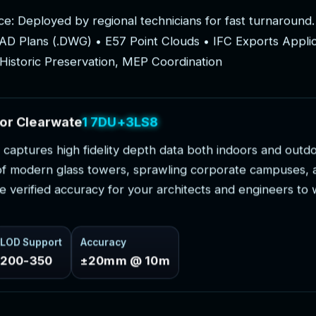
c
e
:
D
e
p
l
o
y
e
d
b
y
r
e
g
i
o
n
a
l
t
e
c
h
n
i
c
i
a
n
s
f
o
r
f
a
s
t
t
u
r
n
a
r
o
u
n
d
.
A
D
P
l
a
n
s
(
.
D
W
G
)
•
E
5
7
P
o
i
n
t
C
l
o
u
d
s
•
I
F
C
E
x
p
o
r
t
s
A
p
p
l
i
H
i
s
t
o
r
i
c
P
r
e
s
e
r
v
a
t
i
o
n
,
M
E
P
C
o
o
r
d
i
n
a
t
i
o
n
o
r
C
l
e
a
r
w
a
t
e
r
P
r
o
j
e
c
t
s
c
a
p
t
u
r
e
s
h
i
g
h
f
i
d
e
l
i
t
y
d
e
p
t
h
d
a
t
a
b
o
t
h
i
n
d
o
o
r
s
a
n
d
o
u
t
d
o
f
m
o
d
e
r
n
g
l
a
s
s
t
o
w
e
r
s
,
s
p
r
a
w
l
i
n
g
c
o
r
p
o
r
a
t
e
c
a
m
p
u
s
e
s
,
e
v
e
r
i
f
i
e
d
a
c
c
u
r
a
c
y
f
o
r
y
o
u
r
a
r
c
h
i
t
e
c
t
s
a
n
d
e
n
g
i
n
e
e
r
s
t
o
LOD Support
Accuracy
200-350
±20mm @ 10m