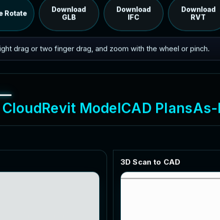
RVT model's IFC export.
Download
Download
Download
e Rotate
GLB
IFC
RVT
 right drag or two finger drag, and zoom with the wheel or pinch.
C
l
o
u
d
R
e
v
i
t
M
o
d
e
l
C
A
D
P
l
a
n
s
A
s
-
3
D
S
c
a
n
t
o
C
A
D