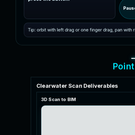
Paus
Tip: orbit with left drag or one finger drag, pan with
P
o
i
n
t
C
l
e
a
r
w
a
t
e
r
S
c
a
n
D
e
l
i
v
e
r
a
b
l
e
s
3
D
S
c
a
n
t
o
B
I
M