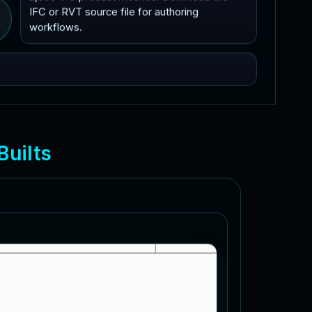
IFC or RVT source file for authoring
workflows.
B
u
i
l
t
s