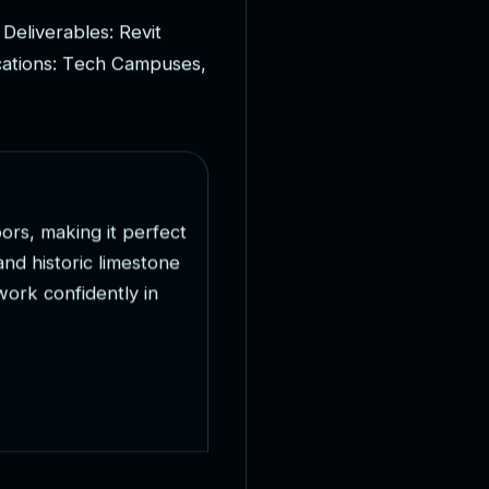
D
e
l
i
v
e
r
a
b
l
e
s
:
R
e
v
i
t
c
a
t
i
o
n
s
:
T
e
c
h
C
a
m
p
u
s
e
s
,
o
o
r
s
,
m
a
k
i
n
g
i
t
p
e
r
f
e
c
t
a
n
d
h
i
s
t
o
r
i
c
l
i
m
e
s
t
o
n
e
w
o
r
k
c
o
n
f
i
d
e
n
t
l
y
i
n