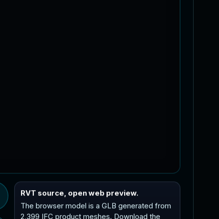
RVT source, open web preview.
The browser model is a GLB generated from
2,399 IFC product meshes. Download the