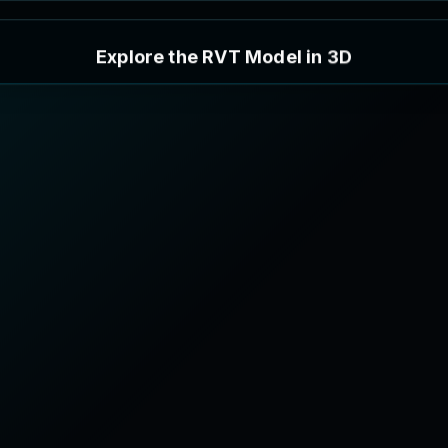
E
x
p
l
o
r
e
t
h
e
R
V
T
M
o
d
e
l
i
n
3
D