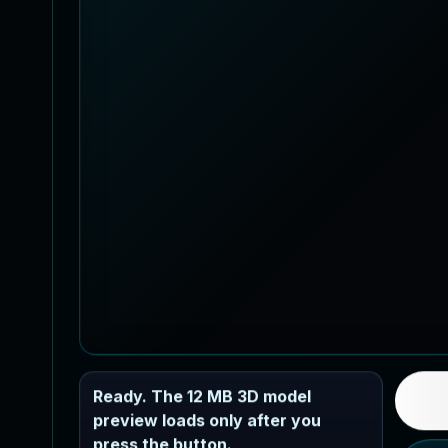
Ready. The 12 MB 3D model
preview loads only after you
press the button.