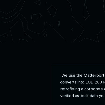
W
e
u
s
e
t
h
e
M
a
t
t
e
r
p
o
r
t
c
o
n
v
e
r
t
s
i
n
t
o
L
O
D
2
0
0
r
e
t
r
o
f
i
t
t
i
n
g
a
c
o
r
p
o
r
a
t
e
v
e
r
i
f
i
e
d
a
s
-
b
u
i
l
t
d
a
t
a
y
o