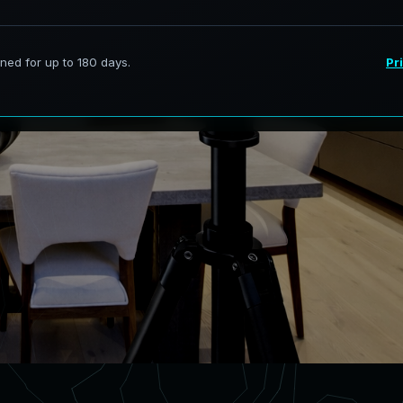
ervices in DeBary Florida,
curate digital models.