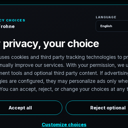
H
o
S
e
r
v
i
c
e
s
l
o
r
i
d
a
v
i
t
:
T
e
c
h