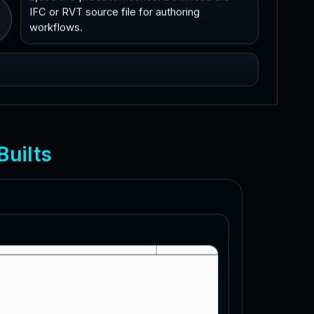
IFC or RVT source file for authoring
workflows.
B
u
i
l
t
s