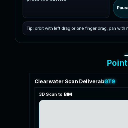
Paus
Tip: orbit with left drag or one finger drag, pan with
P
o
i
n
t
C
l
e
a
r
w
a
t
e
r
S
c
a
n
D
e
l
i
v
e
r
a
b
l
e
s
3
D
S
c
a
n
t
o
B
I
M