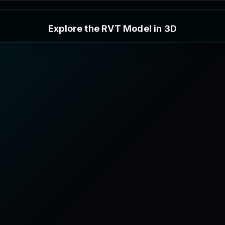
E
x
p
l
o
r
e
t
h
e
R
V
T
M
o
d
e
l
i
n
3
D