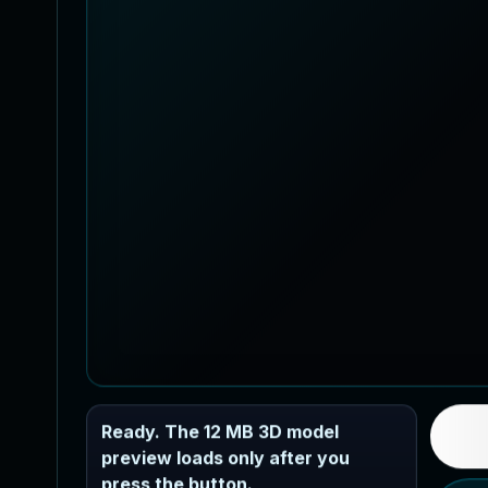
Ready. The 12 MB 3D model
preview loads only after you
press the button.