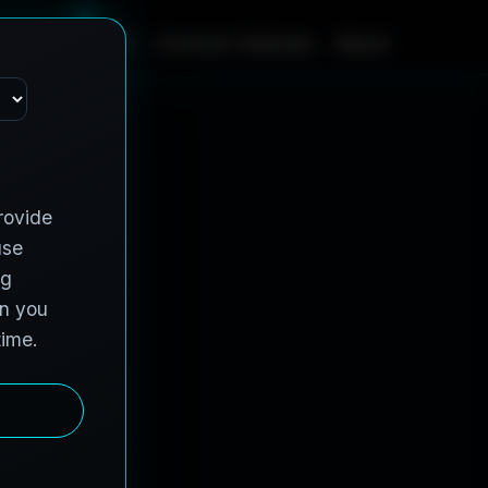
m
e
S
e
r
v
i
c
e
s
C
o
n
t
r
a
c
t
V
e
h
i
c
l
e
s
A
b
o
u
t