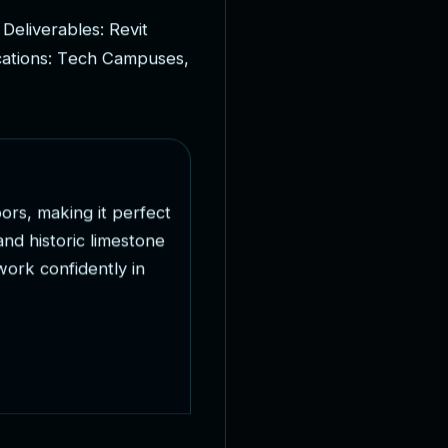
D
e
l
i
v
e
r
a
b
l
e
s
:
R
e
v
i
t
c
a
t
i
o
n
s
:
T
e
c
h
C
a
m
p
u
s
e
s
,
o
o
r
s
,
m
a
k
i
n
g
i
t
p
e
r
f
e
c
t
a
n
d
h
i
s
t
o
r
i
c
l
i
m
e
s
t
o
n
e
w
o
r
k
c
o
n
f
i
d
e
n
t
l
y
i
n