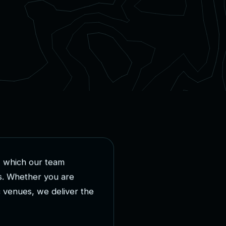
,
w
h
i
c
h
o
u
r
t
e
a
m
s
.
W
h
e
t
h
e
r
y
o
u
a
r
e
c
v
e
n
u
e
s
,
w
e
d
e
l
i
v
e
r
t
h
e