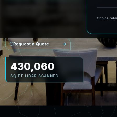
AeroFrohne provides precision Scan to BIM s
transforming real world environments into ac
Point Cloud
Revit Model
CAD Plans
As-Builts
Request a Quote
516,072
SQ FT LIDAR SCANNED