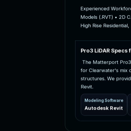
E
x
p
e
r
i
e
n
c
e
d
W
o
r
k
f
o
r
M
o
d
e
l
s
(
.
R
V
T
)
•
2
D
C
H
i
g
h
R
i
s
e
R
e
s
i
d
e
n
t
i
a
l
,
P
r
o
3
L
i
D
A
R
S
p
e
c
s
f
T
h
e
M
a
t
t
e
r
p
o
r
t
P
r
o
3
f
o
r
C
l
e
a
r
w
a
t
e
r
'
s
m
i
x
s
t
r
u
c
t
u
r
e
s
.
W
e
p
r
o
v
i
d
R
e
v
i
t
.
Modeling Software
Autodesk Revit