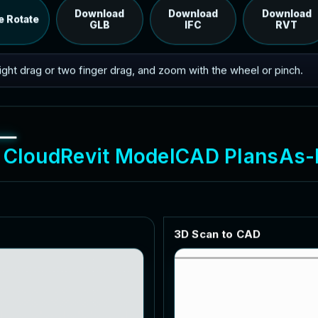
RVT model's IFC export.
Download
Download
Download
e Rotate
GLB
IFC
RVT
 right drag or two finger drag, and zoom with the wheel or pinch.
C
l
o
u
d
R
e
v
i
t
M
o
d
e
l
C
A
D
P
l
a
n
s
A
s
-
3
D
S
c
a
n
t
o
C
A
D