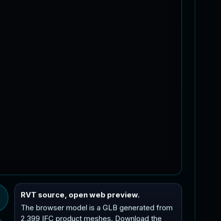
RVT source, open web preview.
The browser model is a GLB generated from
2,399 IFC product meshes. Download the