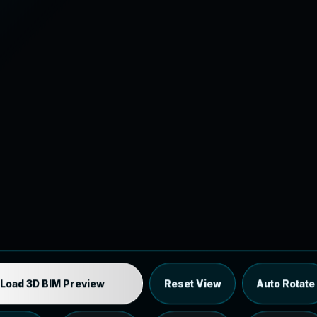
Industrial MEP Sample
Load 3D BIM Preview
Reset View
Auto Rotate
Load the 12 MB browser preview generated from the