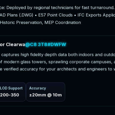
c
e
:
D
e
p
l
o
y
e
d
b
y
r
e
g
i
o
n
a
l
t
e
c
h
n
i
c
i
a
n
s
f
o
r
f
a
s
t
t
u
r
n
a
r
o
u
n
d
.
A
D
P
l
a
n
s
(
.
D
W
G
)
•
E
5
7
P
o
i
n
t
C
l
o
u
d
s
•
I
F
C
E
x
p
o
r
t
s
A
p
p
l
i
H
i
s
t
o
r
i
c
P
r
e
s
e
r
v
a
t
i
o
n
,
M
E
P
C
o
o
r
d
i
n
a
t
i
o
n
o
r
C
l
e
a
r
w
a
t
e
r
P
r
o
j
e
c
t
s
c
a
p
t
u
r
e
s
h
i
g
h
f
i
d
e
l
i
t
y
d
e
p
t
h
d
a
t
a
b
o
t
h
i
n
d
o
o
r
s
a
n
d
o
u
t
d
o
f
m
o
d
e
r
n
g
l
a
s
s
t
o
w
e
r
s
,
s
p
r
a
w
l
i
n
g
c
o
r
p
o
r
a
t
e
c
a
m
p
u
s
e
s
,
e
v
e
r
i
f
i
e
d
a
c
c
u
r
a
c
y
f
o
r
y
o
u
r
a
r
c
h
i
t
e
c
t
s
a
n
d
e
n
g
i
n
e
e
r
s
t
o
LOD Support
Accuracy
200-350
±20mm @ 10m