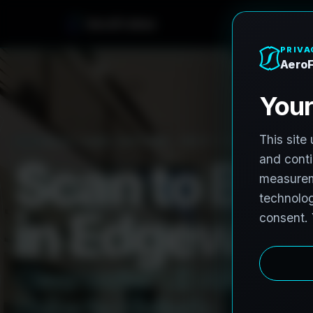
e
n
h
o
r
F
A
e
r
o
PRO3 LIDAR CAPTURE
REVIT / CAD READY
S
c
a
n
t
o
B
I
M
i
n
E
d
g
e
w
a
t
C
l
e
a
r
w
a
t
e
r
L
i
D
A
R
t
o
R
e
H
u
b
s
t
o
H
i
s
t
o
r
i
c