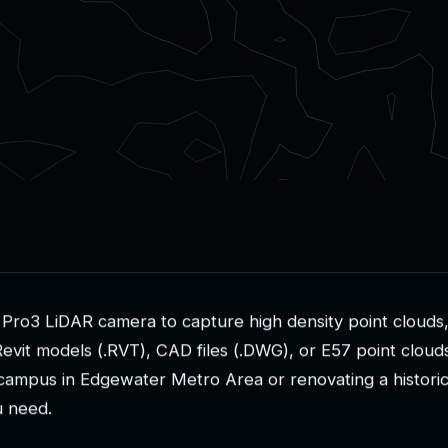
P
r
o
3
L
i
D
A
R
c
a
m
e
r
a
t
o
c
a
p
t
u
r
e
h
i
g
h
d
e
n
s
i
t
y
p
o
i
n
t
c
l
o
u
d
s
R
e
v
i
t
m
o
d
e
l
s
(
.
R
V
T
)
,
C
A
D
f
i
l
e
s
(
.
D
W
G
)
,
o
r
E
5
7
p
o
i
n
t
c
l
o
u
d
c
a
m
p
u
s
i
n
E
d
g
e
w
a
t
e
r
M
e
t
r
o
A
r
e
a
o
r
r
e
n
o
v
a
t
i
n
g
a
h
i
s
t
o
r
i
u
n
e
e
d
.