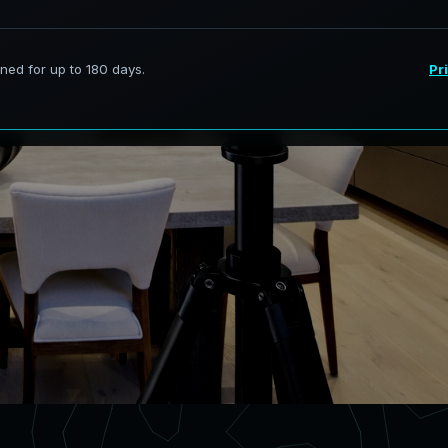
ervices in Edgewater Florida,
curate digital models.