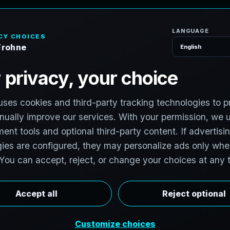
H
o
S
e
r
v
i
c
e
s
e
r
,
F
l
o
r
i
d
a
v
i
t
:
T
e
c
h