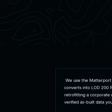
W
e
u
s
e
t
h
e
M
a
t
t
e
r
p
o
r
t
c
o
n
v
e
r
t
s
i
n
t
o
L
O
D
2
0
0
r
e
t
r
o
f
i
t
t
i
n
g
a
c
o
r
p
o
r
a
t
e
v
e
r
i
f
i
e
d
a
s
-
b
u
i
l
t
d
a
t
a
y
o