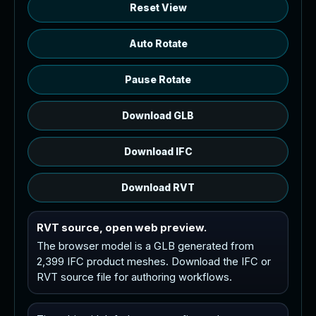
Reset View
Auto Rotate
Pause Rotate
Download GLB
Download IFC
Download RVT
RVT source, open web preview.
The browser model is a GLB generated from
2,399 IFC product meshes. Download the IFC or
RVT source file for authoring workflows.