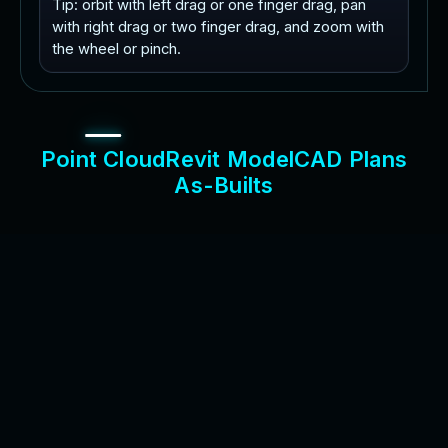
Tip: orbit with left drag or one finger drag, pan
with right drag or two finger drag, and zoom with
the wheel or pinch.
P
o
i
n
t
C
l
o
u
d
R
e
v
i
t
M
o
d
e
l
C
A
D
P
l
a
n
s
A
s
-
B
u
i
l
t
s