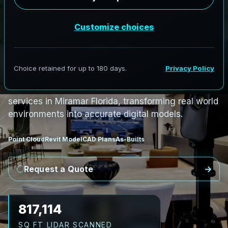
PRO3 LIDAR CAPTURE
REVIT / CAD READY
S
c
a
n
t
o
B
I
M
S
e
r
v
i
c
e
s
i
n
M
i
r
a
m
a
r
,
F
l
o
r
i
d
a
M
i
r
a
m
a
r
L
i
D
A
R
t
o
R
e
v
i
t
:
C
o
a
s
t
a
l
T
o
w
e
r
s
t
o
R
e
s
i
l
i
e
n
t
D
e
s
i
g
n
AeroFrohne provides precision Scan to BIM
services in Miramar Florida, transforming real world
environments into accurate digital models.
Point Cloud
Revit Model
CAD Plans
As-Builts
Request a Quote
946,132
SQ FT LIDAR SCANNED