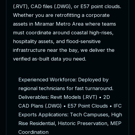
(
.
R
V
T
)
,
C
A
D
f
i
l
e
s
(
.
D
W
G
)
,
o
r
E
5
7
p
o
i
n
t
c
l
o
u
d
s
.
W
h
e
t
h
e
r
y
o
u
a
r
e
r
e
t
r
o
f
i
t
t
i
n
g
a
c
o
r
p
o
r
a
t
e
a
s
s
e
t
s
i
n
M
i
r
a
m
a
r
M
e
t
r
o
A
r
e
a
w
h
e
r
e
t
e
a
m
s
m
u
s
t
c
o
o
r
d
i
n
a
t
e
a
r
o
u
n
d
c
o
a
s
t
a
l
h
i
g
h
-
r
i
s
e
s
,
h
o
s
p
i
t
a
l
i
t
y
a
s
s
e
t
s
,
a
n
d
f
l
o
o
d
-
s
e
n
s
i
t
i
v
e
i
n
f
r
a
s
t
r
u
c
t
u
r
e
n
e
a
r
t
h
e
b
a
y
,
w
e
d
e
l
i
v
e
r
t
h
e
v
e
r
i
f
i
e
d
a
s
-
b
u
i
l
t
d
a
t
a
y
o
u
n
e
e
d
.
E
x
p
e
r
i
e
n
c
e
d
W
o
r
k
f
o
r
c
e
:
D
e
p
l
o
y
e
d
b
y
r
e
g
i
o
n
a
l
t
e
c
h
n
i
c
i
a
n
s
f
o
r
f
a
s
t
t
u
r
n
a
r
o
u
n
d
.
D
e
l
i
v
e
r
a
b
l
e
s
:
R
e
v
i
t
M
o
d
e
l
s
(
.
R
V
T
)
•
2
D
C
A
D
P
l
a
n
s
(
.
D
W
G
)
•
E
5
7
P
o
i
n
t
C
l
o
u
d
s
•
I
F
C
E
x
p
o
r
t
s
A
p
p
l
i
c
a
t
i
o
n
s
:
T
e
c
h
C
a
m
p
u
s
e
s
,
H
i
g
h
R
i
s
e
R
e
s
i
d
e
n
t
i
a
l
,
H
i
s
t
o
r
i
c
P
r
e
s
e
r
v
a
t
i
o
n
,
M
E
P
C
o
o
r
d
i
n
a
t
i
o
n