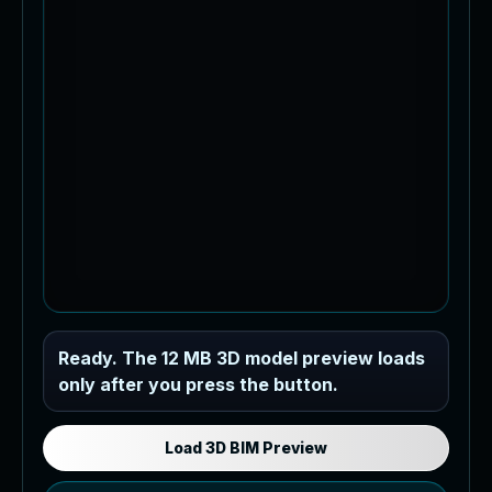
Industrial MEP Sample
Ready. The 12 MB 3D model preview loads
only after you press the button.
Load the 12 MB browser preview
generated from the RVT model's IFC
export.
Load 3D BIM Preview