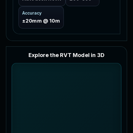
Accuracy
±20mm @ 10m
E
x
p
l
o
r
e
t
h
e
R
V
T
M
o
d
e
l
i
n
3
D