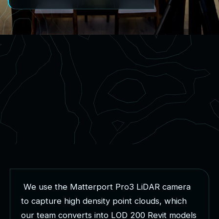
W
e
u
s
e
t
h
e
M
a
t
t
e
r
p
o
r
t
P
r
o
3
L
i
D
A
R
c
a
m
e
r
a
t
o
c
a
p
t
u
r
e
h
i
g
h
d
e
n
s
i
t
y
p
o
i
n
t
c
l
o
u
d
s
,
w
h
i
c
h
o
u
r
t
e
a
m
c
o
n
v
e
r
t
s
i
n
t
o
L
O
D
2
0
0
R
e
v
i
t
m
o
d
e
l
s