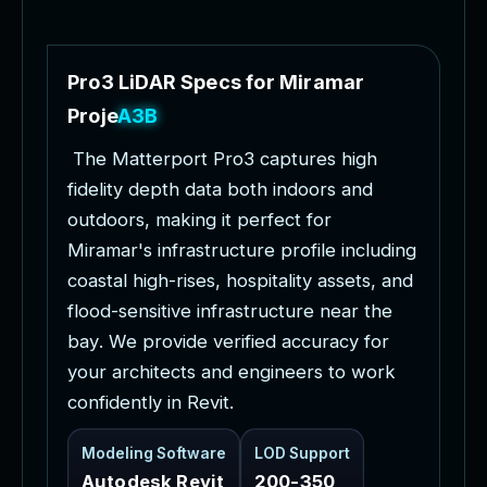
P
r
o
3
L
i
D
A
R
S
p
e
c
s
f
o
r
M
i
r
a
m
a
r
P
r
o
j
e
c
t
s
T
h
e
M
a
t
t
e
r
p
o
r
t
P
r
o
3
c
a
p
t
u
r
e
s
h
i
g
h
f
i
d
e
l
i
t
y
d
e
p
t
h
d
a
t
a
b
o
t
h
i
n
d
o
o
r
s
a
n
d
o
u
t
d
o
o
r
s
,
m
a
k
i
n
g
i
t
p
e
r
f
e
c
t
f
o
r
M
i
r
a
m
a
r
'
s
i
n
f
r
a
s
t
r
u
c
t
u
r
e
p
r
o
f
i
l
e
i
n
c
l
u
d
i
n
g
c
o
a
s
t
a
l
h
i
g
h
-
r
i
s
e
s
,
h
o
s
p
i
t
a
l
i
t
y
a
s
s
e
t
s
,
a
n
d
f
l
o
o
d
-
s
e
n
s
i
t
i
v
e
i
n
f
r
a
s
t
r
u
c
t
u
r
e
n
e
a
r
t
h
e
b
a
y
.
W
e
p
r
o
v
i
d
e
v
e
r
i
f
i
e
d
a
c
c
u
r
a
c
y
f
o
r
y
o
u
r
a
r
c
h
i
t
e
c
t
s
a
n
d
e
n
g
i
n
e
e
r
s
t
o
w
o
r
k
c
o
n
f
i
d
e
n
t
l
y
i
n
R
e
v
i
t
.
Modeling Software
LOD Support
Autodesk Revit
200-350