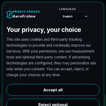
e
n
h
o
r
F
o
r
A
e
Menu