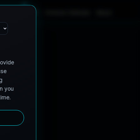
m
e
S
e
r
v
i
c
e
s
C
o
n
t
r
a
c
t
V
e
h
i
c
l
e
s
A
b
o
u
t