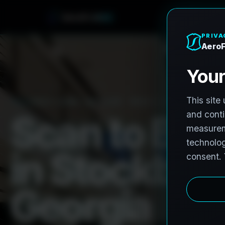
e
n
h
o
r
F
A
e
r
o
PRO3 LIDAR CAPTURE
REVIT / CAD READY
S
c
a
n
t
o
B
I
M
i
n
S
t
o
c
k
b
r
i
d
G
e
o
r
g
i
a