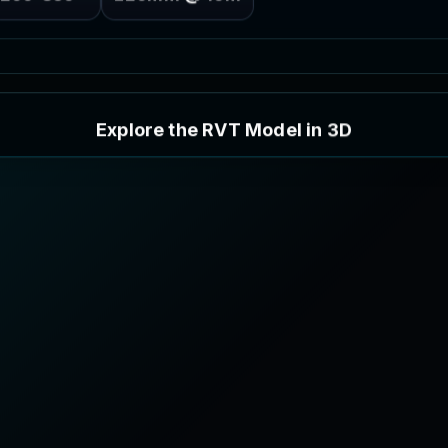
E
x
p
l
o
r
e
t
h
e
R
V
T
M
o
d
e
l
i
n
3
D