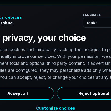
H
o
S
e
r
v
i
c
e
s
g
e
,