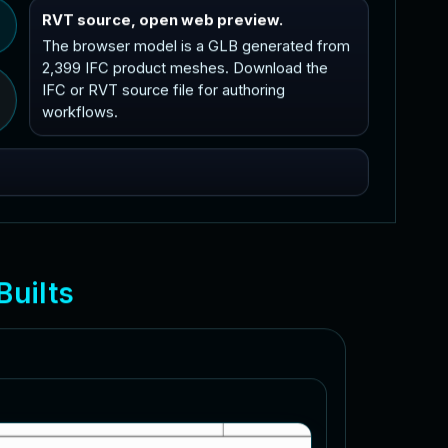
RVT source, open web preview.
The browser model is a GLB generated from
2,399 IFC product meshes. Download the
IFC or RVT source file for authoring
workflows.
B
u
i
l
t
s