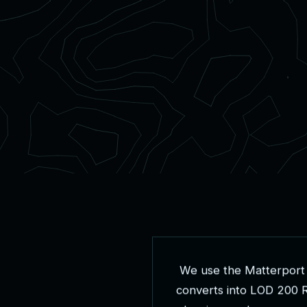
W
e
u
s
e
t
h
e
M
a
t
t
e
r
p
o
r
t
c
o
n
v
e
r
t
s
i
n
t
o
L
O
D
2
0
0