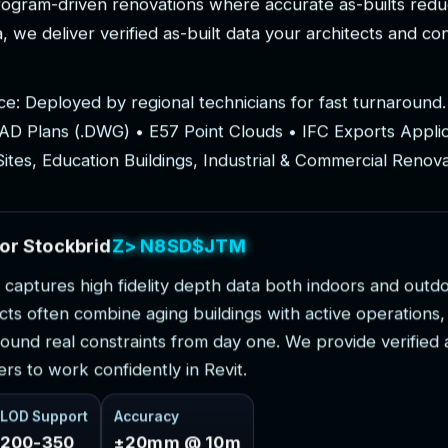
r
o
g
r
a
m
-
d
r
i
v
e
n
r
e
n
o
v
a
t
i
o
n
s
w
h
e
r
e
a
c
c
u
r
a
t
e
a
s
-
b
u
i
l
t
s
r
e
d
u
a
,
w
e
d
e
l
i
v
e
r
v
e
r
i
f
i
e
d
a
s
-
b
u
i
l
t
d
a
t
a
y
o
u
r
a
r
c
h
i
t
e
c
t
s
a
n
d
c
o
c
e
:
D
e
p
l
o
y
e
d
b
y
r
e
g
i
o
n
a
l
t
e
c
h
n
i
c
i
a
n
s
f
o
r
f
a
s
t
t
u
r
n
a
r
o
u
n
d
.
A
D
P
l
a
n
s
(
.
D
W
G
)
•
E
5
7
P
o
i
n
t
C
l
o
u
d
s
•
I
F
C
E
x
p
o
r
t
s
A
p
p
l
i
S
i
t
e
s
,
E
d
u
c
a
t
i
o
n
B
u
i
l
d
i
n
g
s
,
I
n
d
u
s
t
r
i
a
l
&
C
o
m
m
e
r
c
i
a
l
R
e
n
o
v
o
r
S
t
o
c
k
b
r
i
d
g
e
P
r
o
j
e
c
t
s
c
a
p
t
u
r
e
s
h
i
g
h
f
i
d
e
l
i
t
y
d
e
p
t
h
d
a
t
a
b
o
t
h
i
n
d
o
o
r
s
a
n
d
o
u
t
d
c
t
s
o
f
t
e
n
c
o
m
b
i
n
e
a
g
i
n
g
b
u
i
l
d
i
n
g
s
w
i
t
h
a
c
t
i
v
e
o
p
e
r
a
t
i
o
n
s
,
o
u
n
d
r
e
a
l
c
o
n
s
t
r
a
i
n
t
s
f
r
o
m
d
a
y
o
n
e
.
W
e
p
r
o
v
i
d
e
v
e
r
i
f
i
e
d
e
r
s
t
o
w
o
r
k
c
o
n
f
i
d
e
n
t
l
y
i
n
R
e
v
i
t
.
LOD Support
Accuracy
200-350
±20mm @ 10m