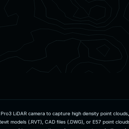
P
r
o
3
L
i
D
A
R
c
a
m
e
r
a
t
o
c
a
p
t
u
r
e
h
i
g
h
d
e
n
s
i
t
y
p
o
i
n
t
c
l
o
u
d
s
R
e
v
i
t
m
o
d
e
l
s
(
.
R
V
T
)
,
C
A
D
f
i
l
e
s
(
.
D
W
G
)
,
o
r
E
5
7
p
o
i
n
t
c
l
o
u
d