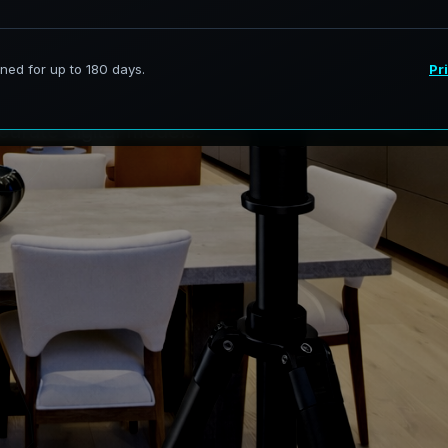
e
v
i
t
:
B
u
i
l
t
f
o
r
ervices in Stockbridge Georgia,
curate digital models.