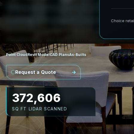
S
t
o
c
k
b
r
i
d
g
e
L
i
D
A
R
t
o
R
L
o
c
a
l
P
r
o
j
e
c
t
D
e
m
a
n
d
s
AeroFrohne provides precision Scan to BIM s
transforming real world environments into ac
Point Cloud
Revit Model
CAD Plans
As-Builts
Request a Quote
482,196
SQ FT LIDAR SCANNED