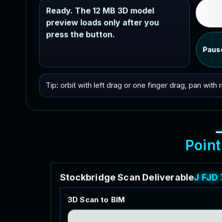
Ready. The 12 MB 3D model
preview loads only after you
press the button.
Paus
Tip: orbit with left drag or one finger drag, pan with
P
o
i
n
t
S
t
o
c
k
b
r
i
d
g
e
S
c
a
n
D
e
l
i
v
e
r
a
b
l
e
s
f
o
r
3
D
S
c
a
n
t
o
B
I
M