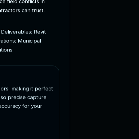
c
e
f
i
e
l
d
c
o
n
f
l
i
c
t
s
i
n
n
t
r
a
c
t
o
r
s
c
a
n
t
r
u
s
t
.
D
e
l
i
v
e
r
a
b
l
e
s
:
R
e
v
i
t
c
a
t
i
o
n
s
:
M
u
n
i
c
i
p
a
l
a
t
i
o
n
s
o
o
r
s
,
m
a
k
i
n
g
i
t
p
e
r
f
e
c
t
s
o
p
r
e
c
i
s
e
c
a
p
t
u
r
e
a
c
c
u
r
a
c
y
f
o
r
y
o
u
r