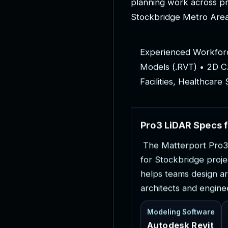
p
l
a
n
n
i
n
g
w
o
r
k
a
c
r
o
s
s
p
S
t
o
c
k
b
r
i
d
g
e
M
e
t
r
o
A
r
e
E
x
p
e
r
i
e
n
c
e
d
W
o
r
k
f
o
r
M
o
d
e
l
s
(
.
R
V
T
)
•
2
D
C
F
a
c
i
l
i
t
i
e
s
,
H
e
a
l
t
h
c
a
r
e
P
r
o
3
L
i
D
A
R
S
p
e
c
s
f
T
h
e
M
a
t
t
e
r
p
o
r
t
P
r
o
3
f
o
r
S
t
o
c
k
b
r
i
d
g
e
p
r
o
j
e
h
e
l
p
s
t
e
a
m
s
d
e
s
i
g
n
a
r
a
r
c
h
i
t
e
c
t
s
a
n
d
e
n
g
i
n
e
Modeling Software
Autodesk Revit