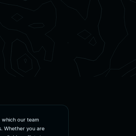
,
w
h
i
c
h
o
u
r
t
e
a
m
s
.
W
h
e
t
h
e
r
y
o
u
a
r
e