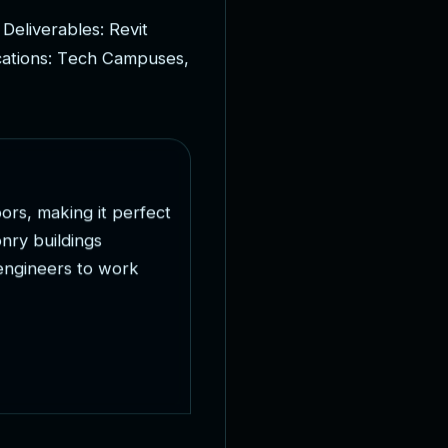
D
e
l
i
v
e
r
a
b
l
e
s
:
R
e
v
i
t
c
a
t
i
o
n
s
:
T
e
c
h
C
a
m
p
u
s
e
s
,
o
o
r
s
,
m
a
k
i
n
g
i
t
p
e
r
f
e
c
t
o
n
r
y
b
u
i
l
d
i
n
g
s
e
n
g
i
n
e
e
r
s
t
o
w
o
r
k