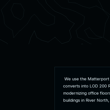
W
e
u
s
e
t
h
e
M
a
t
t
e
r
p
o
r
t
c
o
n
v
e
r
t
s
i
n
t
o
L
O
D
2
0
0
m
o
d
e
r
n
i
z
i
n
g
o
f
f
i
c
e
f
l
o
o
r
b
u
i
l
d
i
n
g
s
i
n
R
i
v
e
r
N
o
r
t
h
,