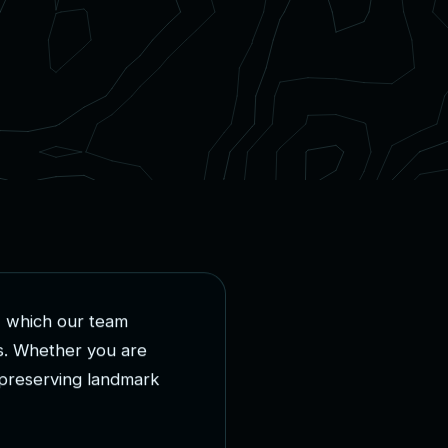
,
w
h
i
c
h
o
u
r
t
e
a
m
s
.
W
h
e
t
h
e
r
y
o
u
a
r
e
p
r
e
s
e
r
v
i
n
g
l
a
n
d
m
a
r
k