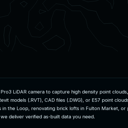
P
r
o
3
L
i
D
A
R
c
a
m
e
r
a
t
o
c
a
p
t
u
r
e
h
i
g
h
d
e
n
s
i
t
y
p
o
i
n
t
c
l
o
u
d
s
R
e
v
i
t
m
o
d
e
l
s
(
.
R
V
T
)
,
C
A
D
f
i
l
e
s
(
.
D
W
G
)
,
o
r
E
5
7
p
o
i
n
t
c
l
o
u
d
s
i
n
t
h
e
L
o
o
p
,
r
e
n
o
v
a
t
i
n
g
b
r
i
c
k
l
o
f
t
s
i
n
F
u
l
t
o
n
M
a
r
k
e
t
,
o
r
w
e
d
e
l
i
v
e
r
v
e
r
i
f
i
e
d
a
s
-
b
u
i
l
t
d
a
t
a
y
o
u
n
e
e
d
.