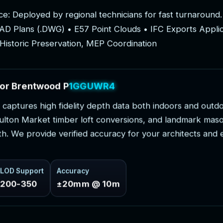
c
e
:
D
e
p
l
o
y
e
d
b
y
r
e
g
i
o
n
a
l
t
e
c
h
n
i
c
i
a
n
s
f
o
r
f
a
s
t
t
u
r
n
a
r
o
u
n
d
.
A
D
P
l
a
n
s
(
.
D
W
G
)
•
E
5
7
P
o
i
n
t
C
l
o
u
d
s
•
I
F
C
E
x
p
o
r
t
s
A
p
p
l
i
H
i
s
t
o
r
i
c
P
r
e
s
e
r
v
a
t
i
o
n
,
M
E
P
C
o
o
r
d
i
n
a
t
i
o
n
o
r
B
r
e
n
t
w
o
o
d
P
r
o
j
e
c
t
s
c
a
p
t
u
r
e
s
h
i
g
h
f
i
d
e
l
i
t
y
d
e
p
t
h
d
a
t
a
b
o
t
h
i
n
d
o
o
r
s
a
n
d
o
u
t
d
u
l
t
o
n
M
a
r
k
e
t
t
i
m
b
e
r
l
o
f
t
c
o
n
v
e
r
s
i
o
n
s
,
a
n
d
l
a
n
d
m
a
r
k
m
a
s
t
h
.
W
e
p
r
o
v
i
d
e
v
e
r
i
f
i
e
d
a
c
c
u
r
a
c
y
f
o
r
y
o
u
r
a
r
c
h
i
t
e
c
t
s
a
n
d
LOD Support
Accuracy
200-350
±20mm @ 10m