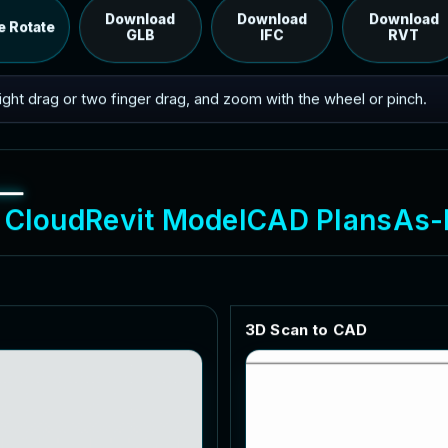
RVT model's IFC export.
Download
Download
Download
e Rotate
GLB
IFC
RVT
 right drag or two finger drag, and zoom with the wheel or pinch.
C
l
o
u
d
R
e
v
i
t
M
o
d
e
l
C
A
D
P
l
a
n
s
A
s
-
3
D
S
c
a
n
t
o
C
A
D