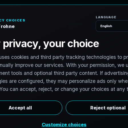
H
o
S
e
r
v
i
c
e
s
d
,
I
l
l
i
n
o
i
s
v
i
t
:
T
e
c
h