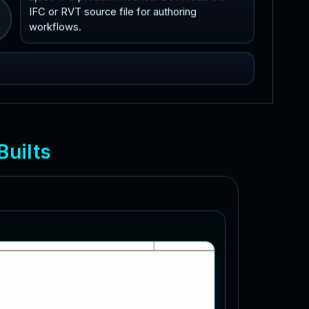
IFC or RVT source file for authoring
workflows.
B
u
i
l
t
s