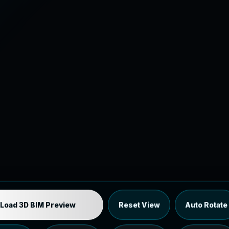
Industrial MEP Sample
Load 3D BIM Preview
Reset View
Auto Rotate
Load the 12 MB browser preview generated from the