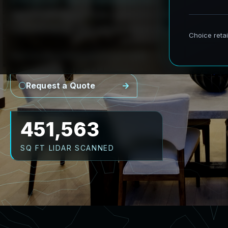
AeroFrohne provides precision Scan to BIM se
transforming real world environments into ac
Point Cloud
Revit Model
CAD Plans
As-Builts
Request a Quote
559,078
SQ FT LIDAR SCANNED