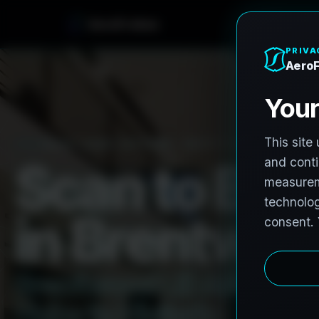
A
e
r
o
F
r
o
h
n
e
PRO3 LIDAR CAPTURE
REVIT / CAD READY
S
c
a
n
t
o
B
I
M
i
n
B
r
e
n
t
w
o
o
B
r
e
n
t
w
o
o
d
L
i
D
A
R
t
o
R
e
H
u
b
s
t
o
H
i
s
t
o
r
i
c