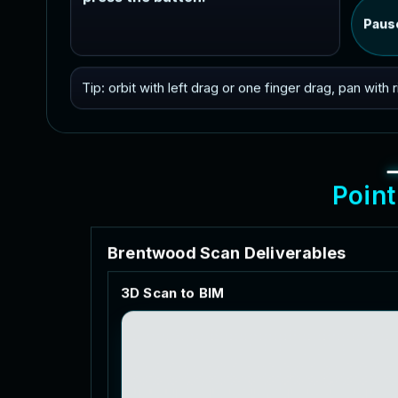
Paus
Tip: orbit with left drag or one finger drag, pan with
P
o
i
n
t
B
r
e
n
t
w
o
o
d
S
c
a
n
D
e
l
i
v
e
r
a
b
l
e
s
3
D
S
c
a
n
t
o
B
I
M