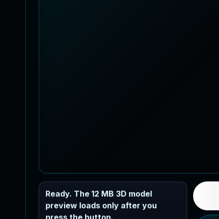
Ready. The 12 MB 3D model
preview loads only after you
press the button.