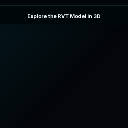
E
x
p
l
o
r
e
t
h
e
R
V
T
M
o
d
e
l
i
n
3
D