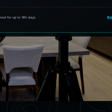
rvices in Brentwood Illinois,
curate digital models.