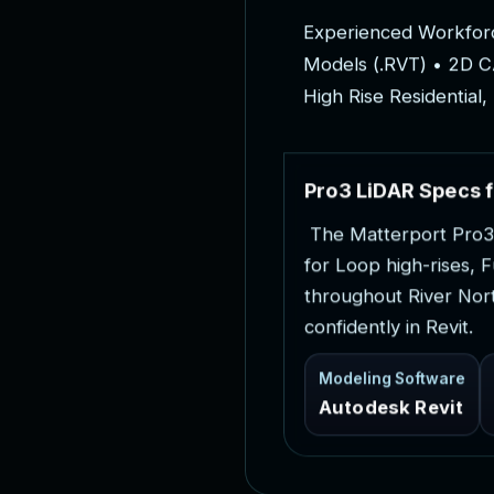
E
x
p
e
r
i
e
n
c
e
d
W
o
r
k
f
o
r
M
o
d
e
l
s
(
.
R
V
T
)
•
2
D
C
H
i
g
h
R
i
s
e
R
e
s
i
d
e
n
t
i
a
l
,
P
r
o
3
L
i
D
A
R
S
p
e
c
s
f
T
h
e
M
a
t
t
e
r
p
o
r
t
P
r
o
3
f
o
r
L
o
o
p
h
i
g
h
-
r
i
s
e
s
,
F
t
h
r
o
u
g
h
o
u
t
R
i
v
e
r
N
o
r
c
o
n
f
i
d
e
n
t
l
y
i
n
R
e
v
i
t
.
Modeling Software
Autodesk Revit