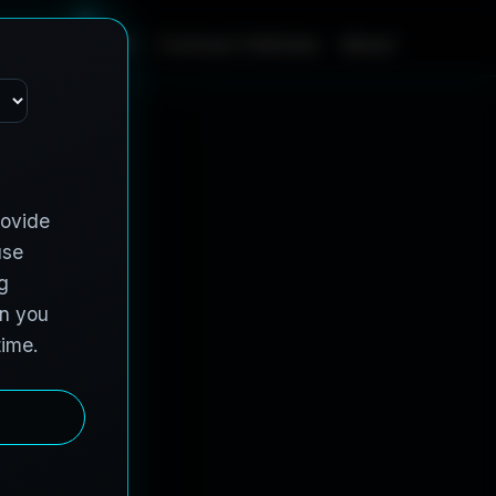
m
e
S
e
r
v
i
c
e
s
C
o
n
t
r
a
c
t
V
e
h
i
c
l
e
s
A
b
o
u
t