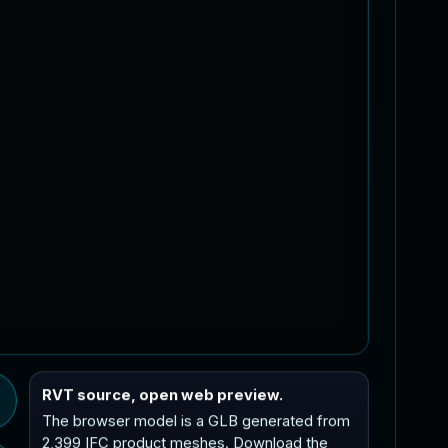
RVT source, open web preview.
The browser model is a GLB generated from
2,399 IFC product meshes. Download the