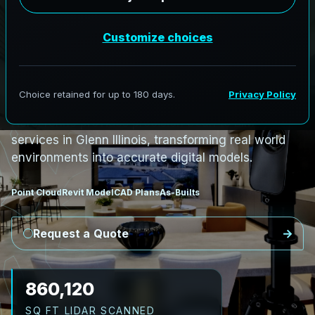
PRO3 LIDAR CAPTURE
REVIT / CAD READY
S
c
a
n
t
o
B
I
M
S
e
r
v
i
c
e
s
i
n
G
l
e
n
n
,
I
l
l
i
n
o
i
s
G
l
e
n
n
L
i
D
A
R
t
o
R
e
v
i
t
:
T
e
c
h
H
u
b
s
t
o
H
i
s
t
o
r
i
c
AeroFrohne provides precision Scan to BIM
services in Glenn Illinois, transforming real world
environments into accurate digital models.
Point Cloud
Revit Model
CAD Plans
As-Builts
Request a Quote
989,138
SQ FT LIDAR SCANNED