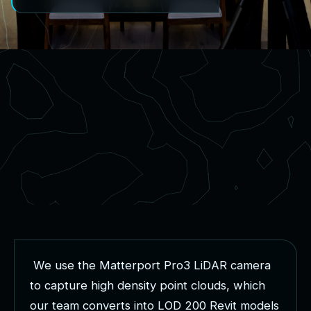
W
e
u
s
e
t
h
e
M
a
t
t
e
r
p
o
r
t
P
r
o
3
L
i
D
A
R
c
a
m
e
r
a
t
o
c
a
p
t
u
r
e
h
i
g
h
d
e
n
s
i
t
y
p
o
i
n
t
c
l
o
u
d
s
,
w
h
i
c
h
o
u
r
t
e
a
m
c
o
n
v
e
r
t
s
i
n
t
o
L
O
D
2
0
0
R
e
v
i
t
m
o
d
e
l
s