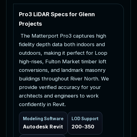
P
r
o
3
L
i
D
A
R
S
p
e
c
s
f
o
r
G
l
e
n
n
P
r
o
j
e
c
t
s
T
h
e
M
a
t
t
e
r
p
o
r
t
P
r
o
3
c
a
p
t
u
r
e
s
h
i
g
h
f
i
d
e
l
i
t
y
d
e
p
t
h
d
a
t
a
b
o
t
h
i
n
d
o
o
r
s
a
n
d
o
u
t
d
o
o
r
s
,
m
a
k
i
n
g
i
t
p
e
r
f
e
c
t
f
o
r
L
o
o
p
h
i
g
h
-
r
i
s
e
s
,
F
u
l
t
o
n
M
a
r
k
e
t
t
i
m
b
e
r
l
o
f
t
c
o
n
v
e
r
s
i
o
n
s
,
a
n
d
l
a
n
d
m
a
r
k
m
a
s
o
n
r
y
b
u
i
l
d
i
n
g
s
t
h
r
o
u
g
h
o
u
t
R
i
v
e
r
N
o
r
t
h
.
W
e
p
r
o
v
i
d
e
v
e
r
i
f
i
e
d
a
c
c
u
r
a
c
y
f
o
r
y
o
u
r
a
r
c
h
i
t
e
c
t
s
a
n
d
e
n
g
i
n
e
e
r
s
t
o
w
o
r
k
c
o
n
f
i
d
e
n
t
l
y
i
n
R
e
v
i
t
.
Modeling Software
LOD Support
Autodesk Revit
200-350