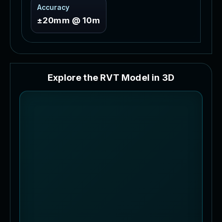
Accuracy
±20mm @ 10m
E
x
p
l
o
r
e
t
h
e
R
V
T
M
o
d
e
l
i
n
3
D