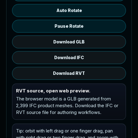
Auto Rotate
Pause Rotate
Download GLB
Download IFC
Download RVT
RVT source, open web preview.
The browser model is a GLB generated from
2,399 IFC product meshes. Download the IFC or
RVT source file for authoring workflows.
Tip: orbit with left drag or one finger drag, pan
with right drag or two finger drag, and zoom with