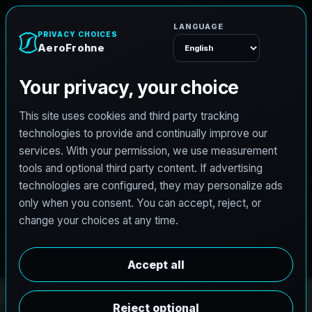
e
n
h
o
r
F
o
A
e
r
Menu