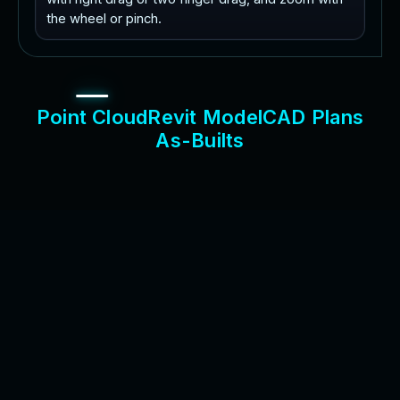
the wheel or pinch.
P
o
i
n
t
C
l
o
u
d
R
e
v
i
t
M
o
d
e
l
C
A
D
P
l
a
n
s
A
s
-
B
u
i
l
t
s