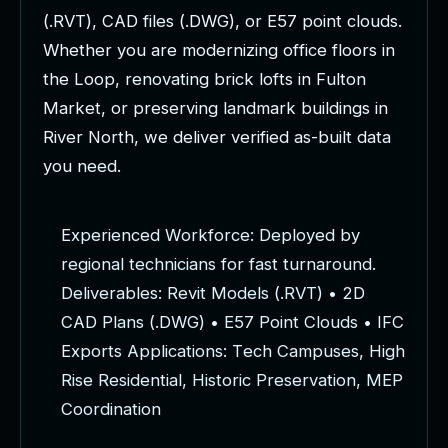
(
.
R
V
T
)
,
C
A
D
f
i
l
e
s
(
.
D
W
G
)
,
o
r
E
5
7
p
o
i
n
t
c
l
o
u
d
s
.
W
h
e
t
h
e
r
y
o
u
a
r
e
m
o
d
e
r
n
i
z
i
n
g
o
f
f
i
c
e
f
l
o
o
r
s
i
n
t
h
e
L
o
o
p
,
r
e
n
o
v
a
t
i
n
g
b
r
i
c
k
l
o
f
t
s
i
n
F
u
l
t
o
n
M
a
r
k
e
t
,
o
r
p
r
e
s
e
r
v
i
n
g
l
a
n
d
m
a
r
k
b
u
i
l
d
i
n
g
s
i
n
R
i
v
e
r
N
o
r
t
h
,
w
e
d
e
l
i
v
e
r
v
e
r
i
f
i
e
d
a
s
-
b
u
i
l
t
d
a
t
a
y
o
u
n
e
e
d
.
E
x
p
e
r
i
e
n
c
e
d
W
o
r
k
f
o
r
c
e
:
D
e
p
l
o
y
e
d
b
y
r
e
g
i
o
n
a
l
t
e
c
h
n
i
c
i
a
n
s
f
o
r
f
a
s
t
t
u
r
n
a
r
o
u
n
d
.
D
e
l
i
v
e
r
a
b
l
e
s
:
R
e
v
i
t
M
o
d
e
l
s
(
.
R
V
T
)
•
2
D
C
A
D
P
l
a
n
s
(
.
D
W
G
)
•
E
5
7
P
o
i
n
t
C
l
o
u
d
s
•
I
F
C
E
x
p
o
r
t
s
A
p
p
l
i
c
a
t
i
o
n
s
:
T
e
c
h
C
a
m
p
u
s
e
s
,
H
i
g
h
R
i
s
e
R
e
s
i
d
e
n
t
i
a
l
,
H
i
s
t
o
r
i
c
P
r
e
s
e
r
v
a
t
i
o
n
,
M
E
P
C
o
o
r
d
i
n
a
t
i
o
n