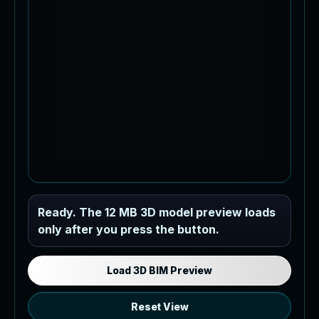
Industrial MEP Sample
Ready. The 12 MB 3D model preview loads
only after you press the button.
Load the 12 MB browser preview
generated from the RVT model's IFC
export.
Load 3D BIM Preview
Reset View