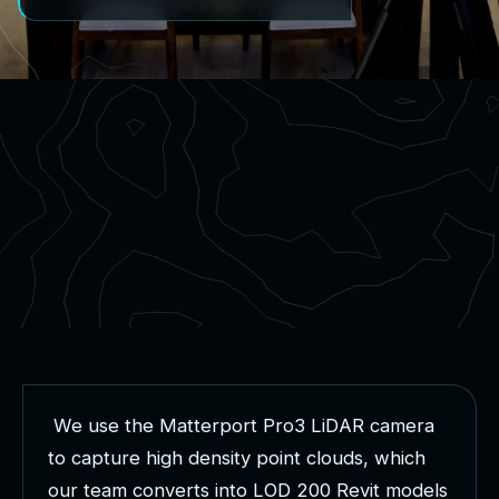
W
e
u
s
e
t
h
e
M
a
t
t
e
r
p
o
r
t
P
r
o
3
L
i
D
A
R
c
a
m
e
r
a
t
o
c
a
p
t
u
r
e
h
i
g
h
d
e
n
s
i
t
y
p
o
i
n
t
c
l
o
u
d
s
,
w
h
i
c
h
o
u
r
t
e
a
m
c
o
n
v
e
r
t
s
i
n
t
o
L
O
D
2
0
0
R
e
v
i
t
m
o
d
e
l
s