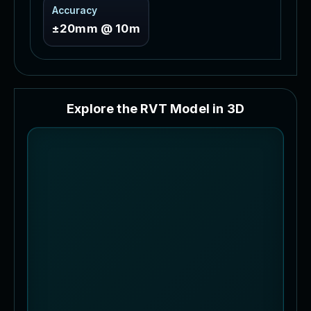
Accuracy
±20mm @ 10m
E
x
p
l
o
r
e
t
h
e
R
V
T
M
o
d
e
l
i
n
3
D