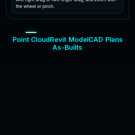
the wheel or pinch.
P
o
i
n
t
C
l
o
u
d
R
e
v
i
t
M
o
d
e
l
C
A
D
P
l
a
n
s
A
s
-
B
u
i
l
t
s