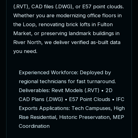
(
.
R
V
T
)
,
C
A
D
f
i
l
e
s
(
.
D
W
G
)
,
o
r
E
5
7
p
o
i
n
t
c
l
o
u
d
s
.
W
h
e
t
h
e
r
y
o
u
a
r
e
m
o
d
e
r
n
i
z
i
n
g
o
f
f
i
c
e
f
l
o
o
r
s
i
n
t
h
e
L
o
o
p
,
r
e
n
o
v
a
t
i
n
g
b
r
i
c
k
l
o
f
t
s
i
n
F
u
l
t
o
n
M
a
r
k
e
t
,
o
r
p
r
e
s
e
r
v
i
n
g
l
a
n
d
m
a
r
k
b
u
i
l
d
i
n
g
s
i
n
R
i
v
e
r
N
o
r
t
h
,
w
e
d
e
l
i
v
e
r
v
e
r
i
f
i
e
d
a
s
-
b
u
i
l
t
d
a
t
a
y
o
u
n
e
e
d
.
E
x
p
e
r
i
e
n
c
e
d
W
o
r
k
f
o
r
c
e
:
D
e
p
l
o
y
e
d
b
y
r
e
g
i
o
n
a
l
t
e
c
h
n
i
c
i
a
n
s
f
o
r
f
a
s
t
t
u
r
n
a
r
o
u
n
d
.
D
e
l
i
v
e
r
a
b
l
e
s
:
R
e
v
i
t
M
o
d
e
l
s
(
.
R
V
T
)
•
2
D
C
A
D
P
l
a
n
s
(
.
D
W
G
)
•
E
5
7
P
o
i
n
t
C
l
o
u
d
s
•
I
F
C
E
x
p
o
r
t
s
A
p
p
l
i
c
a
t
i
o
n
s
:
T
e
c
h
C
a
m
p
u
s
e
s
,
H
i
g
h
R
i
s
e
R
e
s
i
d
e
n
t
i
a
l
,
H
i
s
t
o
r
i
c
P
r
e
s
e
r
v
a
t
i
o
n
,
M
E
P
C
o
o
r
d
i
n
a
t
i
o
n