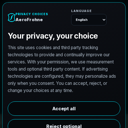
e
n
h
o
r
F
A
e
r
o
Menu