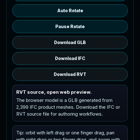
Auto Rotate
Pause Rotate
Download GLB
Download IFC
Download RVT
RVT source, open web preview.
The browser model is a GLB generated from
2,399 IFC product meshes. Download the IFC or
RVT source file for authoring workflows.
Tip: orbit with left drag or one finger drag, pan
with right drag or two finger drag, and zoom with