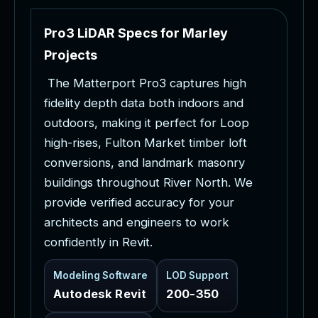
P
r
o
3
L
i
D
A
R
S
p
e
c
s
f
o
r
M
a
r
l
e
y
P
r
o
j
e
c
t
s
T
h
e
M
a
t
t
e
r
p
o
r
t
P
r
o
3
c
a
p
t
u
r
e
s
h
i
g
h
f
i
d
e
l
i
t
y
d
e
p
t
h
d
a
t
a
b
o
t
h
i
n
d
o
o
r
s
a
n
d
o
u
t
d
o
o
r
s
,
m
a
k
i
n
g
i
t
p
e
r
f
e
c
t
f
o
r
L
o
o
p
h
i
g
h
-
r
i
s
e
s
,
F
u
l
t
o
n
M
a
r
k
e
t
t
i
m
b
e
r
l
o
f
t
c
o
n
v
e
r
s
i
o
n
s
,
a
n
d
l
a
n
d
m
a
r
k
m
a
s
o
n
r
y
b
u
i
l
d
i
n
g
s
t
h
r
o
u
g
h
o
u
t
R
i
v
e
r
N
o
r
t
h
.
W
e
p
r
o
v
i
d
e
v
e
r
i
f
i
e
d
a
c
c
u
r
a
c
y
f
o
r
y
o
u
r
a
r
c
h
i
t
e
c
t
s
a
n
d
e
n
g
i
n
e
e
r
s
t
o
w
o
r
k
c
o
n
f
i
d
e
n
t
l
y
i
n
R
e
v
i
t
.
Modeling Software
LOD Support
Autodesk Revit
200-350