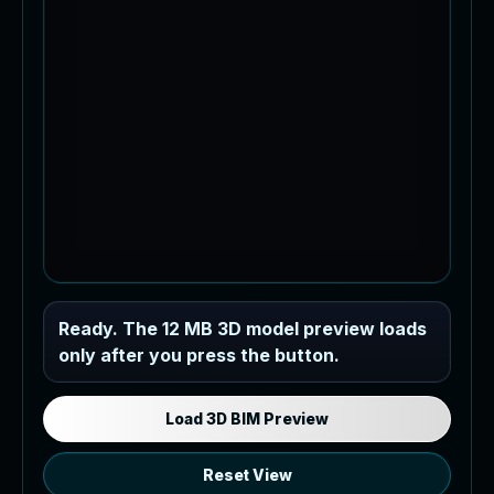
Industrial MEP Sample
Ready. The 12 MB 3D model preview loads
only after you press the button.
Load the 12 MB browser preview
generated from the RVT model's IFC
export.
Load 3D BIM Preview
Reset View