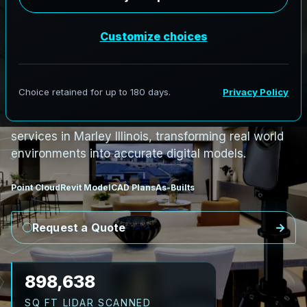
PRO3 LIDAR CAPTURE
REVIT / CAD READY
S
c
a
n
t
o
B
I
M
S
e
r
v
i
c
e
s
i
n
M
a
r
l
e
y
,
I
l
l
i
n
o
i
s
M
a
r
l
e
y
L
i
D
A
R
t
o
R
e
v
i
t
:
T
e
c
h
H
u
b
s
t
o
H
i
s
t
o
r
i
c
AeroFrohne provides precision Scan to BIM
services in Marley Illinois, transforming real world
environments into accurate digital models.
Point Cloud
Revit Model
CAD Plans
As-Builts
Request a Quote
1,030,146
SQ FT LIDAR SCANNED