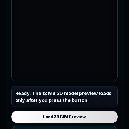
Industrial MEP Sample
Ready. The 12 MB 3D model preview loads
only after you press the button.
Load the 12 MB browser preview
generated from the RVT model's IFC
export.
Load 3D BIM Preview