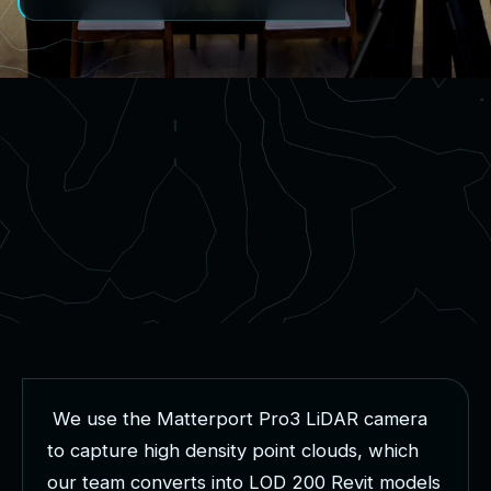
W
e
u
s
e
t
h
e
M
a
t
t
e
r
p
o
r
t
P
r
o
3
L
i
D
A
R
c
a
m
e
r
a
t
o
c
a
p
t
u
r
e
h
i
g
h
d
e
n
s
i
t
y
p
o
i
n
t
c
l
o
u
d
s
,
w
h
i
c
h
o
u
r
t
e
a
m
c
o
n
v
e
r
t
s
i
n
t
o
L
O
D
2
0
0
R
e
v
i
t
m
o
d
e
l
s