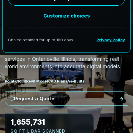
PRO3 LIDAR CAPTURE
REVIT / CAD READY
S
c
a
n
t
o
B
I
M
S
e
r
v
i
c
e
s
i
n
O
n
t
a
r
i
o
v
i
l
l
e
,
I
l
l
i
n
o
i
s
O
n
t
a
r
i
o
v
i
l
l
e
L
i
D
A
R
t
o
R
e
v
i
t
:
T
e
c
h
H
u
b
s
t
o
H
i
s
t
o
r
i
c
AeroFrohne provides precision Scan to BIM
services in Ontarioville Illinois, transforming real
world environments into accurate digital models.
Point Cloud
Revit Model
CAD Plans
As-Builts
Request a Quote
1,720,233
SQ FT LIDAR SCANNED