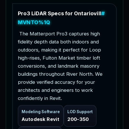
P
r
o
3
L
i
D
A
R
S
p
e
c
s
f
o
r
O
n
t
a
r
i
o
v
i
l
l
e
P
r
o
j
e
c
t
s
T
h
e
M
a
t
t
e
r
p
o
r
t
P
r
o
3
c
a
p
t
u
r
e
s
h
i
g
h
f
i
d
e
l
i
t
y
d
e
p
t
h
d
a
t
a
b
o
t
h
i
n
d
o
o
r
s
a
n
d
o
u
t
d
o
o
r
s
,
m
a
k
i
n
g
i
t
p
e
r
f
e
c
t
f
o
r
L
o
o
p
h
i
g
h
-
r
i
s
e
s
,
F
u
l
t
o
n
M
a
r
k
e
t
t
i
m
b
e
r
l
o
f
t
c
o
n
v
e
r
s
i
o
n
s
,
a
n
d
l
a
n
d
m
a
r
k
m
a
s
o
n
r
y
b
u
i
l
d
i
n
g
s
t
h
r
o
u
g
h
o
u
t
R
i
v
e
r
N
o
r
t
h
.
W
e
p
r
o
v
i
d
e
v
e
r
i
f
i
e
d
a
c
c
u
r
a
c
y
f
o
r
y
o
u
r
a
r
c
h
i
t
e
c
t
s
a
n
d
e
n
g
i
n
e
e
r
s
t
o
w
o
r
k
c
o
n
f
i
d
e
n
t
l
y
i
n
R
e
v
i
t
.
Modeling Software
LOD Support
Autodesk Revit
200-350