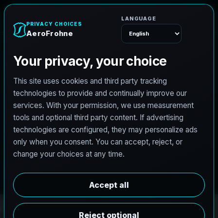
e
n
h
o
r
F
o
r
e
A
Menu