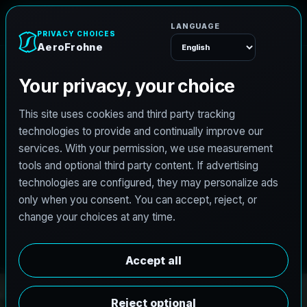
e
n
h
o
r
F
o
r
e
A
Menu