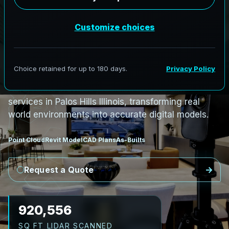
PRO3 LIDAR CAPTURE
REVIT / CAD READY
S
c
a
n
t
o
B
I
M
S
e
r
v
i
c
e
s
i
n
P
a
l
o
s
H
i
l
l
s
,
I
l
l
i
n
o
i
s
P
a
l
o
s
H
i
l
l
s
L
i
D
A
R
t
o
R
e
v
i
t
:
T
e
c
h
H
u
b
s
t
o
H
i
s
t
o
r
i
c
AeroFrohne provides precision Scan to BIM
services in Palos Hills Illinois, transforming real
world environments into accurate digital models.
Point Cloud
Revit Model
CAD Plans
As-Builts
Request a Quote
1,030,146
SQ FT LIDAR SCANNED