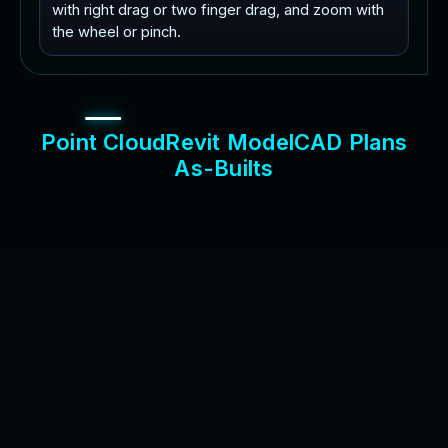
with right drag or two finger drag, and zoom with
the wheel or pinch.
P
o
i
n
t
C
l
o
u
d
R
e
v
i
t
M
o
d
e
l
C
A
D
P
l
a
n
s
A
s
-
B
u
i
l
t
s