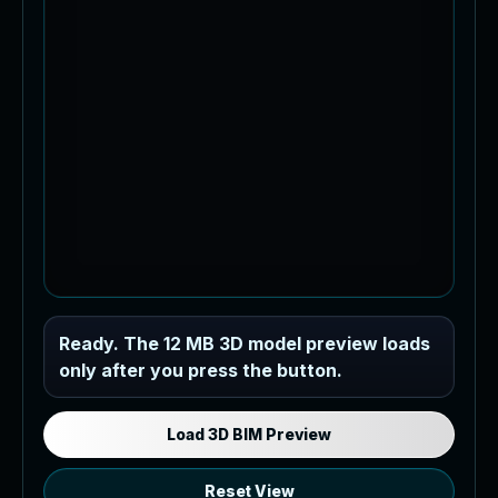
Industrial MEP Sample
Ready. The 12 MB 3D model preview loads
only after you press the button.
Load the 12 MB browser preview
generated from the RVT model's IFC
export.
Load 3D BIM Preview
Reset View