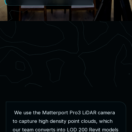
W
e
u
s
e
t
h
e
M
a
t
t
e
r
p
o
r
t
P
r
o
3
L
i
D
A
R
c
a
m
e
r
a
t
o
c
a
p
t
u
r
e
h
i
g
h
d
e
n
s
i
t
y
p
o
i
n
t
c
l
o
u
d
s
,
w
h
i
c
h
o
u
r
t
e
a
m
c
o
n
v
e
r
t
s
i
n
t
o
L
O
D
2
0
0
R
e
v
i
t
m
o
d
e
l
s