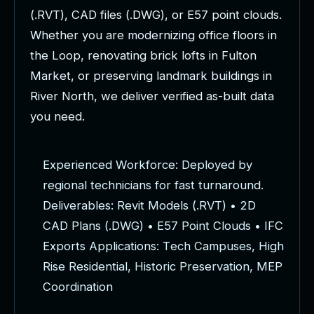
(
.
R
V
T
)
,
C
A
D
f
i
l
e
s
(
.
D
W
G
)
,
o
r
E
5
7
p
o
i
n
t
c
l
o
u
d
s
.
W
h
e
t
h
e
r
y
o
u
a
r
e
m
o
d
e
r
n
i
z
i
n
g
o
f
f
i
c
e
f
l
o
o
r
s
i
n
t
h
e
L
o
o
p
,
r
e
n
o
v
a
t
i
n
g
b
r
i
c
k
l
o
f
t
s
i
n
F
u
l
t
o
n
M
a
r
k
e
t
,
o
r
p
r
e
s
e
r
v
i
n
g
l
a
n
d
m
a
r
k
b
u
i
l
d
i
n
g
s
i
n
R
i
v
e
r
N
o
r
t
h
,
w
e
d
e
l
i
v
e
r
v
e
r
i
f
i
e
d
a
s
-
b
u
i
l
t
d
a
t
a
y
o
u
n
e
e
d
.
E
x
p
e
r
i
e
n
c
e
d
W
o
r
k
f
o
r
c
e
:
D
e
p
l
o
y
e
d
b
y
r
e
g
i
o
n
a
l
t
e
c
h
n
i
c
i
a
n
s
f
o
r
f
a
s
t
t
u
r
n
a
r
o
u
n
d
.
D
e
l
i
v
e
r
a
b
l
e
s
:
R
e
v
i
t
M
o
d
e
l
s
(
.
R
V
T
)
•
2
D
C
A
D
P
l
a
n
s
(
.
D
W
G
)
•
E
5
7
P
o
i
n
t
C
l
o
u
d
s
•
I
F
C
E
x
p
o
r
t
s
A
p
p
l
i
c
a
t
i
o
n
s
:
T
e
c
h
C
a
m
p
u
s
e
s
,
H
i
g
h
R
i
s
e
R
e
s
i
d
e
n
t
i
a
l
,
H
i
s
t
o
r
i
c
P
r
e
s
e
r
v
a
t
i
o
n
,
M
E
P
C
o
o
r
d
i
n
a
t
i
o
n