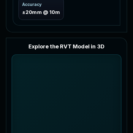
Accuracy
±20mm @ 10m
E
x
p
l
o
r
e
t
h
e
R
V
T
M
o
d
e
l
i
n
3
D