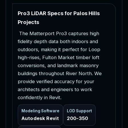
P
r
o
3
L
i
D
A
R
S
p
e
c
s
f
o
r
P
a
l
o
s
H
i
l
l
s
P
r
o
j
e
c
t
s
T
h
e
M
a
t
t
e
r
p
o
r
t
P
r
o
3
c
a
p
t
u
r
e
s
h
i
g
h
f
i
d
e
l
i
t
y
d
e
p
t
h
d
a
t
a
b
o
t
h
i
n
d
o
o
r
s
a
n
d
o
u
t
d
o
o
r
s
,
m
a
k
i
n
g
i
t
p
e
r
f
e
c
t
f
o
r
L
o
o
p
h
i
g
h
-
r
i
s
e
s
,
F
u
l
t
o
n
M
a
r
k
e
t
t
i
m
b
e
r
l
o
f
t
c
o
n
v
e
r
s
i
o
n
s
,
a
n
d
l
a
n
d
m
a
r
k
m
a
s
o
n
r
y
b
u
i
l
d
i
n
g
s
t
h
r
o
u
g
h
o
u
t
R
i
v
e
r
N
o
r
t
h
.
W
e
p
r
o
v
i
d
e
v
e
r
i
f
i
e
d
a
c
c
u
r
a
c
y
f
o
r
y
o
u
r
a
r
c
h
i
t
e
c
t
s
a
n
d
e
n
g
i
n
e
e
r
s
t
o
w
o
r
k
c
o
n
f
i
d
e
n
t
l
y
i
n
R
e
v
i
t
.
Modeling Software
LOD Support
Autodesk Revit
200-350