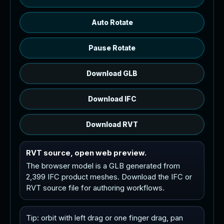
Auto Rotate
Pause Rotate
Download GLB
Download IFC
Download RVT
RVT source, open web preview.
The browser model is a GLB generated from
2,399 IFC product meshes. Download the IFC or
RVT source file for authoring workflows.
Tip: orbit with left drag or one finger drag, pan