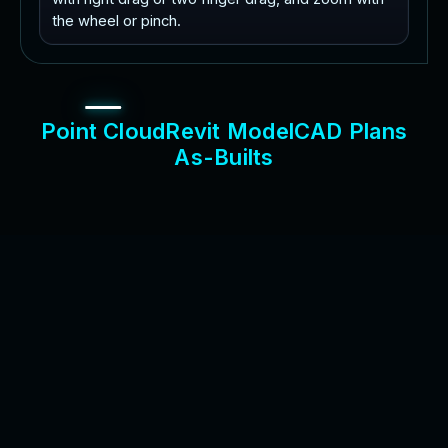
the wheel or pinch.
P
o
i
n
t
C
l
o
u
d
R
e
v
i
t
M
o
d
e
l
C
A
D
P
l
a
n
s
A
s
-
B
u
i
l
t
s