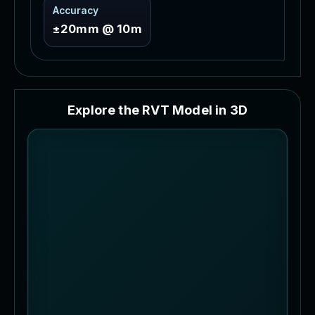
Accuracy
±20mm @ 10m
E
x
p
l
o
r
e
t
h
e
R
V
T
M
o
d
e
l
i
n
3
D