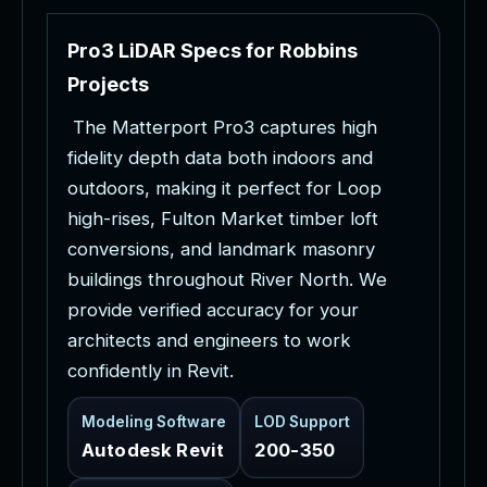
P
r
o
3
L
i
D
A
R
S
p
e
c
s
f
o
r
R
o
b
b
i
n
s
P
r
o
j
e
c
t
s
T
h
e
M
a
t
t
e
r
p
o
r
t
P
r
o
3
c
a
p
t
u
r
e
s
h
i
g
h
f
i
d
e
l
i
t
y
d
e
p
t
h
d
a
t
a
b
o
t
h
i
n
d
o
o
r
s
a
n
d
o
u
t
d
o
o
r
s
,
m
a
k
i
n
g
i
t
p
e
r
f
e
c
t
f
o
r
L
o
o
p
h
i
g
h
-
r
i
s
e
s
,
F
u
l
t
o
n
M
a
r
k
e
t
t
i
m
b
e
r
l
o
f
t
c
o
n
v
e
r
s
i
o
n
s
,
a
n
d
l
a
n
d
m
a
r
k
m
a
s
o
n
r
y
b
u
i
l
d
i
n
g
s
t
h
r
o
u
g
h
o
u
t
R
i
v
e
r
N
o
r
t
h
.
W
e
p
r
o
v
i
d
e
v
e
r
i
f
i
e
d
a
c
c
u
r
a
c
y
f
o
r
y
o
u
r
a
r
c
h
i
t
e
c
t
s
a
n
d
e
n
g
i
n
e
e
r
s
t
o
w
o
r
k
c
o
n
f
i
d
e
n
t
l
y
i
n
R
e
v
i
t
.
Modeling Software
LOD Support
Autodesk Revit
200-350