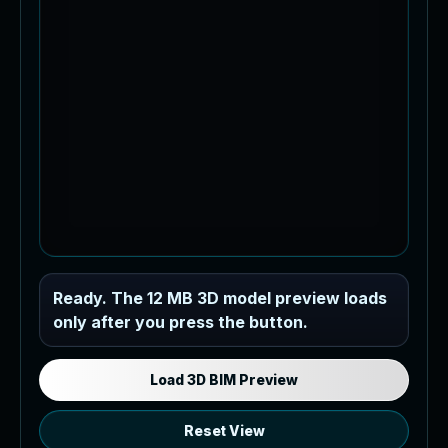
Industrial MEP Sample
Ready. The 12 MB 3D model preview loads
only after you press the button.
Load the 12 MB browser preview
generated from the RVT model's IFC
export.
Load 3D BIM Preview
Reset View