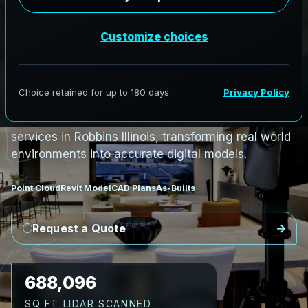
PRO3 LIDAR CAPTURE
REVIT / CAD READY
S
c
a
n
t
o
B
I
M
S
e
r
v
i
c
e
s
i
n
R
o
b
b
i
n
s
,
I
l
l
i
n
o
i
s
R
o
b
b
i
n
s
L
i
D
A
R
t
o
R
e
v
i
t
:
T
e
c
h
H
u
b
s
t
o
H
i
s
t
o
r
i
c
AeroFrohne provides precision Scan to BIM
services in Robbins Illinois, transforming real world
environments into accurate digital models.
Point Cloud
Revit Model
CAD Plans
As-Builts
Request a Quote
795,611
SQ FT LIDAR SCANNED