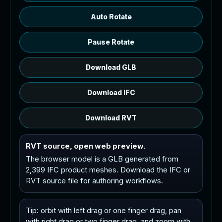
Auto Rotate
Pause Rotate
Download GLB
Download IFC
Download RVT
RVT source, open web preview.
The browser model is a GLB generated from
2,399 IFC product meshes. Download the IFC or
RVT source file for authoring workflows.
Tip: orbit with left drag or one finger drag, pan
with right drag or two finger drag, and zoom with