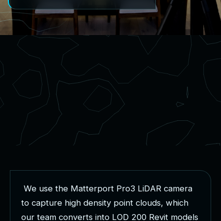
W
e
u
s
e
t
h
e
M
a
t
t
e
r
p
o
r
t
P
r
o
3
L
i
D
A
R
c
a
m
e
r
a
t
o
c
a
p
t
u
r
e
h
i
g
h
d
e
n
s
i
t
y
p
o
i
n
t
c
l
o
u
d
s
,
w
h
i
c
h
o
u
r
t
e
a
m
c
o
n
v
e
r
t
s
i
n
t
o
L
O
D
2
0
0
R
e
v
i
t
m
o
d
e
l
s