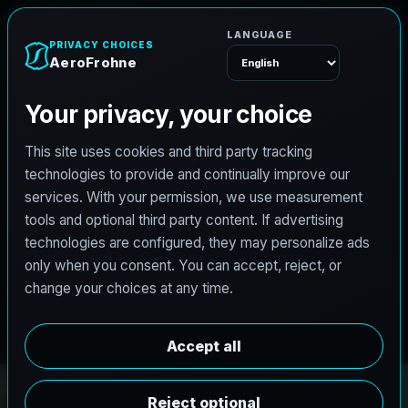
e
n
A
e
r
o
F
r
o
h
Menu