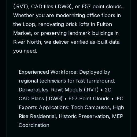
(
.
R
V
T
)
,
C
A
D
f
i
l
e
s
(
.
D
W
G
)
,
o
r
E
5
7
p
o
i
n
t
c
l
o
u
d
s
.
W
h
e
t
h
e
r
y
o
u
a
r
e
m
o
d
e
r
n
i
z
i
n
g
o
f
f
i
c
e
f
l
o
o
r
s
i
n
t
h
e
L
o
o
p
,
r
e
n
o
v
a
t
i
n
g
b
r
i
c
k
l
o
f
t
s
i
n
F
u
l
t
o
n
M
a
r
k
e
t
,
o
r
p
r
e
s
e
r
v
i
n
g
l
a
n
d
m
a
r
k
b
u
i
l
d
i
n
g
s
i
n
R
i
v
e
r
N
o
r
t
h
,
w
e
d
e
l
i
v
e
r
v
e
r
i
f
i
e
d
a
s
-
b
u
i
l
t
d
a
t
a
y
o
u
n
e
e
d
.
E
x
p
e
r
i
e
n
c
e
d
W
o
r
k
f
o
r
c
e
:
D
e
p
l
o
y
e
d
b
y
r
e
g
i
o
n
a
l
t
e
c
h
n
i
c
i
a
n
s
f
o
r
f
a
s
t
t
u
r
n
a
r
o
u
n
d
.
D
e
l
i
v
e
r
a
b
l
e
s
:
R
e
v
i
t
M
o
d
e
l
s
(
.
R
V
T
)
•
2
D
C
A
D
P
l
a
n
s
(
.
D
W
G
)
•
E
5
7
P
o
i
n
t
C
l
o
u
d
s
•
I
F
C
E
x
p
o
r
t
s
A
p
p
l
i
c
a
t
i
o
n
s
:
T
e
c
h
C
a
m
p
u
s
e
s
,
H
i
g
h
R
i
s
e
R
e
s
i
d
e
n
t
i
a
l
,
H
i
s
t
o
r
i
c
P
r
e
s
e
r
v
a
t
i
o
n
,
M
E
P
C
o
o
r
d
i
n
a
t
i
o
n