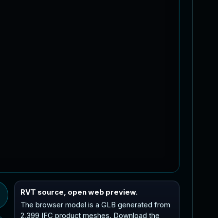
RVT source, open web preview.
The browser model is a GLB generated from
2,399 IFC product meshes. Download the