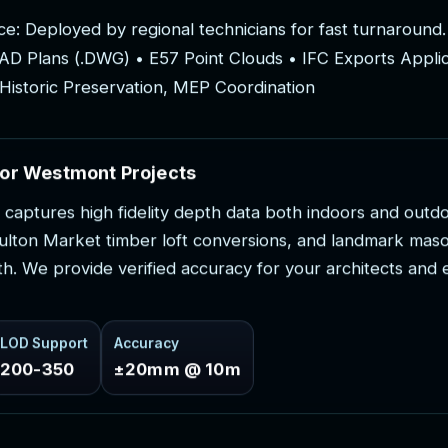
c
e
:
D
e
p
l
o
y
e
d
b
y
r
e
g
i
o
n
a
l
t
e
c
h
n
i
c
i
a
n
s
f
o
r
f
a
s
t
t
u
r
n
a
r
o
u
n
d
.
A
D
P
l
a
n
s
(
.
D
W
G
)
•
E
5
7
P
o
i
n
t
C
l
o
u
d
s
•
I
F
C
E
x
p
o
r
t
s
A
p
p
l
i
H
i
s
t
o
r
i
c
P
r
e
s
e
r
v
a
t
i
o
n
,
M
E
P
C
o
o
r
d
i
n
a
t
i
o
n
o
r
W
e
s
t
m
o
n
t
P
r
o
j
e
c
t
s
c
a
p
t
u
r
e
s
h
i
g
h
f
i
d
e
l
i
t
y
d
e
p
t
h
d
a
t
a
b
o
t
h
i
n
d
o
o
r
s
a
n
d
o
u
t
d
u
l
t
o
n
M
a
r
k
e
t
t
i
m
b
e
r
l
o
f
t
c
o
n
v
e
r
s
i
o
n
s
,
a
n
d
l
a
n
d
m
a
r
k
m
a
s
t
h
.
W
e
p
r
o
v
i
d
e
v
e
r
i
f
i
e
d
a
c
c
u
r
a
c
y
f
o
r
y
o
u
r
a
r
c
h
i
t
e
c
t
s
a
n
d
LOD Support
Accuracy
200-350
±20mm @ 10m