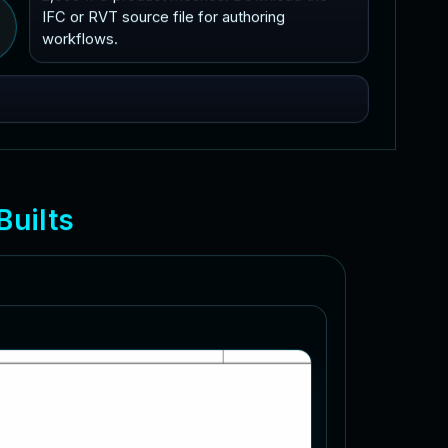
IFC or RVT source file for authoring
workflows.
B
u
i
l
t
s