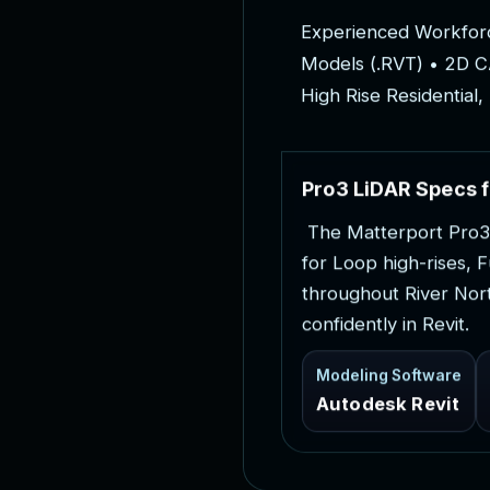
E
x
p
e
r
i
e
n
c
e
d
W
o
r
k
f
o
r
M
o
d
e
l
s
(
.
R
V
T
)
•
2
D
C
H
i
g
h
R
i
s
e
R
e
s
i
d
e
n
t
i
a
l
,
P
r
o
3
L
i
D
A
R
S
p
e
c
s
f
T
h
e
M
a
t
t
e
r
p
o
r
t
P
r
o
3
f
o
r
L
o
o
p
h
i
g
h
-
r
i
s
e
s
,
F
t
h
r
o
u
g
h
o
u
t
R
i
v
e
r
N
o
r
c
o
n
f
i
d
e
n
t
l
y
i
n
R
e
v
i
t
.
Modeling Software
Autodesk Revit