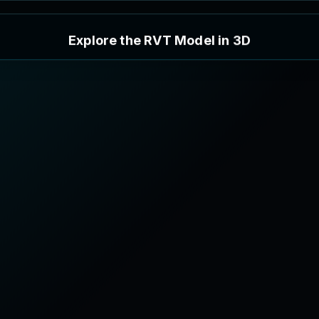
E
x
p
l
o
r
e
t
h
e
R
V
T
M
o
d
e
l
i
n
3
D