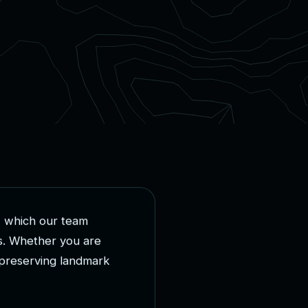
,
w
h
i
c
h
o
u
r
t
e
a
m
s
.
W
h
e
t
h
e
r
y
o
u
a
r
e
p
r
e
s
e
r
v
i
n
g
l
a
n
d
m
a
r
k