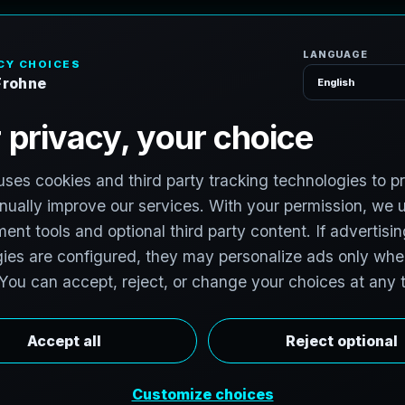
H
o
S
e
r
v
i
c
e
s
n
t
,
I
l
l
i
n
o
i
s
v
i
t
:
T
e
c
h