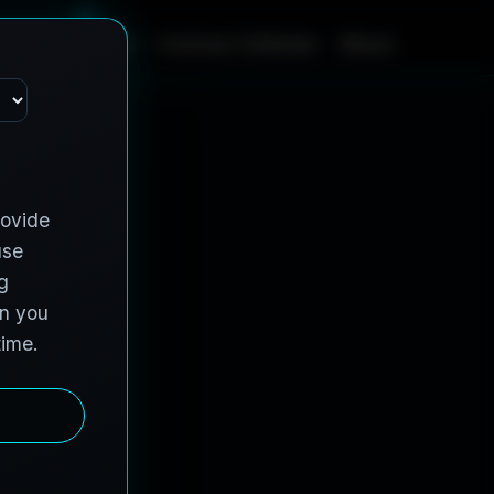
m
e
S
e
r
v
i
c
e
s
C
o
n
t
r
a
c
t
V
e
h
i
c
l
e
s
A
b
o
u
t