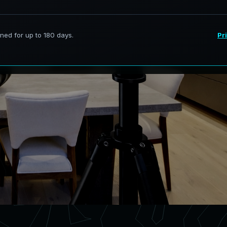
rvices in Westmont Illinois,
curate digital models.