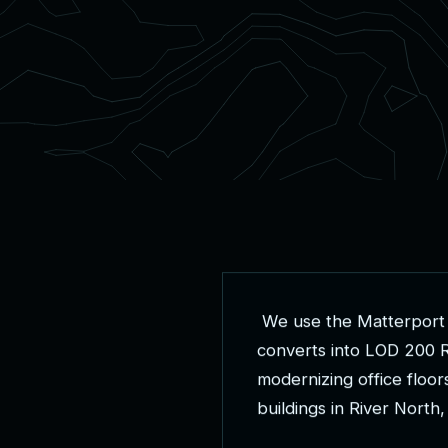
W
e
u
s
e
t
h
e
M
a
t
t
e
r
p
o
r
t
c
o
n
v
e
r
t
s
i
n
t
o
L
O
D
2
0
0
m
o
d
e
r
n
i
z
i
n
g
o
f
f
i
c
e
f
l
o
o
r
b
u
i
l
d
i
n
g
s
i
n
R
i
v
e
r
N
o
r
t
h
,