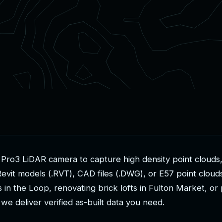
P
r
o
3
L
i
D
A
R
c
a
m
e
r
a
t
o
c
a
p
t
u
r
e
h
i
g
h
d
e
n
s
i
t
y
p
o
i
n
t
c
l
o
u
d
s
R
e
v
i
t
m
o
d
e
l
s
(
.
R
V
T
)
,
C
A
D
f
i
l
e
s
(
.
D
W
G
)
,
o
r
E
5
7
p
o
i
n
t
c
l
o
u
d
s
i
n
t
h
e
L
o
o
p
,
r
e
n
o
v
a
t
i
n
g
b
r
i
c
k
l
o
f
t
s
i
n
F
u
l
t
o
n
M
a
r
k
e
t
,
o
r
w
e
d
e
l
i
v
e
r
v
e
r
i
f
i
e
d
a
s
-
b
u
i
l
t
d
a
t
a
y
o
u
n
e
e
d
.