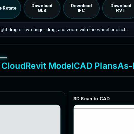
RVT model's IFC export.
Download
Download
Download
e Rotate
GLB
IFC
RVT
 right drag or two finger drag, and zoom with the wheel or pinch.
C
l
o
u
d
R
e
v
i
t
M
o
d
e
l
C
A
D
P
l
a
n
s
A
s
-
3
D
S
c
a
n
t
o
C
A
D