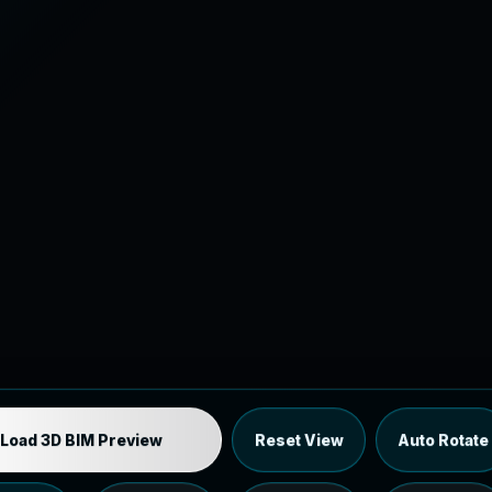
Industrial MEP Sample
Load 3D BIM Preview
Reset View
Auto Rotate
Load the 12 MB browser preview generated from the