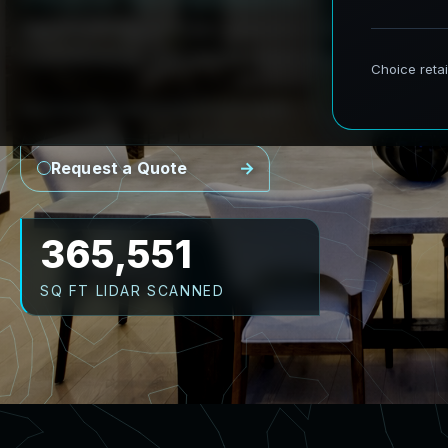
AeroFrohne provides precision Scan to BIM se
transforming real world environments into ac
Point Cloud
Revit Model
CAD Plans
As-Builts
Request a Quote
473,066
SQ FT LIDAR SCANNED