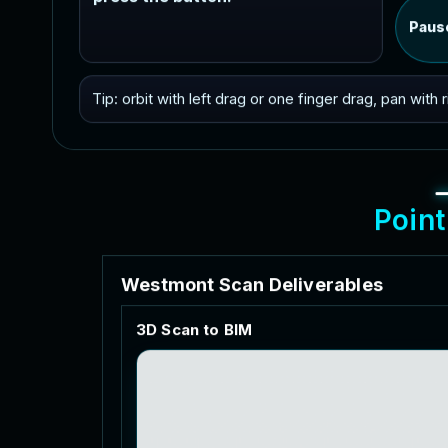
Paus
Tip: orbit with left drag or one finger drag, pan with
P
o
i
n
t
W
e
s
t
m
o
n
t
S
c
a
n
D
e
l
i
v
e
r
a
b
l
e
s
3
D
S
c
a
n
t
o
B
I
M