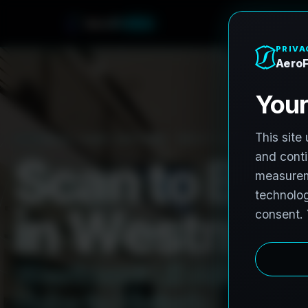
A
e
r
o
F
r
o
h
n
e
PRO3 LIDAR CAPTURE
REVIT / CAD READY
S
c
a
n
t
o
B
I
M
i
n
W
e
s
t
m
o
W
e
s
t
m
o
n
t
L
i
D
A
R
t
o
R
e
H
u
b
s
t
o
H
i
s
t
o
r
i
c