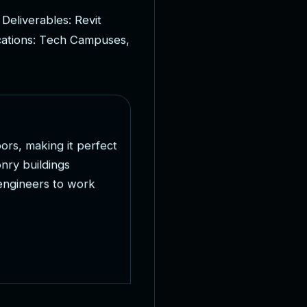
D
e
l
i
v
e
r
a
b
l
e
s
:
R
e
v
i
t
c
a
t
i
o
n
s
:
T
e
c
h
C
a
m
p
u
s
e
s
,
o
o
r
s
,
m
a
k
i
n
g
i
t
p
e
r
f
e
c
t
o
n
r
y
b
u
i
l
d
i
n
g
s
e
n
g
i
n
e
e
r
s
t
o
w
o
r
k