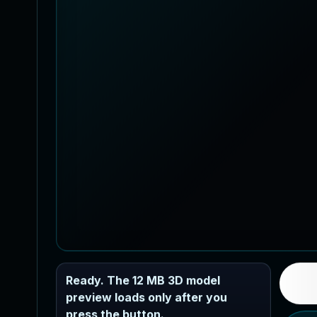
Ready. The 12 MB 3D model
preview loads only after you
press the button.