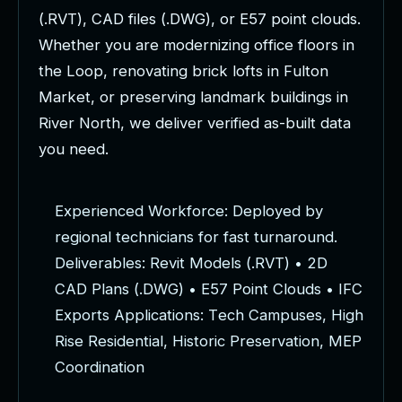
(
.
R
V
T
)
,
C
A
D
f
i
l
e
s
(
.
D
W
G
)
,
o
r
E
5
7
p
o
i
n
t
c
l
o
u
d
s
.
W
h
e
t
h
e
r
y
o
u
a
r
e
m
o
d
e
r
n
i
z
i
n
g
o
f
f
i
c
e
f
l
o
o
r
s
i
n
t
h
e
L
o
o
p
,
r
e
n
o
v
a
t
i
n
g
b
r
i
c
k
l
o
f
t
s
i
n
F
u
l
t
o
n
M
a
r
k
e
t
,
o
r
p
r
e
s
e
r
v
i
n
g
l
a
n
d
m
a
r
k
b
u
i
l
d
i
n
g
s
i
n
R
i
v
e
r
N
o
r
t
h
,
w
e
d
e
l
i
v
e
r
v
e
r
i
f
i
e
d
a
s
-
b
u
i
l
t
d
a
t
a
y
o
u
n
e
e
d
.
E
x
p
e
r
i
e
n
c
e
d
W
o
r
k
f
o
r
c
e
:
D
e
p
l
o
y
e
d
b
y
r
e
g
i
o
n
a
l
t
e
c
h
n
i
c
i
a
n
s
f
o
r
f
a
s
t
t
u
r
n
a
r
o
u
n
d
.
D
e
l
i
v
e
r
a
b
l
e
s
:
R
e
v
i
t
M
o
d
e
l
s
(
.
R
V
T
)
•
2
D
C
A
D
P
l
a
n
s
(
.
D
W
G
)
•
E
5
7
P
o
i
n
t
C
l
o
u
d
s
•
I
F
C
E
x
p
o
r
t
s
A
p
p
l
i
c
a
t
i
o
n
s
:
T
e
c
h
C
a
m
p
u
s
e
s
,
H
i
g
h
R
i
s
e
R
e
s
i
d
e
n
t
i
a
l
,
H
i
s
t
o
r
i
c
P
r
e
s
e
r
v
a
t
i
o
n
,
M
E
P
C
o
o
r
d
i
n
a
t
i
o
n