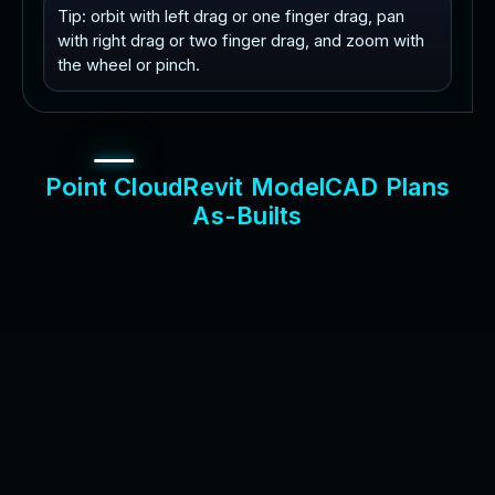
Tip: orbit with left drag or one finger drag, pan
with right drag or two finger drag, and zoom with
the wheel or pinch.
P
o
i
n
t
C
l
o
u
d
R
e
v
i
t
M
o
d
e
l
C
A
D
P
l
a
n
s
A
s
-
B
u
i
l
t
s