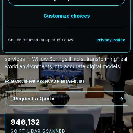
S
c
a
n
t
o
B
I
M
S
e
r
v
i
c
e
s
i
n
W
i
l
l
o
w
S
p
r
i
n
g
s
,
I
l
l
i
n
o
i
s
W
i
l
l
o
w
S
p
r
i
n
g
s
L
i
D
A
R
t
o
R
e
v
i
t
:
T
e
c
h
H
u
b
s
t
o
H
i
s
t
o
r
i
c
AeroFrohne provides precision Scan to BIM
services in Willow Springs Illinois, transforming real
world environments into accurate digital models.
Point Cloud
Revit Model
CAD Plans
As-Builts
Request a Quote
1,053,647
SQ FT LIDAR SCANNED