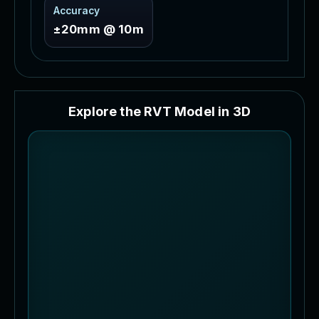
Accuracy
±20mm @ 10m
E
x
p
l
o
r
e
t
h
e
R
V
T
M
o
d
e
l
i
n
3
D