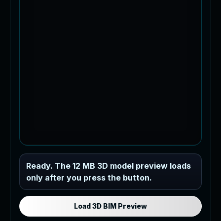
Industrial MEP Sample
Ready. The 12 MB 3D model preview loads
only after you press the button.
Load the 12 MB browser preview
generated from the RVT model's IFC
export.
Load 3D BIM Preview