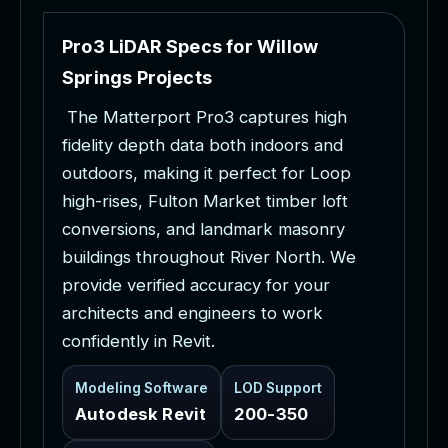
P
r
o
3
L
i
D
A
R
S
p
e
c
s
f
o
r
W
i
l
l
o
w
S
p
r
i
n
g
s
P
r
o
j
e
c
t
s
T
h
e
M
a
t
t
e
r
p
o
r
t
P
r
o
3
c
a
p
t
u
r
e
s
h
i
g
h
f
i
d
e
l
i
t
y
d
e
p
t
h
d
a
t
a
b
o
t
h
i
n
d
o
o
r
s
a
n
d
o
u
t
d
o
o
r
s
,
m
a
k
i
n
g
i
t
p
e
r
f
e
c
t
f
o
r
L
o
o
p
h
i
g
h
-
r
i
s
e
s
,
F
u
l
t
o
n
M
a
r
k
e
t
t
i
m
b
e
r
l
o
f
t
c
o
n
v
e
r
s
i
o
n
s
,
a
n
d
l
a
n
d
m
a
r
k
m
a
s
o
n
r
y
b
u
i
l
d
i
n
g
s
t
h
r
o
u
g
h
o
u
t
R
i
v
e
r
N
o
r
t
h
.
W
e
p
r
o
v
i
d
e
v
e
r
i
f
i
e
d
a
c
c
u
r
a
c
y
f
o
r
y
o
u
r
a
r
c
h
i
t
e
c
t
s
a
n
d
e
n
g
i
n
e
e
r
s
t
o
w
o
r
k
c
o
n
f
i
d
e
n
t
l
y
i
n
R
e
v
i
t
.
Modeling Software
LOD Support
Autodesk Revit
200-350