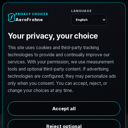
r
o
h
F
n
o
r
e
A
e
Menu
PRO3 LIDAR CAPTURE
REVIT / CAD READY