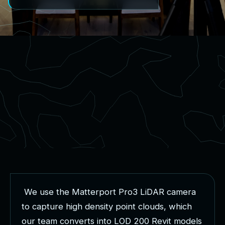
W
e
u
s
e
t
h
e
M
a
t
t
e
r
p
o
r
t
P
r
o
3
L
i
D
A
R
c
a
m
e
r
a
t
o
c
a
p
t
u
r
e
h
i
g
h
d
e
n
s
i
t
y
p
o
i
n
t
c
l
o
u
d
s
,
w
h
i
c
h
o
u
r
t
e
a
m
c
o
n
v
e
r
t
s
i
n
t
o
L
O
D
2
0
0
R
e
v
i
t
m
o
d
e
l
s