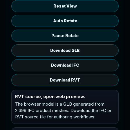
Reset View
Auto Rotate
Pause Rotate
Download GLB
Download IFC
Download RVT
RVT source, open web preview.
The browser model is a GLB generated from
2,399 IFC product meshes. Download the IFC or
RVT source file for authoring workflows.