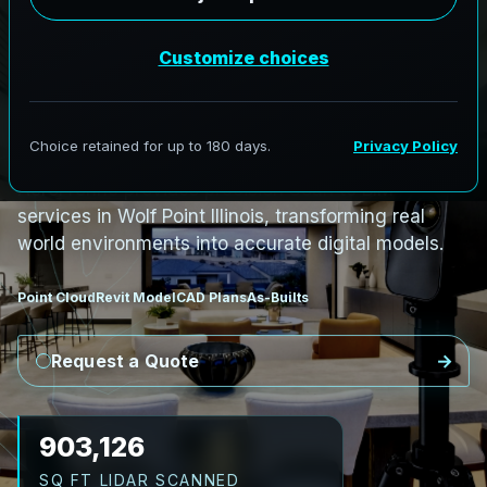
PRO3 LIDAR CAPTURE
REVIT / CAD READY
S
c
a
n
t
o
B
I
M
S
e
r
v
i
c
e
s
i
n
W
o
l
f
P
o
i
n
t
,
I
l
l
i
n
o
i
s
W
o
l
f
P
o
i
n
t
L
i
D
A
R
t
o
R
e
v
i
t
:
T
e
c
h
H
u
b
s
t
o
H
i
s
t
o
r
i
c
AeroFrohne provides precision Scan to BIM
services in Wolf Point Illinois, transforming real
world environments into accurate digital models.
Point Cloud
Revit Model
CAD Plans
As-Builts
Request a Quote
1,010,641
SQ FT LIDAR SCANNED