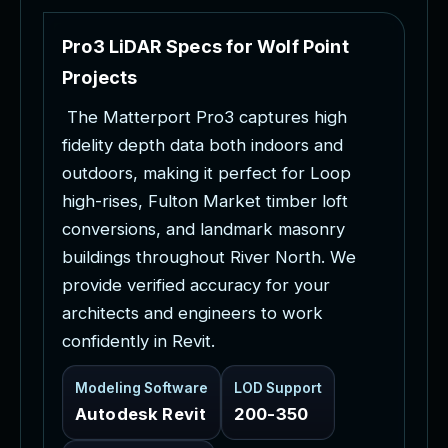
P
r
o
3
L
i
D
A
R
S
p
e
c
s
f
o
r
W
o
l
f
P
o
i
n
t
P
r
o
j
e
c
t
s
T
h
e
M
a
t
t
e
r
p
o
r
t
P
r
o
3
c
a
p
t
u
r
e
s
h
i
g
h
f
i
d
e
l
i
t
y
d
e
p
t
h
d
a
t
a
b
o
t
h
i
n
d
o
o
r
s
a
n
d
o
u
t
d
o
o
r
s
,
m
a
k
i
n
g
i
t
p
e
r
f
e
c
t
f
o
r
L
o
o
p
h
i
g
h
-
r
i
s
e
s
,
F
u
l
t
o
n
M
a
r
k
e
t
t
i
m
b
e
r
l
o
f
t
c
o
n
v
e
r
s
i
o
n
s
,
a
n
d
l
a
n
d
m
a
r
k
m
a
s
o
n
r
y
b
u
i
l
d
i
n
g
s
t
h
r
o
u
g
h
o
u
t
R
i
v
e
r
N
o
r
t
h
.
W
e
p
r
o
v
i
d
e
v
e
r
i
f
i
e
d
a
c
c
u
r
a
c
y
f
o
r
y
o
u
r
a
r
c
h
i
t
e
c
t
s
a
n
d
e
n
g
i
n
e
e
r
s
t
o
w
o
r
k
c
o
n
f
i
d
e
n
t
l
y
i
n
R
e
v
i
t
.
Modeling Software
LOD Support
Autodesk Revit
200-350