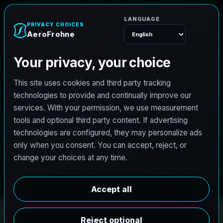
e
n
A
e
r
o
F
r
o
h
Menu