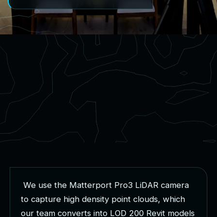
W
e
u
s
e
t
h
e
M
a
t
t
e
r
p
o
r
t
P
r
o
3
L
i
D
A
R
c
a
m
e
r
a
t
o
c
a
p
t
u
r
e
h
i
g
h
d
e
n
s
i
t
y
p
o
i
n
t
c
l
o
u
d
s
,
w
h
i
c
h
o
u
r
t
e
a
m
c
o
n
v
e
r
t
s
i
n
t
o
L
O
D
2
0
0
R
e
v
i
t
m
o
d
e
l
s