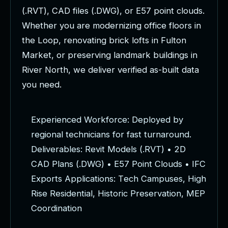
(
.
R
V
T
)
,
C
A
D
f
i
l
e
s
(
.
D
W
G
)
,
o
r
E
5
7
p
o
i
n
t
c
l
o
u
d
s
.
W
h
e
t
h
e
r
y
o
u
a
r
e
m
o
d
e
r
n
i
z
i
n
g
o
f
f
i
c
e
f
l
o
o
r
s
i
n
t
h
e
L
o
o
p
,
r
e
n
o
v
a
t
i
n
g
b
r
i
c
k
l
o
f
t
s
i
n
F
u
l
t
o
n
M
a
r
k
e
t
,
o
r
p
r
e
s
e
r
v
i
n
g
l
a
n
d
m
a
r
k
b
u
i
l
d
i
n
g
s
i
n
R
i
v
e
r
N
o
r
t
h
,
w
e
d
e
l
i
v
e
r
v
e
r
i
f
i
e
d
a
s
-
b
u
i
l
t
d
a
t
a
y
o
u
n
e
e
d
.
E
x
p
e
r
i
e
n
c
e
d
W
o
r
k
f
o
r
c
e
:
D
e
p
l
o
y
e
d
b
y
r
e
g
i
o
n
a
l
t
e
c
h
n
i
c
i
a
n
s
f
o
r
f
a
s
t
t
u
r
n
a
r
o
u
n
d
.
D
e
l
i
v
e
r
a
b
l
e
s
:
R
e
v
i
t
M
o
d
e
l
s
(
.
R
V
T
)
•
2
D
C
A
D
P
l
a
n
s
(
.
D
W
G
)
•
E
5
7
P
o
i
n
t
C
l
o
u
d
s
•
I
F
C
E
x
p
o
r
t
s
A
p
p
l
i
c
a
t
i
o
n
s
:
T
e
c
h
C
a
m
p
u
s
e
s
,
H
i
g
h
R
i
s
e
R
e
s
i
d
e
n
t
i
a
l
,
H
i
s
t
o
r
i
c
P
r
e
s
e
r
v
a
t
i
o
n
,
M
E
P
C
o
o
r
d
i
n
a
t
i
o
n