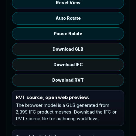
Reset View
Auto Rotate
Pause Rotate
Download GLB
Download IFC
Download RVT
RVT source, open web preview.
The browser model is a GLB generated from
2,399 IFC product meshes. Download the IFC or
RVT source file for authoring workflows.