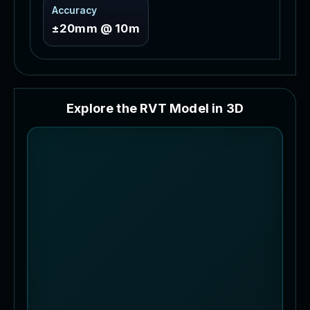
Accuracy
±20mm @ 10m
E
x
p
l
o
r
e
t
h
e
R
V
T
M
o
d
e
l
i
n
3
D