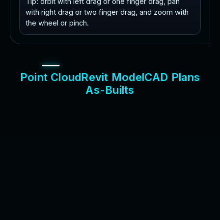
Tip: orbit with left drag or one finger drag, pan
with right drag or two finger drag, and zoom with
the wheel or pinch.
P
o
i
n
t
C
l
o
u
d
R
e
v
i
t
M
o
d
e
l
C
A
D
P
l
a
n
s
A
s
-
B
u
i
l
t
s