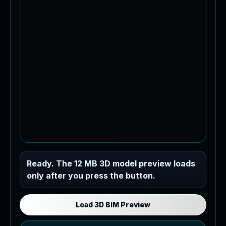
Industrial MEP Sample
Ready. The 12 MB 3D model preview loads
only after you press the button.
Load the 12 MB browser preview
generated from the RVT model's IFC
export.
Load 3D BIM Preview