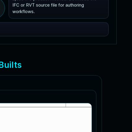
IFC or RVT source file for authoring
workflows.
B
u
i
l
t
s