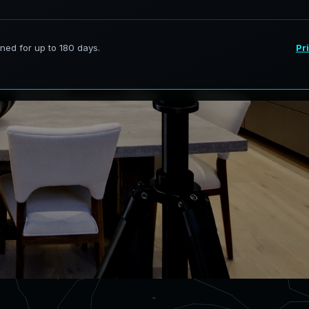
rvices in Pine Indiana, transforming
 models.