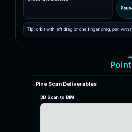
Paus
Tip: orbit with left drag or one finger drag, pan with
P
o
i
n
t
P
i
n
e
S
c
a
n
D
e
l
i
v
e
r
a
b
l
e
s
3
D
S
c
a
n
t
o
B
I
M