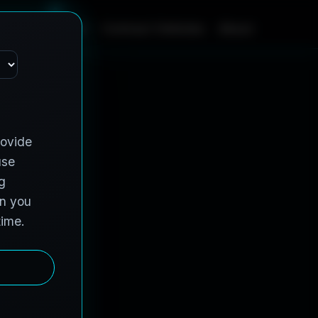
m
e
S
e
r
v
i
c
e
s
C
o
n
t
r
a
c
t
V
e
h
i
c
l
e
s
A
b
o
u
t