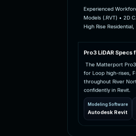
E
x
p
e
r
i
e
n
c
e
d
W
o
r
k
f
o
r
M
o
d
e
l
s
(
.
R
V
T
)
•
2
D
C
H
i
g
h
R
i
s
e
R
e
s
i
d
e
n
t
i
a
l
,
P
r
o
3
L
i
D
A
R
S
p
e
c
s
f
T
h
e
M
a
t
t
e
r
p
o
r
t
P
r
o
3
f
o
r
L
o
o
p
h
i
g
h
-
r
i
s
e
s
,
F
t
h
r
o
u
g
h
o
u
t
R
i
v
e
r
N
o
r
c
o
n
f
i
d
e
n
t
l
y
i
n
R
e
v
i
t
.
Modeling Software
Autodesk Revit