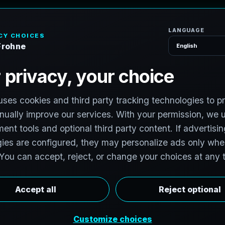
H
o
S
e
r
v
i
c
e
s
a
n
a
c
h
H
u
b
s
t
o