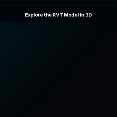
E
x
p
l
o
r
e
t
h
e
R
V
T
M
o
d
e
l
i
n
3
D