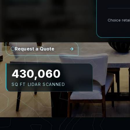
AeroFrohne provides precision Scan to BIM se
real world environments into accurate digital
Point Cloud
Revit Model
CAD Plans
As-Builts
Request a Quote
516,072
SQ FT LIDAR SCANNED