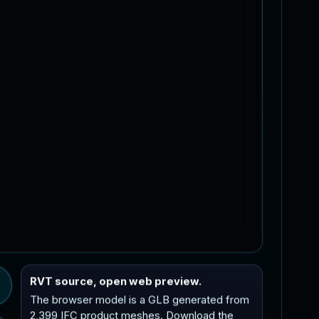
RVT source, open web preview.
The browser model is a GLB generated from
2,399 IFC product meshes. Download the