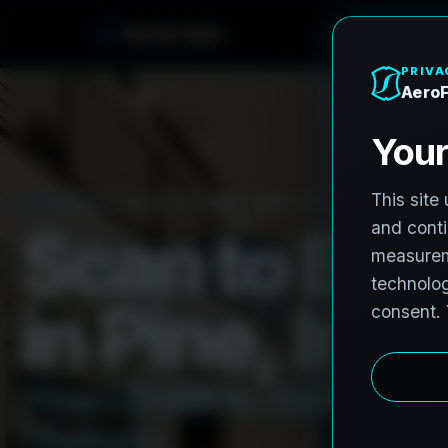
e
n
h
o
r
F
o
r
A
e
PRO3 LIDAR CAPTURE
REVIT / CAD READY
S
c
a
n
t
o
B
I
M
i
n
P
i
n
e
,
I
n
d
i
P
i
n
e
L
i
D
A
R
t
o
R
e
v
i
t
:
T
e
H
i
s
t
o
r
i
c