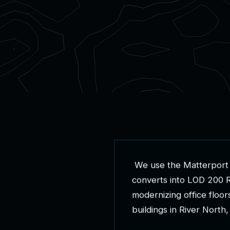
W
e
u
s
e
t
h
e
M
a
t
t
e
r
p
o
r
t
c
o
n
v
e
r
t
s
i
n
t
o
L
O
D
2
0
0
m
o
d
e
r
n
i
z
i
n
g
o
f
f
i
c
e
f
l
o
o
r
b
u
i
l
d
i
n
g
s
i
n
R
i
v
e
r
N
o
r
t
h
,