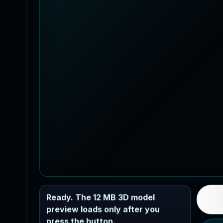
Ready. The 12 MB 3D model
preview loads only after you
press the button.