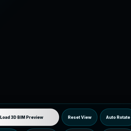
Industrial MEP Sample
Load 3D BIM Preview
Reset View
Auto Rotate
Load the 12 MB browser preview generated from the