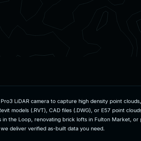
P
r
o
3
L
i
D
A
R
c
a
m
e
r
a
t
o
c
a
p
t
u
r
e
h
i
g
h
d
e
n
s
i
t
y
p
o
i
n
t
c
l
o
u
d
s
R
e
v
i
t
m
o
d
e
l
s
(
.
R
V
T
)
,
C
A
D
f
i
l
e
s
(
.
D
W
G
)
,
o
r
E
5
7
p
o
i
n
t
c
l
o
u
d
s
i
n
t
h
e
L
o
o
p
,
r
e
n
o
v
a
t
i
n
g
b
r
i
c
k
l
o
f
t
s
i
n
F
u
l
t
o
n
M
a
r
k
e
t
,
o
r
w
e
d
e
l
i
v
e
r
v
e
r
i
f
i
e
d
a
s
-
b
u
i
l
t
d
a
t
a
y
o
u
n
e
e
d
.