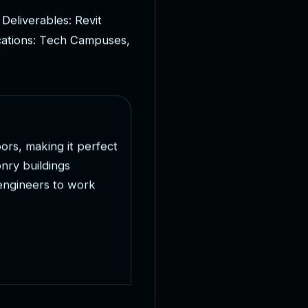
D
e
l
i
v
e
r
a
b
l
e
s
:
R
e
v
i
t
c
a
t
i
o
n
s
:
T
e
c
h
C
a
m
p
u
s
e
s
,
o
o
r
s
,
m
a
k
i
n
g
i
t
p
e
r
f
e
c
t
o
n
r
y
b
u
i
l
d
i
n
g
s
e
n
g
i
n
e
e
r
s
t
o
w
o
r
k