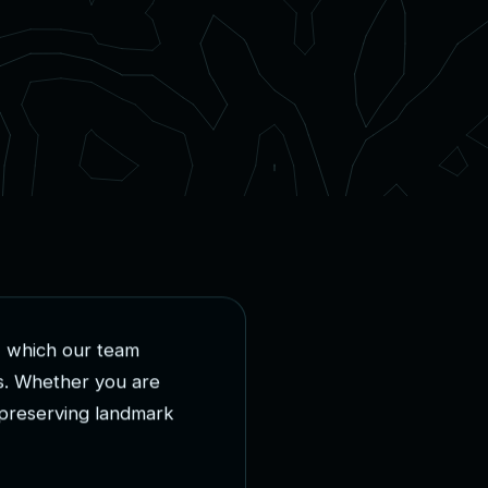
,
w
h
i
c
h
o
u
r
t
e
a
m
s
.
W
h
e
t
h
e
r
y
o
u
a
r
e
p
r
e
s
e
r
v
i
n
g
l
a
n
d
m
a
r
k