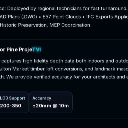
c
e
:
D
e
p
l
o
y
e
d
b
y
r
e
g
i
o
n
a
l
t
e
c
h
n
i
c
i
a
n
s
f
o
r
f
a
s
t
t
u
r
n
a
r
o
u
n
d
.
A
D
P
l
a
n
s
(
.
D
W
G
)
•
E
5
7
P
o
i
n
t
C
l
o
u
d
s
•
I
F
C
E
x
p
o
r
t
s
A
p
p
l
i
H
i
s
t
o
r
i
c
P
r
e
s
e
r
v
a
t
i
o
n
,
M
E
P
C
o
o
r
d
i
n
a
t
i
o
n
o
r
P
i
n
e
P
r
o
j
e
c
t
s
c
a
p
t
u
r
e
s
h
i
g
h
f
i
d
e
l
i
t
y
d
e
p
t
h
d
a
t
a
b
o
t
h
i
n
d
o
o
r
s
a
n
d
o
u
t
d
u
l
t
o
n
M
a
r
k
e
t
t
i
m
b
e
r
l
o
f
t
c
o
n
v
e
r
s
i
o
n
s
,
a
n
d
l
a
n
d
m
a
r
k
m
a
s
t
h
.
W
e
p
r
o
v
i
d
e
v
e
r
i
f
i
e
d
a
c
c
u
r
a
c
y
f
o
r
y
o
u
r
a
r
c
h
i
t
e
c
t
s
a
n
d
LOD Support
Accuracy
200-350
±20mm @ 10m