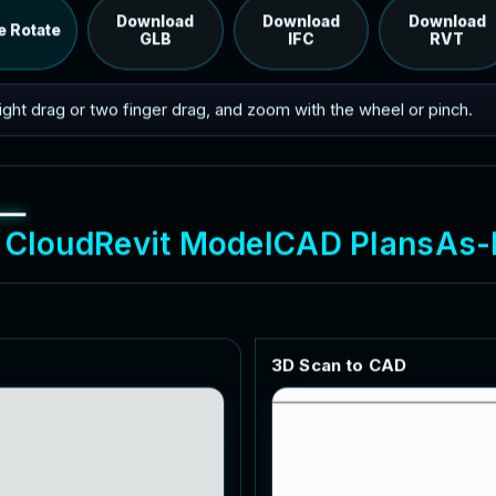
RVT model's IFC export.
Download
Download
Download
e Rotate
GLB
IFC
RVT
 right drag or two finger drag, and zoom with the wheel or pinch.
C
l
o
u
d
R
e
v
i
t
M
o
d
e
l
C
A
D
P
l
a
n
s
A
s
-
3
D
S
c
a
n
t
o
C
A
D