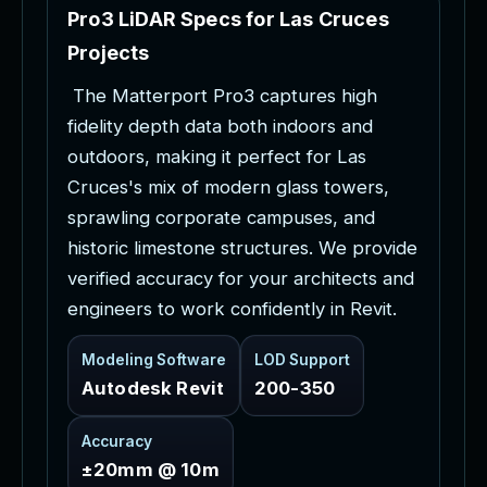
P
r
o
3
L
i
D
A
R
S
p
e
c
s
f
o
r
L
a
s
C
r
u
c
e
s
P
r
o
j
e
c
t
s
T
h
e
M
a
t
t
e
r
p
o
r
t
P
r
o
3
c
a
p
t
u
r
e
s
h
i
g
h
f
i
d
e
l
i
t
y
d
e
p
t
h
d
a
t
a
b
o
t
h
i
n
d
o
o
r
s
a
n
d
o
u
t
d
o
o
r
s
,
m
a
k
i
n
g
i
t
p
e
r
f
e
c
t
f
o
r
L
a
s
C
r
u
c
e
s
'
s
m
i
x
o
f
m
o
d
e
r
n
g
l
a
s
s
t
o
w
e
r
s
,
s
p
r
a
w
l
i
n
g
c
o
r
p
o
r
a
t
e
c
a
m
p
u
s
e
s
,
a
n
d
h
i
s
t
o
r
i
c
l
i
m
e
s
t
o
n
e
s
t
r
u
c
t
u
r
e
s
.
W
e
p
r
o
v
i
d
e
v
e
r
i
f
i
e
d
a
c
c
u
r
a
c
y
f
o
r
y
o
u
r
a
r
c
h
i
t
e
c
t
s
a
n
d
e
n
g
i
n
e
e
r
s
t
o
w
o
r
k
c
o
n
f
i
d
e
n
t
l
y
i
n
R
e
v
i
t
.
Modeling Software
LOD Support
Autodesk Revit
200-350
Accuracy
±20mm @ 10m