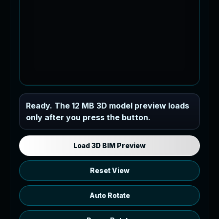
Industrial MEP Sample
Ready. The 12 MB 3D model preview loads
only after you press the button.
Load the 12 MB browser preview
generated from the RVT model's IFC
export.
Load 3D BIM Preview
Reset View
Auto Rotate