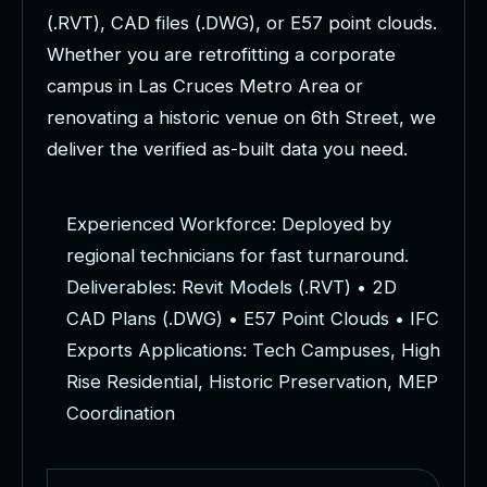
(
.
R
V
T
)
,
C
A
D
f
i
l
e
s
(
.
D
W
G
)
,
o
r
E
5
7
p
o
i
n
t
c
l
o
u
d
s
.
W
h
e
t
h
e
r
y
o
u
a
r
e
r
e
t
r
o
f
i
t
t
i
n
g
a
c
o
r
p
o
r
a
t
e
c
a
m
p
u
s
i
n
L
a
s
C
r
u
c
e
s
M
e
t
r
o
A
r
e
a
o
r
r
e
n
o
v
a
t
i
n
g
a
h
i
s
t
o
r
i
c
v
e
n
u
e
o
n
6
t
h
S
t
r
e
e
t
,
w
e
d
e
l
i
v
e
r
t
h
e
v
e
r
i
f
i
e
d
a
s
-
b
u
i
l
t
d
a
t
a
y
o
u
n
e
e
d
.
E
x
p
e
r
i
e
n
c
e
d
W
o
r
k
f
o
r
c
e
:
D
e
p
l
o
y
e
d
b
y
r
e
g
i
o
n
a
l
t
e
c
h
n
i
c
i
a
n
s
f
o
r
f
a
s
t
t
u
r
n
a
r
o
u
n
d
.
D
e
l
i
v
e
r
a
b
l
e
s
:
R
e
v
i
t
M
o
d
e
l
s
(
.
R
V
T
)
•
2
D
C
A
D
P
l
a
n
s
(
.
D
W
G
)
•
E
5
7
P
o
i
n
t
C
l
o
u
d
s
•
I
F
C
E
x
p
o
r
t
s
A
p
p
l
i
c
a
t
i
o
n
s
:
T
e
c
h
C
a
m
p
u
s
e
s
,
H
i
g
h
R
i
s
e
R
e
s
i
d
e
n
t
i
a
l
,
H
i
s
t
o
r
i
c
P
r
e
s
e
r
v
a
t
i
o
n
,
M
E
P
C
o
o
r
d
i
n
a
t
i
o
n