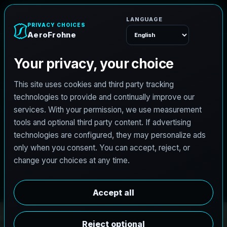
A
e
r
o
F
r
o
h
n
e
Menu
PRO3 LIDAR CAPTURE
REVIT / CAD READY
S
c
a
n
t
o
B
I
M
S
e
r
v
i
c
e
s