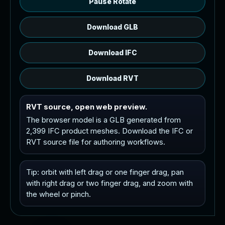
Pause Rotate
Download GLB
Download IFC
Download RVT
RVT source, open web preview.
The browser model is a GLB generated from
2,399 IFC product meshes. Download the IFC or
RVT source file for authoring workflows.
Tip: orbit with left drag or one finger drag, pan
with right drag or two finger drag, and zoom with
the wheel or pinch.