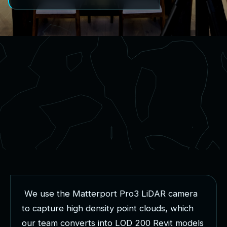
W
e
u
s
e
t
h
e
M
a
t
t
e
r
p
o
r
t
P
r
o
3
L
i
D
A
R
c
a
m
e
r
a
t
o
c
a
p
t
u
r
e
h
i
g
h
d
e
n
s
i
t
y
p
o
i
n
t
c
l
o
u
d
s
,
w
h
i
c
h
o
u
r
t
e
a
m
c
o
n
v
e
r
t
s
i
n
t
o
L
O
D
2
0
0
R
e
v
i
t
m
o
d
e
l
s