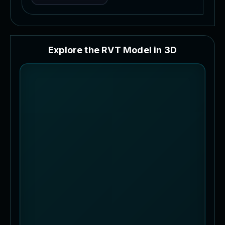
E
x
p
l
o
r
e
t
h
e
R
V
T
M
o
d
e
l
i
n
3
D