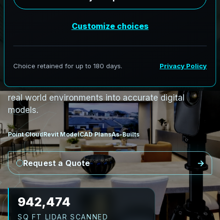
i
n
L
a
s
C
r
u
c
e
s
,
N
e
w
M
e
x
i
c
o
L
a
s
C
r
u
c
e
s
L
i
D
A
R
t
o
R
e
v
i
t
:
T
e
c
h
H
u
b
s
t
o
H
i
s
t
o
r
i
c
AeroFrohne provides precision Scan to BIM
services in Las Cruces New Mexico, transforming
real world environments into accurate digital
models.
Point Cloud
Revit Model
CAD Plans
As-Builts
Request a Quote
1,052,064
SQ FT LIDAR SCANNED