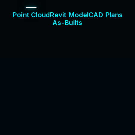
P
o
i
n
t
C
l
o
u
d
R
e
v
i
t
M
o
d
e
l
C
A
D
P
l
a
n
s
A
s
-
B
u
i
l
t
s