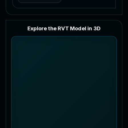
E
x
p
l
o
r
e
t
h
e
R
V
T
M
o
d
e
l
i
n
3
D