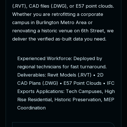
(
.
R
V
T
)
,
C
A
D
f
i
l
e
s
(
.
D
W
G
)
,
o
r
E
5
7
p
o
i
n
t
c
l
o
u
d
s
.
W
h
e
t
h
e
r
y
o
u
a
r
e
r
e
t
r
o
f
i
t
t
i
n
g
a
c
o
r
p
o
r
a
t
e
c
a
m
p
u
s
i
n
B
u
r
l
i
n
g
t
o
n
M
e
t
r
o
A
r
e
a
o
r
r
e
n
o
v
a
t
i
n
g
a
h
i
s
t
o
r
i
c
v
e
n
u
e
o
n
6
t
h
S
t
r
e
e
t
,
w
e
d
e
l
i
v
e
r
t
h
e
v
e
r
i
f
i
e
d
a
s
-
b
u
i
l
t
d
a
t
a
y
o
u
n
e
e
d
.
E
x
p
e
r
i
e
n
c
e
d
W
o
r
k
f
o
r
c
e
:
D
e
p
l
o
y
e
d
b
y
r
e
g
i
o
n
a
l
t
e
c
h
n
i
c
i
a
n
s
f
o
r
f
a
s
t
t
u
r
n
a
r
o
u
n
d
.
D
e
l
i
v
e
r
a
b
l
e
s
:
R
e
v
i
t
M
o
d
e
l
s
(
.
R
V
T
)
•
2
D
C
A
D
P
l
a
n
s
(
.
D
W
G
)
•
E
5
7
P
o
i
n
t
C
l
o
u
d
s
•
I
F
C
E
x
p
o
r
t
s
A
p
p
l
i
c
a
t
i
o
n
s
:
T
e
c
h
C
a
m
p
u
s
e
s
,
H
i
g
h
R
i
s
e
R
e
s
i
d
e
n
t
i
a
l
,
H
i
s
t
o
r
i
c
P
r
e
s
e
r
v
a
t
i
o
n
,
M
E
P
C
o
o
r
d
i
n
a
t
i
o
n