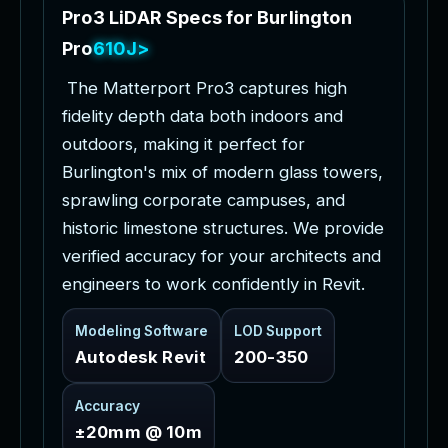
P
r
o
3
L
i
D
A
R
S
p
e
c
s
f
o
r
B
u
r
l
i
n
g
t
o
n
P
r
o
j
e
c
t
s
T
h
e
M
a
t
t
e
r
p
o
r
t
P
r
o
3
c
a
p
t
u
r
e
s
h
i
g
h
f
i
d
e
l
i
t
y
d
e
p
t
h
d
a
t
a
b
o
t
h
i
n
d
o
o
r
s
a
n
d
o
u
t
d
o
o
r
s
,
m
a
k
i
n
g
i
t
p
e
r
f
e
c
t
f
o
r
B
u
r
l
i
n
g
t
o
n
'
s
m
i
x
o
f
m
o
d
e
r
n
g
l
a
s
s
t
o
w
e
r
s
,
s
p
r
a
w
l
i
n
g
c
o
r
p
o
r
a
t
e
c
a
m
p
u
s
e
s
,
a
n
d
h
i
s
t
o
r
i
c
l
i
m
e
s
t
o
n
e
s
t
r
u
c
t
u
r
e
s
.
W
e
p
r
o
v
i
d
e
v
e
r
i
f
i
e
d
a
c
c
u
r
a
c
y
f
o
r
y
o
u
r
a
r
c
h
i
t
e
c
t
s
a
n
d
e
n
g
i
n
e
e
r
s
t
o
w
o
r
k
c
o
n
f
i
d
e
n
t
l
y
i
n
R
e
v
i
t
.
Modeling Software
LOD Support
Autodesk Revit
200-350
Accuracy
±20mm @ 10m