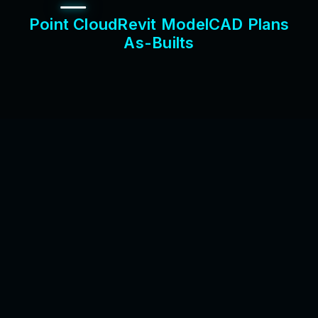
P
o
i
n
t
C
l
o
u
d
R
e
v
i
t
M
o
d
e
l
C
A
D
P
l
a
n
s
A
s
-
B
u
i
l
t
s