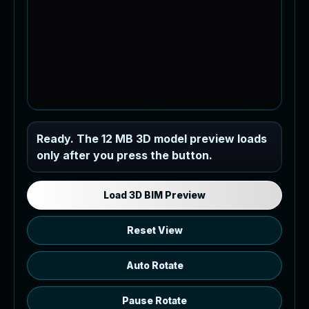
Industrial MEP Sample
Ready. The 12 MB 3D model preview loads
only after you press the button.
Load the 12 MB browser preview
generated from the RVT model's IFC
export.
Load 3D BIM Preview
Reset View
Auto Rotate
Pause Rotate