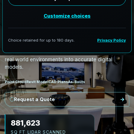
i
n
B
u
r
l
i
n
g
t
o
n
,
N
o
r
t
h
C
a
r
o
l
i
n
a
B
u
r
l
i
n
g
t
o
n
L
i
D
A
R
t
o
R
e
v
i
t
:
T
e
c
h
H
u
b
s
t
o
H
i
s
t
o
r
i
c
AeroFrohne provides precision Scan to BIM
services in Burlington North Carolina, transforming
real world environments into accurate digital
models.
Point Cloud
Revit Model
CAD Plans
As-Builts
Request a Quote
989,138
SQ FT LIDAR SCANNED