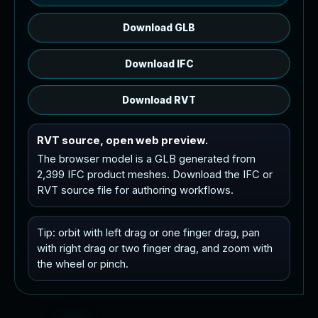
Download GLB
Download IFC
Download RVT
RVT source, open web preview.
The browser model is a GLB generated from
2,399 IFC product meshes. Download the IFC or
RVT source file for authoring workflows.
Tip: orbit with left drag or one finger drag, pan
with right drag or two finger drag, and zoom with
the wheel or pinch.