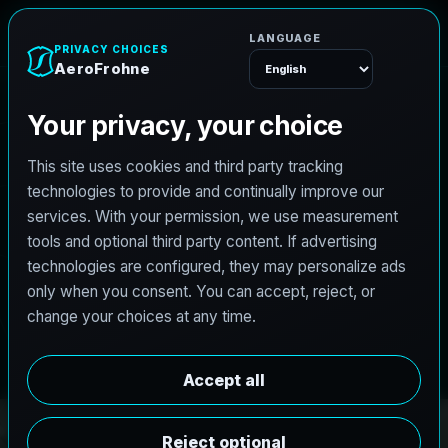
e
n
h
o
r
F
o
r
e
A
Menu
PRO3 LIDAR CAPTURE
REVIT / CAD READY
S
c
a
n
t
o
B
I
M
S
e
r
v
i
c
e
s