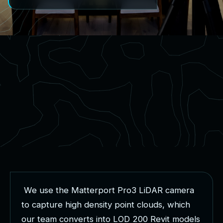
W
e
u
s
e
t
h
e
M
a
t
t
e
r
p
o
r
t
P
r
o
3
L
i
D
A
R
c
a
m
e
r
a
t
o
c
a
p
t
u
r
e
h
i
g
h
d
e
n
s
i
t
y
p
o
i
n
t
c
l
o
u
d
s
,
w
h
i
c
h
o
u
r
t
e
a
m
c
o
n
v
e
r
t
s
i
n
t
o
L
O
D
2
0
0
R
e
v
i
t
m
o
d
e
l
s