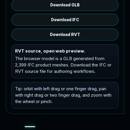
Download GLB
Download IFC
Download RVT
RVT source, open web preview.
The browser model is a GLB generated from
2,399 IFC product meshes. Download the IFC or
RVT source file for authoring workflows.
Tip: orbit with left drag or one finger drag, pan
with right drag or two finger drag, and zoom with
the wheel or pinch.