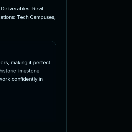
D
e
l
i
v
e
r
a
b
l
e
s
:
R
e
v
i
t
c
a
t
i
o
n
s
:
T
e
c
h
C
a
m
p
u
s
e
s
,
o
o
r
s
,
m
a
k
i
n
g
i
t
p
e
r
f
e
c
t
h
i
s
t
o
r
i
c
l
i
m
e
s
t
o
n
e
w
o
r
k
c
o
n
f
i
d
e
n
t
l
y
i
n