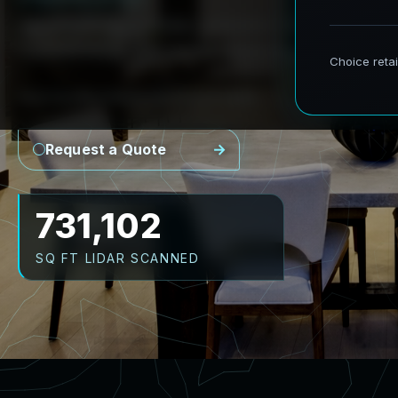
AeroFrohne provides precision Scan to BIM s
transforming real world environments into ac
Point Cloud
Revit Model
CAD Plans
As-Builts
Request a Quote
817,114
SQ FT LIDAR SCANNED