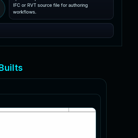
IFC or RVT source file for authoring
workflows.
B
u
i
l
t
s