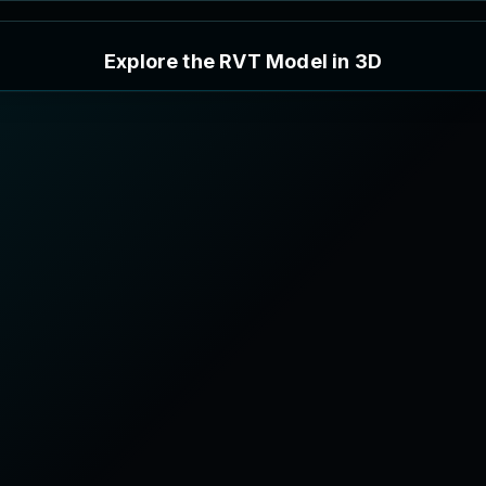
E
x
p
l
o
r
e
t
h
e
R
V
T
M
o
d
e
l
i
n
3
D