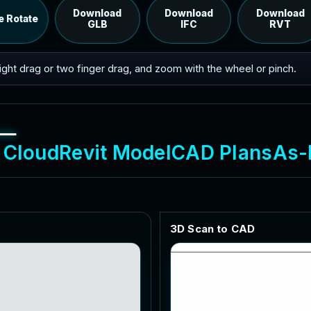
RVT model's IFC export.
Download
Download
Download
e Rotate
GLB
IFC
RVT
 right drag or two finger drag, and zoom with the wheel or pinch.
C
l
o
u
d
R
e
v
i
t
M
o
d
e
l
C
A
D
P
l
a
n
s
A
s
-
3
D
S
c
a
n
t
o
C
A
D