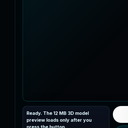
Ready. The 12 MB 3D model
preview loads only after you
press the button.