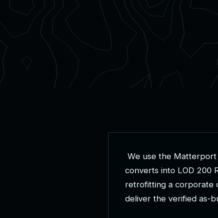
W
e
u
s
e
t
h
e
M
a
t
t
e
r
p
o
r
t
c
o
n
v
e
r
t
s
i
n
t
o
L
O
D
2
0
0
r
e
t
r
o
f
i
t
t
i
n
g
a
c
o
r
p
o
r
a
t
e
d
e
l
i
v
e
r
t
h
e
v
e
r
i
f
i
e
d
a
s
-
b