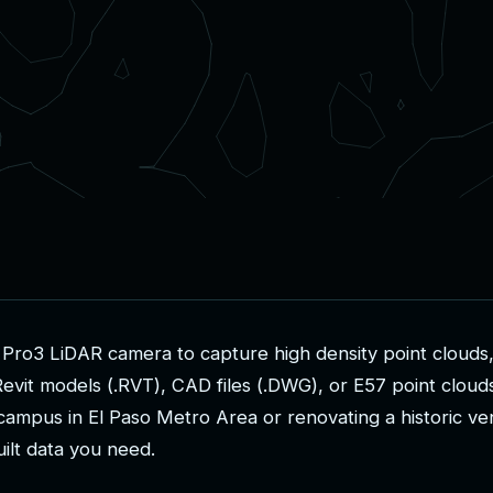
P
r
o
3
L
i
D
A
R
c
a
m
e
r
a
t
o
c
a
p
t
u
r
e
h
i
g
h
d
e
n
s
i
t
y
p
o
i
n
t
c
l
o
u
d
s
R
e
v
i
t
m
o
d
e
l
s
(
.
R
V
T
)
,
C
A
D
f
i
l
e
s
(
.
D
W
G
)
,
o
r
E
5
7
p
o
i
n
t
c
l
o
u
d
c
a
m
p
u
s
i
n
E
l
P
a
s
o
M
e
t
r
o
A
r
e
a
o
r
r
e
n
o
v
a
t
i
n
g
a
h
i
s
t
o
r
i
c
v
e
u
i
l
t
d
a
t
a
y
o
u
n
e
e
d
.