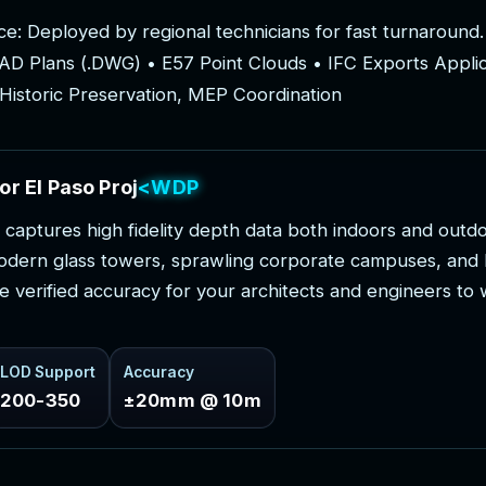
c
e
:
D
e
p
l
o
y
e
d
b
y
r
e
g
i
o
n
a
l
t
e
c
h
n
i
c
i
a
n
s
f
o
r
f
a
s
t
t
u
r
n
a
r
o
u
n
d
.
A
D
P
l
a
n
s
(
.
D
W
G
)
•
E
5
7
P
o
i
n
t
C
l
o
u
d
s
•
I
F
C
E
x
p
o
r
t
s
A
p
p
l
i
H
i
s
t
o
r
i
c
P
r
e
s
e
r
v
a
t
i
o
n
,
M
E
P
C
o
o
r
d
i
n
a
t
i
o
n
o
r
E
l
P
a
s
o
P
r
o
j
e
c
t
s
c
a
p
t
u
r
e
s
h
i
g
h
f
i
d
e
l
i
t
y
d
e
p
t
h
d
a
t
a
b
o
t
h
i
n
d
o
o
r
s
a
n
d
o
u
t
d
o
d
e
r
n
g
l
a
s
s
t
o
w
e
r
s
,
s
p
r
a
w
l
i
n
g
c
o
r
p
o
r
a
t
e
c
a
m
p
u
s
e
s
,
a
n
d
e
v
e
r
i
f
i
e
d
a
c
c
u
r
a
c
y
f
o
r
y
o
u
r
a
r
c
h
i
t
e
c
t
s
a
n
d
e
n
g
i
n
e
e
r
s
t
o
LOD Support
Accuracy
200-350
±20mm @ 10m