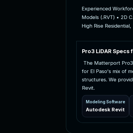
E
x
p
e
r
i
e
n
c
e
d
W
o
r
k
f
o
r
M
o
d
e
l
s
(
.
R
V
T
)
•
2
D
C
H
i
g
h
R
i
s
e
R
e
s
i
d
e
n
t
i
a
l
,
P
r
o
3
L
i
D
A
R
S
p
e
c
s
f
T
h
e
M
a
t
t
e
r
p
o
r
t
P
r
o
3
f
o
r
E
l
P
a
s
o
'
s
m
i
x
o
f
m
s
t
r
u
c
t
u
r
e
s
.
W
e
p
r
o
v
i
d
R
e
v
i
t
.
Modeling Software
Autodesk Revit