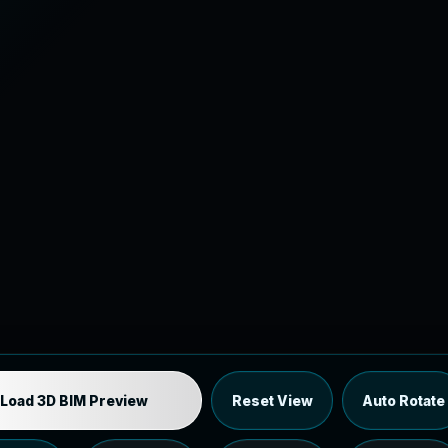
Industrial MEP Sample
Load 3D BIM Preview
Reset View
Auto Rotate
Load the 12 MB browser preview generated from the