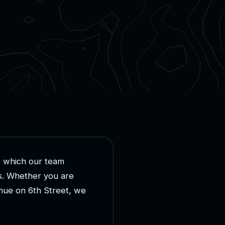
,
w
h
i
c
h
o
u
r
t
e
a
m
s
.
W
h
e
t
h
e
r
y
o
u
a
r
e
n
u
e
o
n
6
t
h
S
t
r
e
e
t
,
w
e