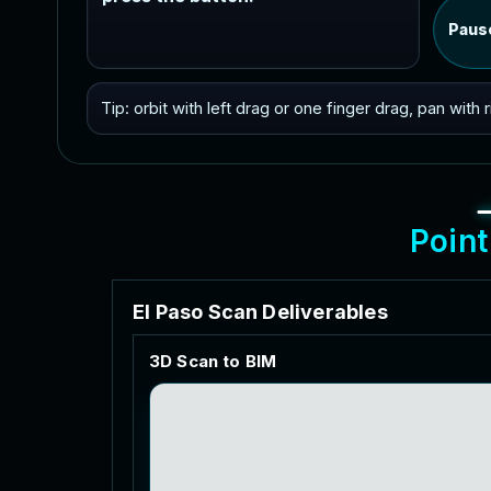
Paus
Tip: orbit with left drag or one finger drag, pan with
P
o
i
n
t
E
l
P
a
s
o
S
c
a
n
D
e
l
i
v
e
r
a
b
l
e
s
3
D
S
c
a
n
t
o
B
I
M