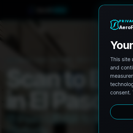
o
F
r
r
o
e
A
h
n
e
PRO3 LIDAR CAPTURE
REVIT / CAD READY
S
c
a
n
t
o
B
I
M
i
n
E
l
P
a
s
o
,
T
E
l
P
a
s
o
L
i
D
A
R
t
o
R
e
v
i
t
:
H
i
s
t
o
r
i
c