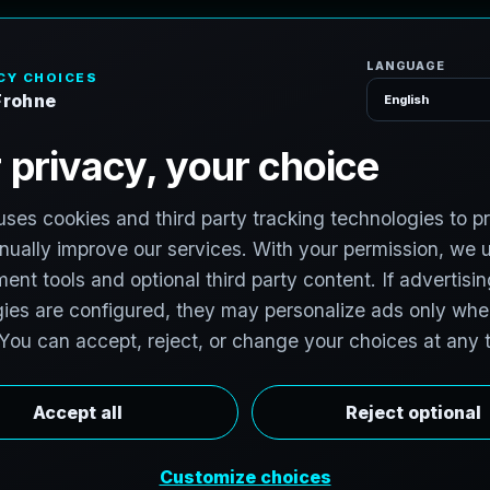
H
o
S
e
r
v
i
c
e
s
e
x
a
s
T
e
c
h
H
u
b
s
t
o