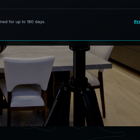
ervices in El Paso Texas,
curate digital models.