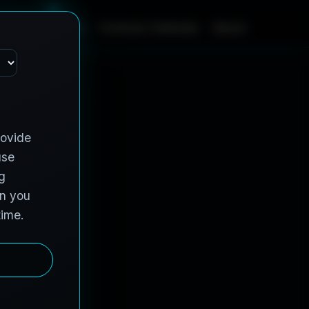
m
e
S
e
r
v
i
c
e
s
C
o
n
t
r
a
c
t
V
e
h
i
c
l
e
s
A
b
o
u
t