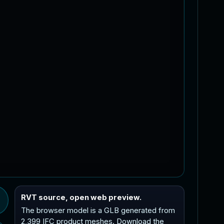
RVT source, open web preview.
The browser model is a GLB generated from
2,399 IFC product meshes. Download the