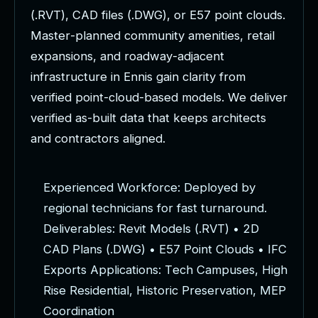
(
.
R
V
T
)
,
C
A
D
f
i
l
e
s
(
.
D
W
G
)
,
o
r
E
5
7
p
o
i
n
t
c
l
o
u
d
s
.
M
a
s
t
e
r
-
p
l
a
n
n
e
d
c
o
m
m
u
n
i
t
y
a
m
e
n
i
t
i
e
s
,
r
e
t
a
i
l
e
x
p
a
n
s
i
o
n
s
,
a
n
d
r
o
a
d
w
a
y
-
a
d
j
a
c
e
n
t
i
n
f
r
a
s
t
r
u
c
t
u
r
e
i
n
E
n
n
i
s
g
a
i
n
c
l
a
r
i
t
y
f
r
o
m
v
e
r
i
f
i
e
d
p
o
i
n
t
-
c
l
o
u
d
-
b
a
s
e
d
m
o
d
e
l
s
.
W
e
d
e
l
i
v
e
r
v
e
r
i
f
i
e
d
a
s
-
b
u
i
l
t
d
a
t
a
t
h
a
t
k
e
e
p
s
a
r
c
h
i
t
e
c
t
s
a
n
d
c
o
n
t
r
a
c
t
o
r
s
a
l
i
g
n
e
d
.
E
x
p
e
r
i
e
n
c
e
d
W
o
r
k
f
o
r
c
e
:
D
e
p
l
o
y
e
d
b
y
r
e
g
i
o
n
a
l
t
e
c
h
n
i
c
i
a
n
s
f
o
r
f
a
s
t
t
u
r
n
a
r
o
u
n
d
.
D
e
l
i
v
e
r
a
b
l
e
s
:
R
e
v
i
t
M
o
d
e
l
s
(
.
R
V
T
)
•
2
D
C
A
D
P
l
a
n
s
(
.
D
W
G
)
•
E
5
7
P
o
i
n
t
C
l
o
u
d
s
•
I
F
C
E
x
p
o
r
t
s
A
p
p
l
i
c
a
t
i
o
n
s
:
T
e
c
h
C
a
m
p
u
s
e
s
,
H
i
g
h
R
i
s
e
R
e
s
i
d
e
n
t
i
a
l
,
H
i
s
t
o
r
i
c
P
r
e
s
e
r
v
a
t
i
o
n
,
M
E
P
C
o
o
r
d
i
n
a
t
i
o
n