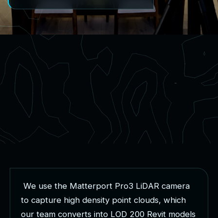
W
e
u
s
e
t
h
e
M
a
t
t
e
r
p
o
r
t
P
r
o
3
L
i
D
A
R
c
a
m
e
r
a
t
o
c
a
p
t
u
r
e
h
i
g
h
d
e
n
s
i
t
y
p
o
i
n
t
c
l
o
u
d
s
,
w
h
i
c
h
o
u
r
t
e
a
m
c
o
n
v
e
r
t
s
i
n
t
o
L
O
D
2
0
0
R
e
v
i
t
m
o
d
e
l
s