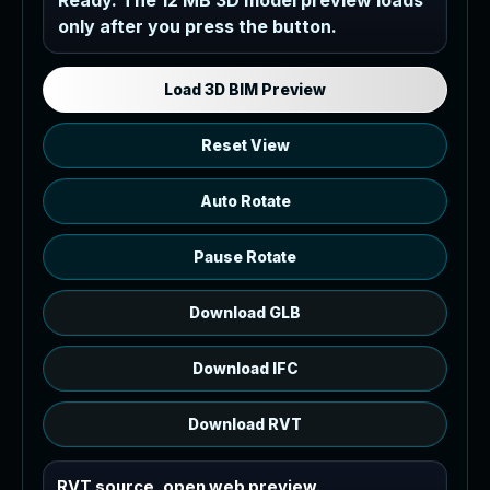
Ready. The 12 MB 3D model preview loads
only after you press the button.
Load the 12 MB browser preview
generated from the RVT model's IFC
export.
Load 3D BIM Preview
Reset View
Auto Rotate
Pause Rotate
Download GLB
Download IFC
Download RVT
RVT source, open web preview.