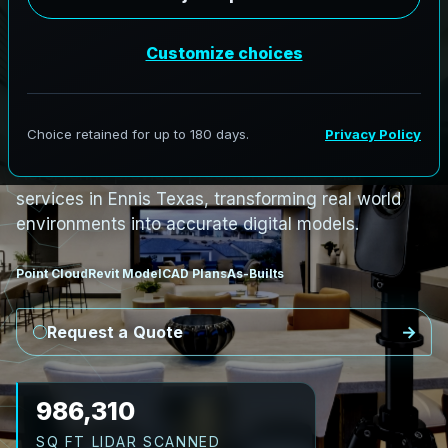
PRO3 LIDAR CAPTURE
REVIT / CAD READY
S
c
a
n
t
o
B
I
M
S
e
r
v
i
c
e
s
i
n
E
n
n
i
s
,
T
e
x
a
s
E
n
n
i
s
L
i
D
A
R
t
o
R
e
v
i
t
:
T
e
c
h
H
u
b
s
t
o
H
i
s
t
o
r
i
c
AeroFrohne provides precision Scan to BIM
services in Ennis Texas, transforming real world
environments into accurate digital models.
Point Cloud
Revit Model
CAD Plans
As-Builts
Request a Quote
1,139,736
SQ FT LIDAR SCANNED