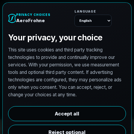
A
e
r
o
F
r
o
h
n
e
Menu