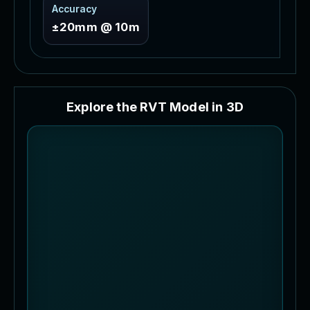
Accuracy
±20mm @ 10m
E
x
p
l
o
r
e
t
h
e
R
V
T
M
o
d
e
l
i
n
3
D