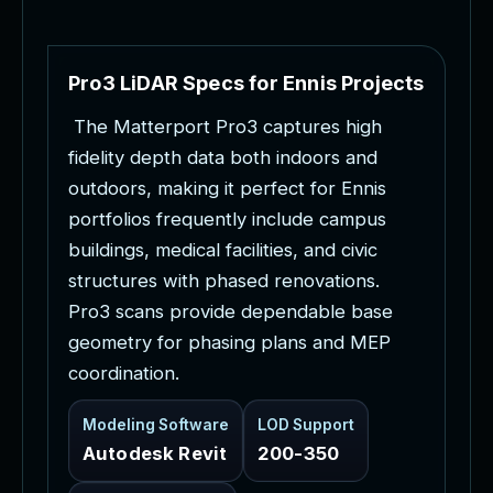
P
r
o
3
L
i
D
A
R
S
p
e
c
s
f
o
r
E
n
n
i
s
P
r
o
j
e
c
t
s
T
h
e
M
a
t
t
e
r
p
o
r
t
P
r
o
3
c
a
p
t
u
r
e
s
h
i
g
h
f
i
d
e
l
i
t
y
d
e
p
t
h
d
a
t
a
b
o
t
h
i
n
d
o
o
r
s
a
n
d
o
u
t
d
o
o
r
s
,
m
a
k
i
n
g
i
t
p
e
r
f
e
c
t
f
o
r
E
n
n
i
s
p
o
r
t
f
o
l
i
o
s
f
r
e
q
u
e
n
t
l
y
i
n
c
l
u
d
e
c
a
m
p
u
s
b
u
i
l
d
i
n
g
s
,
m
e
d
i
c
a
l
f
a
c
i
l
i
t
i
e
s
,
a
n
d
c
i
v
i
c
s
t
r
u
c
t
u
r
e
s
w
i
t
h
p
h
a
s
e
d
r
e
n
o
v
a
t
i
o
n
s
.
P
r
o
3
s
c
a
n
s
p
r
o
v
i
d
e
d
e
p
e
n
d
a
b
l
e
b
a
s
e
g
e
o
m
e
t
r
y
f
o
r
p
h
a
s
i
n
g
p
l
a
n
s
a
n
d
M
E
P
c
o
o
r
d
i
n
a
t
i
o
n
.
Modeling Software
LOD Support
Autodesk Revit
200-350