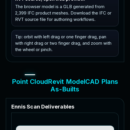
The browser model is a GLB generated from
2,399 IFC product meshes. Download the IFC or
RVT source file for authoring workflows.
Tip: orbit with left drag or one finger drag, pan
with right drag or two finger drag, and zoom with
the wheel or pinch.
P
o
i
n
t
C
l
o
u
d
R
e
v
i
t
M
o
d
e
l
C
A
D
P
l
a
n
s
A
s
-
B
u
i
l
t
s
E
n
n
i
s
S
c
a
n
D
e
l
i
v
e
r
a
b
l
e
s
3
D
S
c
a
n
t
o
B
I
M