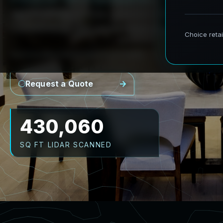
AeroFrohne provides precision Scan to BIM s
transforming real world environments into ac
Point Cloud
Revit Model
CAD Plans
As-Builts
Request a Quote
537,575
SQ FT LIDAR SCANNED