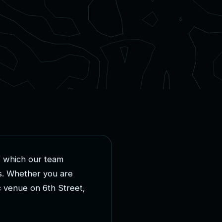
,
w
h
i
c
h
o
u
r
t
e
a
m
s
.
W
h
e
t
h
e
r
y
o
u
a
r
e
c
v
e
n
u
e
o
n
6
t
h
S
t
r
e
e
t
,