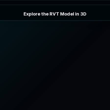
E
x
p
l
o
r
e
t
h
e
R
V
T
M
o
d
e
l
i
n
3
D