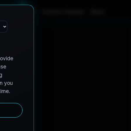
m
e
S
e
r
v
i
c
e
s
C
o
n
t
r
a
c
t
V
e
h
i
c
l
e
s
A
b
o
u
t