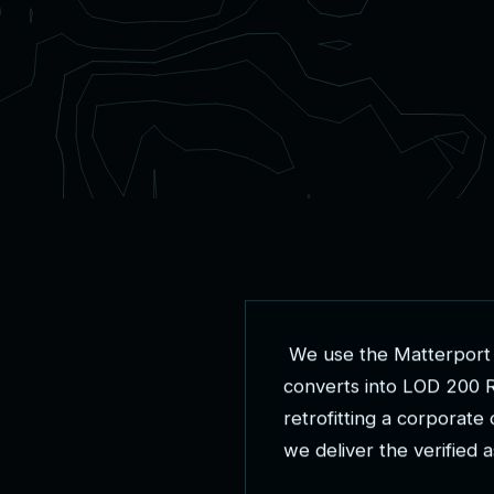
W
e
u
s
e
t
h
e
M
a
t
t
e
r
p
o
r
t
c
o
n
v
e
r
t
s
i
n
t
o
L
O
D
2
0
0
r
e
t
r
o
f
i
t
t
i
n
g
a
c
o
r
p
o
r
a
t
e
w
e
d
e
l
i
v
e
r
t
h
e
v
e
r
i
f
i
e
d
a