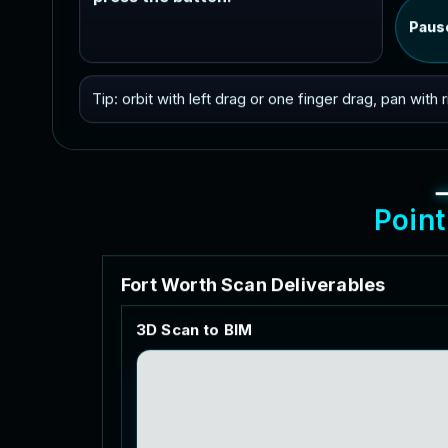
Paus
Tip: orbit with left drag or one finger drag, pan with
P
o
i
n
t
F
o
r
t
W
o
r
t
h
S
c
a
n
D
e
l
i
v
e
r
a
b
l
e
s
3
D
S
c
a
n
t
o
B
I
M