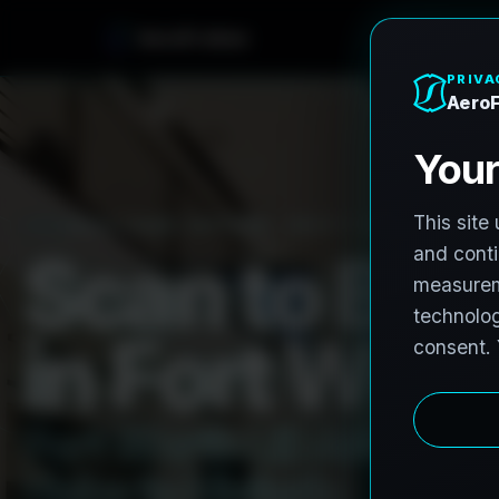
e
n
h
o
r
F
o
A
e
r
PRO3 LIDAR CAPTURE
REVIT / CAD READY
S
c
a
n
t
o
B
I
M
i
n
F
o
r
t
W
o
r
t
F
o
r
t
W
o
r
t
h
L
i
D
A
R
t
o
R
e
H
u
b
s
t
o
H
i
s
t
o
r
i
c