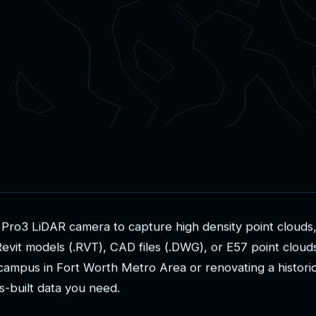
P
r
o
3
L
i
D
A
R
c
a
m
e
r
a
t
o
c
a
p
t
u
r
e
h
i
g
h
d
e
n
s
i
t
y
p
o
i
n
t
c
l
o
u
d
s
R
e
v
i
t
m
o
d
e
l
s
(
.
R
V
T
)
,
C
A
D
f
i
l
e
s
(
.
D
W
G
)
,
o
r
E
5
7
p
o
i
n
t
c
l
o
u
d
c
a
m
p
u
s
i
n
F
o
r
t
W
o
r
t
h
M
e
t
r
o
A
r
e
a
o
r
r
e
n
o
v
a
t
i
n
g
a
h
i
s
t
o
r
i
s
-
b
u
i
l
t
d
a
t
a
y
o
u
n
e
e
d
.