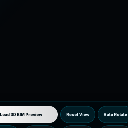
Industrial MEP Sample
Load 3D BIM Preview
Reset View
Auto Rotate
Load the 12 MB browser preview generated from the