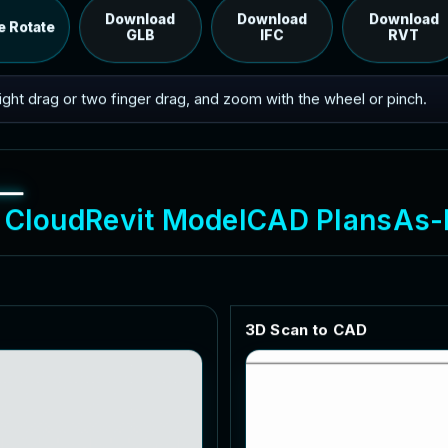
RVT model's IFC export.
Download
Download
Download
e Rotate
GLB
IFC
RVT
 right drag or two finger drag, and zoom with the wheel or pinch.
C
l
o
u
d
R
e
v
i
t
M
o
d
e
l
C
A
D
P
l
a
n
s
A
s
-
3
D
S
c
a
n
t
o
C
A
D