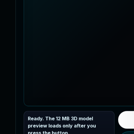
Ready. The 12 MB 3D model
preview loads only after you
press the button.