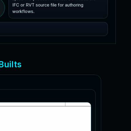
IFC or RVT source file for authoring
workflows.
B
u
i
l
t
s