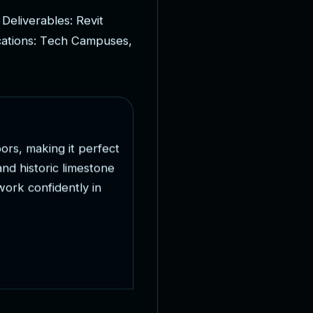
D
e
l
i
v
e
r
a
b
l
e
s
:
R
e
v
i
t
c
a
t
i
o
n
s
:
T
e
c
h
C
a
m
p
u
s
e
s
,
o
o
r
s
,
m
a
k
i
n
g
i
t
p
e
r
f
e
c
t
a
n
d
h
i
s
t
o
r
i
c
l
i
m
e
s
t
o
n
e
w
o
r
k
c
o
n
f
i
d
e
n
t
l
y
i
n