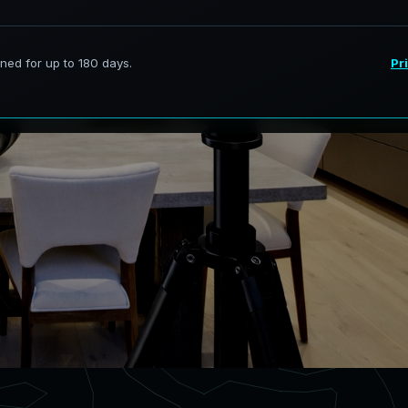
ervices in Fort Worth Texas,
curate digital models.