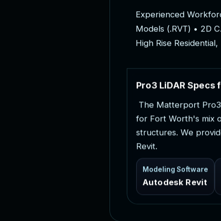
E
x
p
e
r
i
e
n
c
e
d
W
o
r
k
f
o
r
M
o
d
e
l
s
(
.
R
V
T
)
•
2
D
C
H
i
g
h
R
i
s
e
R
e
s
i
d
e
n
t
i
a
l
,
P
r
o
3
L
i
D
A
R
S
p
e
c
s
f
T
h
e
M
a
t
t
e
r
p
o
r
t
P
r
o
3
f
o
r
F
o
r
t
W
o
r
t
h
'
s
m
i
x
s
t
r
u
c
t
u
r
e
s
.
W
e
p
r
o
v
i
d
R
e
v
i
t
.
Modeling Software
Autodesk Revit