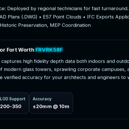
c
e
:
D
e
p
l
o
y
e
d
b
y
r
e
g
i
o
n
a
l
t
e
c
h
n
i
c
i
a
n
s
f
o
r
f
a
s
t
t
u
r
n
a
r
o
u
n
d
.
A
D
P
l
a
n
s
(
.
D
W
G
)
•
E
5
7
P
o
i
n
t
C
l
o
u
d
s
•
I
F
C
E
x
p
o
r
t
s
A
p
p
l
i
H
i
s
t
o
r
i
c
P
r
e
s
e
r
v
a
t
i
o
n
,
M
E
P
C
o
o
r
d
i
n
a
t
i
o
n
o
r
F
o
r
t
W
o
r
t
h
P
r
o
j
e
c
t
s
c
a
p
t
u
r
e
s
h
i
g
h
f
i
d
e
l
i
t
y
d
e
p
t
h
d
a
t
a
b
o
t
h
i
n
d
o
o
r
s
a
n
d
o
u
t
d
o
f
m
o
d
e
r
n
g
l
a
s
s
t
o
w
e
r
s
,
s
p
r
a
w
l
i
n
g
c
o
r
p
o
r
a
t
e
c
a
m
p
u
s
e
s
,
e
v
e
r
i
f
i
e
d
a
c
c
u
r
a
c
y
f
o
r
y
o
u
r
a
r
c
h
i
t
e
c
t
s
a
n
d
e
n
g
i
n
e
e
r
s
t
o
LOD Support
Accuracy
200-350
±20mm @ 10m