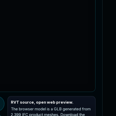
RVT source, open web preview.
The browser model is a GLB generated from
2,399 IFC product meshes. Download the