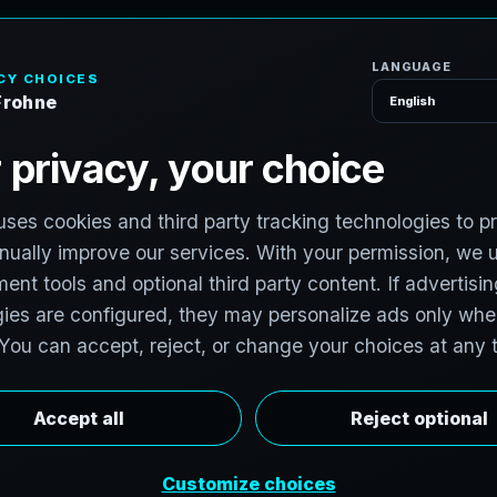
H
o
S
e
r
v
i
c
e
s
h
,
T
e
x
a
s
v
i
t
:
T
e
c
h