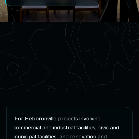
F
o
r
H
e
b
b
r
o
n
v
i
l
l
e
p
r
o
j
e
c
t
s
i
n
v
o
l
v
i
n
g
c
o
m
m
e
r
c
i
a
l
a
n
d
i
n
d
u
s
t
r
i
a
l
f
a
c
i
l
i
t
i
e
s
,
c
i
v
i
c
a
n
d
m
u
n
i
c
i
p
a
l
f
a
c
i
l
i
t
i
e
s
,
a
n
d
r
e
n
o
v
a
t
i
o
n
a
n
d