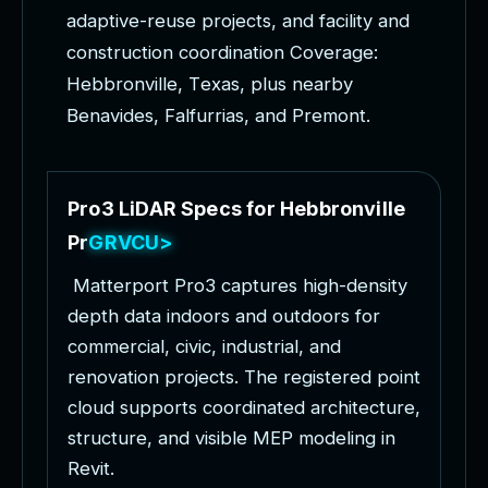
a
d
a
p
t
i
v
e
-
r
e
u
s
e
p
r
o
j
e
c
t
s
,
a
n
d
f
a
c
i
l
i
t
y
a
n
d
c
o
n
s
t
r
u
c
t
i
o
n
c
o
o
r
d
i
n
a
t
i
o
n
C
o
v
e
r
a
g
e
:
H
e
b
b
r
o
n
v
i
l
l
e
,
T
e
x
a
s
,
p
l
u
s
n
e
a
r
b
y
B
e
n
a
v
i
d
e
s
,
F
a
l
f
u
r
r
i
a
s
,
a
n
d
P
r
e
m
o
n
t
.
P
r
o
3
L
i
D
A
R
S
p
e
c
s
f
o
r
H
e
b
b
r
o
n
v
i
l
l
e
P
r
o
j
e
c
t
s
M
a
t
t
e
r
p
o
r
t
P
r
o
3
c
a
p
t
u
r
e
s
h
i
g
h
-
d
e
n
s
i
t
y
d
e
p
t
h
d
a
t
a
i
n
d
o
o
r
s
a
n
d
o
u
t
d
o
o
r
s
f
o
r
c
o
m
m
e
r
c
i
a
l
,
c
i
v
i
c
,
i
n
d
u
s
t
r
i
a
l
,
a
n
d
r
e
n
o
v
a
t
i
o
n
p
r
o
j
e
c
t
s
.
T
h
e
r
e
g
i
s
t
e
r
e
d
p
o
i
n
t
c
l
o
u
d
s
u
p
p
o
r
t
s
c
o
o
r
d
i
n
a
t
e
d
a
r
c
h
i
t
e
c
t
u
r
e
,
s
t
r
u
c
t
u
r
e
,
a
n
d
v
i
s
i
b
l
e
M
E
P
m
o
d
e
l
i
n
g
i
n
R
e
v
i
t
.