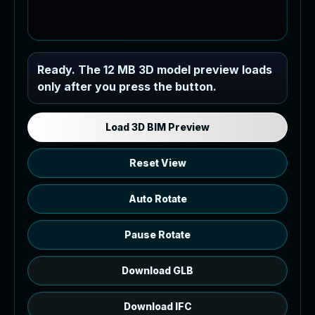
Industrial MEP Sample
Ready. The 12 MB 3D model preview loads
only after you press the button.
Load the 12 MB browser preview
generated from the RVT model's IFC
export.
Load 3D BIM Preview
Reset View
Auto Rotate
Pause Rotate
Download GLB
Download IFC