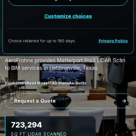
S
c
a
n
t
o
B
I
M
S
e
r
v
i
c
e
s
i
n
H
e
b
b
r
o
n
v
i
l
l
e
,
T
e
x
a
s
H
e
b
b
r
o
n
v
i
l
l
e
L
i
D
A
R
t
o
R
e
v
i
t
:
E
x
i
s
t
i
n
g
C
o
n
d
i
t
i
o
n
s
f
o
r
S
o
u
t
h
T
e
x
a
s
F
a
c
i
l
i
t
i
e
s
AeroFrohne provides Matterport Pro3 LiDAR Scan
to BIM services in Hebbronville, Texas.
Point Cloud
Revit Model
CAD Plans
As-Builts
Request a Quote
854,802
SQ FT LIDAR SCANNED