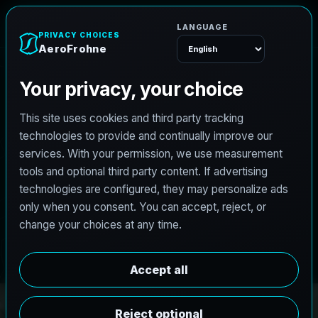
r
F
o
h
o
r
e
A
n
e
Menu
PRO3 LIDAR CAPTURE
REVIT / CAD READY