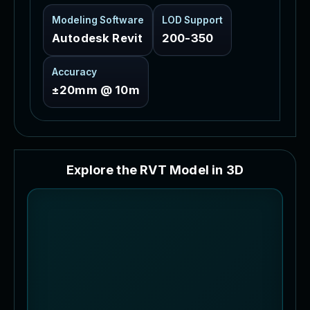
Modeling Software
LOD Support
Autodesk Revit
200-350
Accuracy
±20mm @ 10m
E
x
p
l
o
r
e
t
h
e
R
V
T
M
o
d
e
l
i
n
3
D