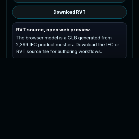
Download RVT
RVT source, open web preview.
The browser model is a GLB generated from
2,399 IFC product meshes. Download the IFC or
RVT source file for authoring workflows.
Tip: orbit with left drag or one finger drag, pan
with right drag or two finger drag, and zoom with
the wheel or pinch.
P
o
i
n
t
C
l
o
u
d
R
e
v
i
t
M
o
d
e
l
C
A
D
P
l
a
n
s
A
s
-
B
u
i
l
t
s