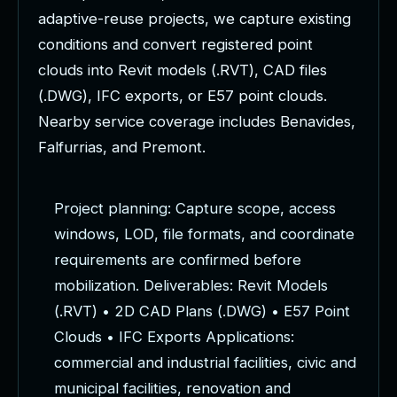
a
d
a
p
t
i
v
e
-
r
e
u
s
e
p
r
o
j
e
c
t
s
,
w
e
c
a
p
t
u
r
e
e
x
i
s
t
i
n
g
c
o
n
d
i
t
i
o
n
s
a
n
d
c
o
n
v
e
r
t
r
e
g
i
s
t
e
r
e
d
p
o
i
n
t
c
l
o
u
d
s
i
n
t
o
R
e
v
i
t
m
o
d
e
l
s
(
.
R
V
T
)
,
C
A
D
f
i
l
e
s
(
.
D
W
G
)
,
I
F
C
e
x
p
o
r
t
s
,
o
r
E
5
7
p
o
i
n
t
c
l
o
u
d
s
.
N
e
a
r
b
y
s
e
r
v
i
c
e
c
o
v
e
r
a
g
e
i
n
c
l
u
d
e
s
B
e
n
a
v
i
d
e
s
,
F
a
l
f
u
r
r
i
a
s
,
a
n
d
P
r
e
m
o
n
t
.
P
r
o
j
e
c
t
p
l
a
n
n
i
n
g
:
C
a
p
t
u
r
e
s
c
o
p
e
,
a
c
c
e
s
s
w
i
n
d
o
w
s
,
L
O
D
,
f
i
l
e
f
o
r
m
a
t
s
,
a
n
d
c
o
o
r
d
i
n
a
t
e
r
e
q
u
i
r
e
m
e
n
t
s
a
r
e
c
o
n
f
i
r
m
e
d
b
e
f
o
r
e
m
o
b
i
l
i
z
a
t
i
o
n
.
D
e
l
i
v
e
r
a
b
l
e
s
:
R
e
v
i
t
M
o
d
e
l
s
(
.
R
V
T
)
•
2
D
C
A
D
P
l
a
n
s
(
.
D
W
G
)
•
E
5
7
P
o
i
n
t
C
l
o
u
d
s
•
I
F
C
E
x
p
o
r
t
s
A
p
p
l
i
c
a
t
i
o
n
s
:
c
o
m
m
e
r
c
i
a
l
a
n
d
i
n
d
u
s
t
r
i
a
l
f
a
c
i
l
i
t
i
e
s
,
c
i
v
i
c
a
n
d
m
u
n
i
c
i
p
a
l
f
a
c
i
l
i
t
i
e
s
,
r
e
n
o
v
a
t
i
o
n
a
n
d