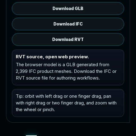
Download GLB
Download IFC
Download RVT
RVT source, open web preview.
The browser model is a GLB generated from
2,399 IFC product meshes. Download the IFC or
RVT source file for authoring workflows.
Tip: orbit with left drag or one finger drag, pan
with right drag or two finger drag, and zoom with
the wheel or pinch.