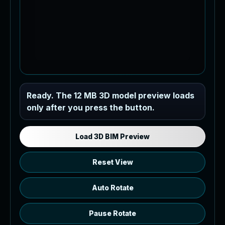
Industrial MEP Sample
Ready. The 12 MB 3D model preview loads
only after you press the button.
Load the 12 MB browser preview
generated from the RVT model's IFC
export.
Load 3D BIM Preview
Reset View
Auto Rotate
Pause Rotate