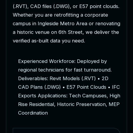
(
.
R
V
T
)
,
C
A
D
f
i
l
e
s
(
.
D
W
G
)
,
o
r
E
5
7
p
o
i
n
t
c
l
o
u
d
s
.
W
h
e
t
h
e
r
y
o
u
a
r
e
r
e
t
r
o
f
i
t
t
i
n
g
a
c
o
r
p
o
r
a
t
e
c
a
m
p
u
s
i
n
I
n
g
l
e
s
i
d
e
M
e
t
r
o
A
r
e
a
o
r
r
e
n
o
v
a
t
i
n
g
a
h
i
s
t
o
r
i
c
v
e
n
u
e
o
n
6
t
h
S
t
r
e
e
t
,
w
e
d
e
l
i
v
e
r
t
h
e
v
e
r
i
f
i
e
d
a
s
-
b
u
i
l
t
d
a
t
a
y
o
u
n
e
e
d
.
E
x
p
e
r
i
e
n
c
e
d
W
o
r
k
f
o
r
c
e
:
D
e
p
l
o
y
e
d
b
y
r
e
g
i
o
n
a
l
t
e
c
h
n
i
c
i
a
n
s
f
o
r
f
a
s
t
t
u
r
n
a
r
o
u
n
d
.
D
e
l
i
v
e
r
a
b
l
e
s
:
R
e
v
i
t
M
o
d
e
l
s
(
.
R
V
T
)
•
2
D
C
A
D
P
l
a
n
s
(
.
D
W
G
)
•
E
5
7
P
o
i
n
t
C
l
o
u
d
s
•
I
F
C
E
x
p
o
r
t
s
A
p
p
l
i
c
a
t
i
o
n
s
:
T
e
c
h
C
a
m
p
u
s
e
s
,
H
i
g
h
R
i
s
e
R
e
s
i
d
e
n
t
i
a
l
,
H
i
s
t
o
r
i
c
P
r
e
s
e
r
v
a
t
i
o
n
,
M
E
P
C
o
o
r
d
i
n
a
t
i
o
n