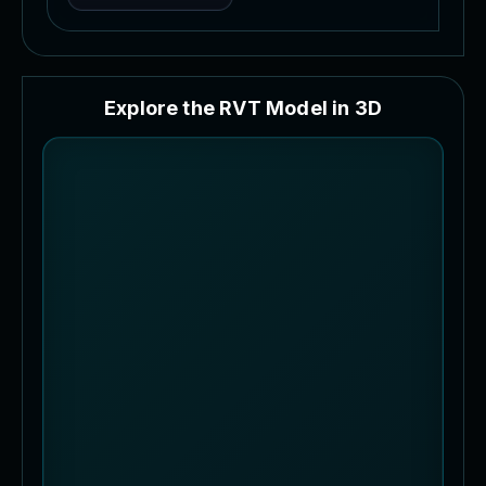
E
x
p
l
o
r
e
t
h
e
R
V
T
M
o
d
e
l
i
n
3
D