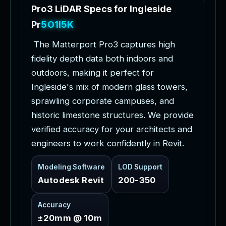
P
r
o
3
L
i
D
A
R
S
p
e
c
s
f
o
r
I
n
g
l
e
s
i
d
e
P
r
o
j
e
c
t
s
T
h
e
M
a
t
t
e
r
p
o
r
t
P
r
o
3
c
a
p
t
u
r
e
s
h
i
g
h
f
i
d
e
l
i
t
y
d
e
p
t
h
d
a
t
a
b
o
t
h
i
n
d
o
o
r
s
a
n
d
o
u
t
d
o
o
r
s
,
m
a
k
i
n
g
i
t
p
e
r
f
e
c
t
f
o
r
I
n
g
l
e
s
i
d
e
'
s
m
i
x
o
f
m
o
d
e
r
n
g
l
a
s
s
t
o
w
e
r
s
,
s
p
r
a
w
l
i
n
g
c
o
r
p
o
r
a
t
e
c
a
m
p
u
s
e
s
,
a
n
d
h
i
s
t
o
r
i
c
l
i
m
e
s
t
o
n
e
s
t
r
u
c
t
u
r
e
s
.
W
e
p
r
o
v
i
d
e
v
e
r
i
f
i
e
d
a
c
c
u
r
a
c
y
f
o
r
y
o
u
r
a
r
c
h
i
t
e
c
t
s
a
n
d
e
n
g
i
n
e
e
r
s
t
o
w
o
r
k
c
o
n
f
i
d
e
n
t
l
y
i
n
R
e
v
i
t
.
Modeling Software
LOD Support
Autodesk Revit
200-350
Accuracy
±20mm @ 10m