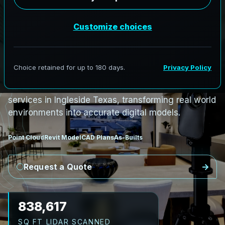
PRO3 LIDAR CAPTURE
REVIT / CAD READY
S
c
a
n
t
o
B
I
M
S
e
r
v
i
c
e
s
i
n
I
n
g
l
e
s
i
d
e
,
T
e
x
a
s
I
n
g
l
e
s
i
d
e
L
i
D
A
R
t
o
R
e
v
i
t
:
T
e
c
h
H
u
b
s
t
o
H
i
s
t
o
r
i
c
AeroFrohne provides precision Scan to BIM
services in Ingleside Texas, transforming real world
environments into accurate digital models.
Point Cloud
Revit Model
CAD Plans
As-Builts
Request a Quote
967,635
SQ FT LIDAR SCANNED