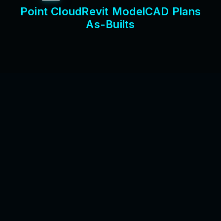
P
o
i
n
t
C
l
o
u
d
R
e
v
i
t
M
o
d
e
l
C
A
D
P
l
a
n
s
A
s
-
B
u
i
l
t
s