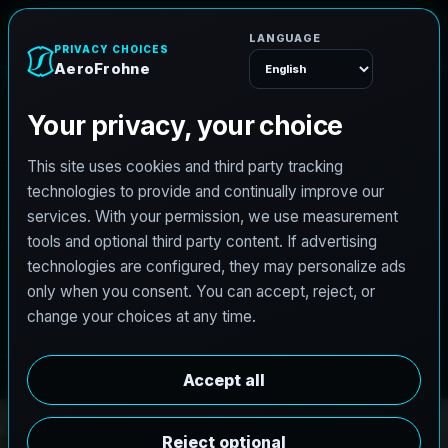
e
n
h
o
A
e
r
o
F
r
Menu