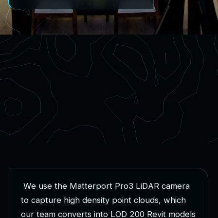
W
e
u
s
e
t
h
e
M
a
t
t
e
r
p
o
r
t
P
r
o
3
L
i
D
A
R
c
a
m
e
r
a
t
o
c
a
p
t
u
r
e
h
i
g
h
d
e
n
s
i
t
y
p
o
i
n
t
c
l
o
u
d
s
,
w
h
i
c
h
o
u
r
t
e
a
m
c
o
n
v
e
r
t
s
i
n
t
o
L
O
D
2
0
0
R
e
v
i
t
m
o
d
e
l
s