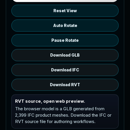
Reset View
Auto Rotate
Pause Rotate
Download GLB
Download IFC
Download RVT
RVT source, open web preview.
The browser model is a GLB generated from
2,399 IFC product meshes. Download the IFC or
RVT source file for authoring workflows.