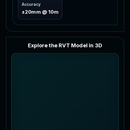
Accuracy
±20mm @ 10m
E
x
p
l
o
r
e
t
h
e
R
V
T
M
o
d
e
l
i
n
3
D