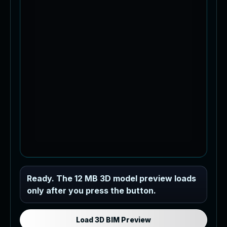
Industrial MEP Sample
Ready. The 12 MB 3D model preview loads
only after you press the button.
Load the 12 MB browser preview
generated from the RVT model's IFC
export.
Load 3D BIM Preview