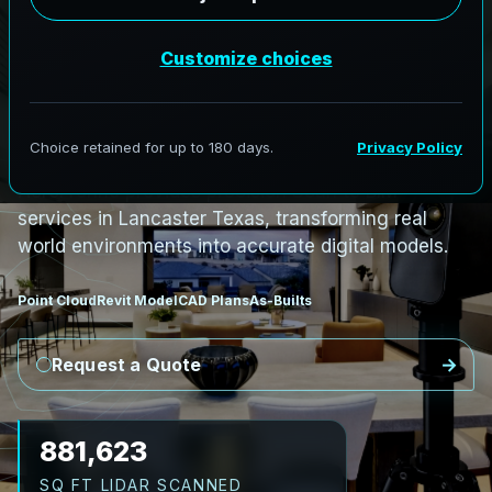
PRO3 LIDAR CAPTURE
REVIT / CAD READY
S
c
a
n
t
o
B
I
M
S
e
r
v
i
c
e
s
i
n
L
a
n
c
a
s
t
e
r
,
T
e
x
a
s
L
a
n
c
a
s
t
e
r
L
i
D
A
R
t
o
R
e
v
i
t
:
T
e
c
h
H
u
b
s
t
o
H
i
s
t
o
r
i
c
AeroFrohne provides precision Scan to BIM
services in Lancaster Texas, transforming real
world environments into accurate digital models.
Point Cloud
Revit Model
CAD Plans
As-Builts
Request a Quote
1,010,641
SQ FT LIDAR SCANNED