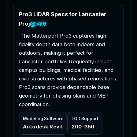
P
r
o
3
L
i
D
A
R
S
p
e
c
s
f
o
r
L
a
n
c
a
s
t
e
r
P
r
o
j
e
c
t
s
T
h
e
M
a
t
t
e
r
p
o
r
t
P
r
o
3
c
a
p
t
u
r
e
s
h
i
g
h
f
i
d
e
l
i
t
y
d
e
p
t
h
d
a
t
a
b
o
t
h
i
n
d
o
o
r
s
a
n
d
o
u
t
d
o
o
r
s
,
m
a
k
i
n
g
i
t
p
e
r
f
e
c
t
f
o
r
L
a
n
c
a
s
t
e
r
p
o
r
t
f
o
l
i
o
s
f
r
e
q
u
e
n
t
l
y
i
n
c
l
u
d
e
c
a
m
p
u
s
b
u
i
l
d
i
n
g
s
,
m
e
d
i
c
a
l
f
a
c
i
l
i
t
i
e
s
,
a
n
d
c
i
v
i
c
s
t
r
u
c
t
u
r
e
s
w
i
t
h
p
h
a
s
e
d
r
e
n
o
v
a
t
i
o
n
s
.
P
r
o
3
s
c
a
n
s
p
r
o
v
i
d
e
d
e
p
e
n
d
a
b
l
e
b
a
s
e
g
e
o
m
e
t
r
y
f
o
r
p
h
a
s
i
n
g
p
l
a
n
s
a
n
d
M
E
P
c
o
o
r
d
i
n
a
t
i
o
n
.
Modeling Software
LOD Support
Autodesk Revit
200-350