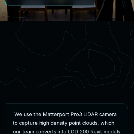
W
e
u
s
e
t
h
e
M
a
t
t
e
r
p
o
r
t
P
r
o
3
L
i
D
A
R
c
a
m
e
r
a
t
o
c
a
p
t
u
r
e
h
i
g
h
d
e
n
s
i
t
y
p
o
i
n
t
c
l
o
u
d
s
,
w
h
i
c
h
o
u
r
t
e
a
m
c
o
n
v
e
r
t
s
i
n
t
o
L
O
D
2
0
0
R
e
v
i
t
m
o
d
e
l
s