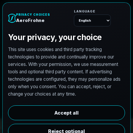
e
n
A
e
r
o
F
r
o
h
Menu