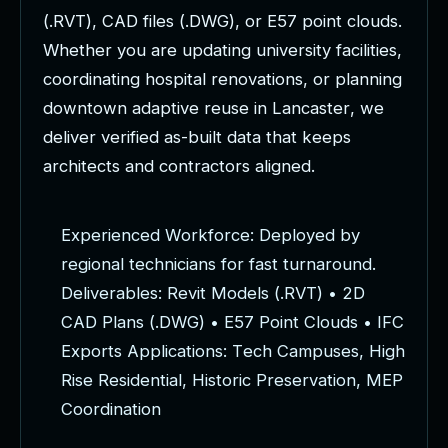
(
.
R
V
T
)
,
C
A
D
f
i
l
e
s
(
.
D
W
G
)
,
o
r
E
5
7
p
o
i
n
t
c
l
o
u
d
s
.
W
h
e
t
h
e
r
y
o
u
a
r
e
u
p
d
a
t
i
n
g
u
n
i
v
e
r
s
i
t
y
f
a
c
i
l
i
t
i
e
s
,
c
o
o
r
d
i
n
a
t
i
n
g
h
o
s
p
i
t
a
l
r
e
n
o
v
a
t
i
o
n
s
,
o
r
p
l
a
n
n
i
n
g
d
o
w
n
t
o
w
n
a
d
a
p
t
i
v
e
r
e
u
s
e
i
n
L
a
n
c
a
s
t
e
r
,
w
e
d
e
l
i
v
e
r
v
e
r
i
f
i
e
d
a
s
-
b
u
i
l
t
d
a
t
a
t
h
a
t
k
e
e
p
s
a
r
c
h
i
t
e
c
t
s
a
n
d
c
o
n
t
r
a
c
t
o
r
s
a
l
i
g
n
e
d
.
E
x
p
e
r
i
e
n
c
e
d
W
o
r
k
f
o
r
c
e
:
D
e
p
l
o
y
e
d
b
y
r
e
g
i
o
n
a
l
t
e
c
h
n
i
c
i
a
n
s
f
o
r
f
a
s
t
t
u
r
n
a
r
o
u
n
d
.
D
e
l
i
v
e
r
a
b
l
e
s
:
R
e
v
i
t
M
o
d
e
l
s
(
.
R
V
T
)
•
2
D
C
A
D
P
l
a
n
s
(
.
D
W
G
)
•
E
5
7
P
o
i
n
t
C
l
o
u
d
s
•
I
F
C
E
x
p
o
r
t
s
A
p
p
l
i
c
a
t
i
o
n
s
:
T
e
c
h
C
a
m
p
u
s
e
s
,
H
i
g
h
R
i
s
e
R
e
s
i
d
e
n
t
i
a
l
,
H
i
s
t
o
r
i
c
P
r
e
s
e
r
v
a
t
i
o
n
,
M
E
P
C
o
o
r
d
i
n
a
t
i
o
n