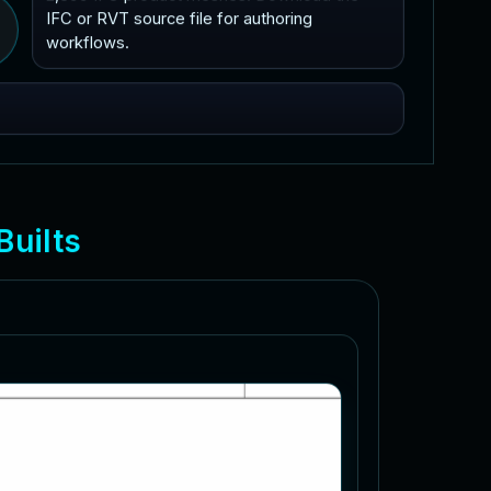
IFC or RVT source file for authoring
workflows.
B
u
i
l
t
s