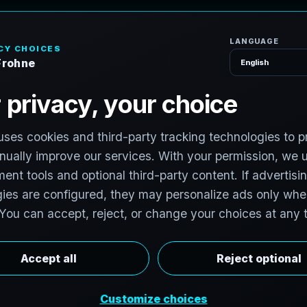
H
o
S
e
r
v
i
c
e
s
T
e
x
a
s
:
T
e
c
h
H
u
b
s