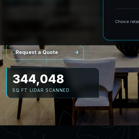
AeroFrohne provides precision Scan to BIM se
transforming real world environments into ac
Point Cloud
Revit Model
CAD Plans
As-Builts
Request a Quote
430,060
SQ FT LIDAR SCANNED