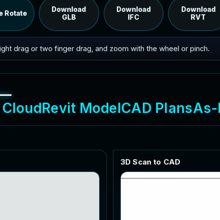
RVT model's IFC export.
Download
Download
Download
e Rotate
GLB
IFC
RVT
 right drag or two finger drag, and zoom with the wheel or pinch.
C
l
o
u
d
R
e
v
i
t
M
o
d
e
l
C
A
D
P
l
a
n
s
A
s
-
3
D
S
c
a
n
t
o
C
A
D