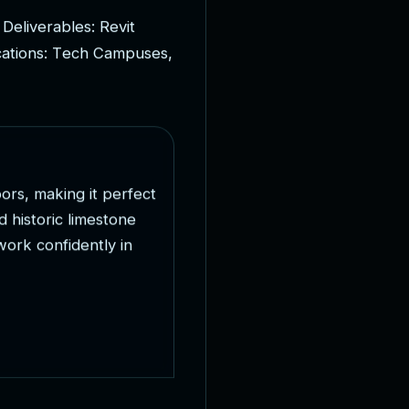
D
e
l
i
v
e
r
a
b
l
e
s
:
R
e
v
i
t
c
a
t
i
o
n
s
:
T
e
c
h
C
a
m
p
u
s
e
s
,
o
o
r
s
,
m
a
k
i
n
g
i
t
p
e
r
f
e
c
t
d
h
i
s
t
o
r
i
c
l
i
m
e
s
t
o
n
e
w
o
r
k
c
o
n
f
i
d
e
n
t
l
y
i
n