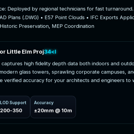
c
e
:
D
e
p
l
o
y
e
d
b
y
r
e
g
i
o
n
a
l
t
e
c
h
n
i
c
i
a
n
s
f
o
r
f
a
s
t
t
u
r
n
a
r
o
u
n
d
.
A
D
P
l
a
n
s
(
.
D
W
G
)
•
E
5
7
P
o
i
n
t
C
l
o
u
d
s
•
I
F
C
E
x
p
o
r
t
s
A
p
p
l
i
H
i
s
t
o
r
i
c
P
r
e
s
e
r
v
a
t
i
o
n
,
M
E
P
C
o
o
r
d
i
n
a
t
i
o
n
o
r
L
i
t
t
l
e
E
l
m
P
r
o
j
e
c
t
s
c
a
p
t
u
r
e
s
h
i
g
h
f
i
d
e
l
i
t
y
d
e
p
t
h
d
a
t
a
b
o
t
h
i
n
d
o
o
r
s
a
n
d
o
u
t
d
m
o
d
e
r
n
g
l
a
s
s
t
o
w
e
r
s
,
s
p
r
a
w
l
i
n
g
c
o
r
p
o
r
a
t
e
c
a
m
p
u
s
e
s
,
a
n
e
v
e
r
i
f
i
e
d
a
c
c
u
r
a
c
y
f
o
r
y
o
u
r
a
r
c
h
i
t
e
c
t
s
a
n
d
e
n
g
i
n
e
e
r
s
t
o
LOD Support
Accuracy
200-350
±20mm @ 10m