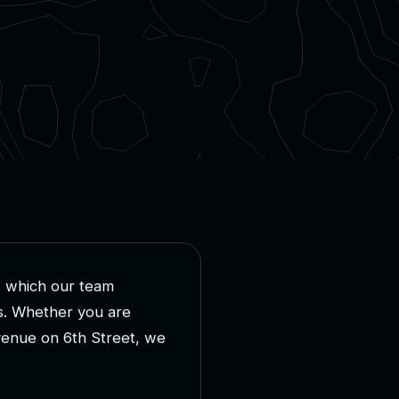
,
w
h
i
c
h
o
u
r
t
e
a
m
s
.
W
h
e
t
h
e
r
y
o
u
a
r
e
v
e
n
u
e
o
n
6
t
h
S
t
r
e
e
t
,
w
e