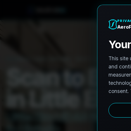
A
e
r
o
F
r
o
h
n
e
PRO3 LIDAR CAPTURE
REVIT / CAD READY
S
c
a
n
t
o
B
I
M
i
n
L
i
t
t
l
e
E
l
m
,
L
i
t
t
l
e
E
l
m
L
i
D
A
R
t
o
R
e
v
i
t
t
o
H
i
s
t
o
r
i
c