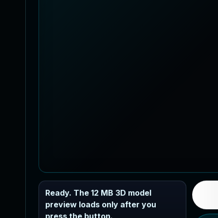
Ready. The 12 MB 3D model
preview loads only after you
press the button.