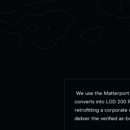
W
e
u
s
e
t
h
e
M
a
t
t
e
r
p
o
r
t
c
o
n
v
e
r
t
s
i
n
t
o
L
O
D
2
0
0
r
e
t
r
o
f
i
t
t
i
n
g
a
c
o
r
p
o
r
a
t
e
d
e
l
i
v
e
r
t
h
e
v
e
r
i
f
i
e
d
a
s
-
b