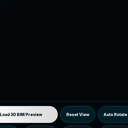
Industrial MEP Sample
Load 3D BIM Preview
Reset View
Auto Rotate
Load the 12 MB browser preview generated from the