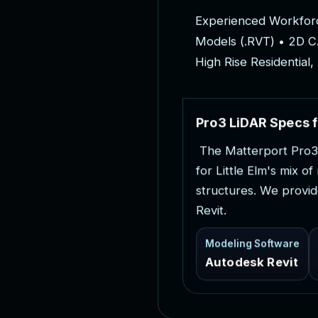
E
x
p
e
r
i
e
n
c
e
d
W
o
r
k
f
o
r
M
o
d
e
l
s
(
.
R
V
T
)
•
2
D
C
H
i
g
h
R
i
s
e
R
e
s
i
d
e
n
t
i
a
l
,
P
r
o
3
L
i
D
A
R
S
p
e
c
s
f
T
h
e
M
a
t
t
e
r
p
o
r
t
P
r
o
3
f
o
r
L
i
t
t
l
e
E
l
m
'
s
m
i
x
o
f
s
t
r
u
c
t
u
r
e
s
.
W
e
p
r
o
v
i
d
R
e
v
i
t
.
Modeling Software
Autodesk Revit