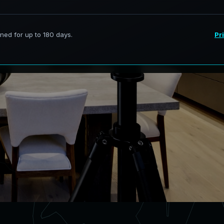
rvices in Little Elm Texas,
curate digital models.