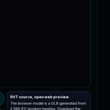
RVT source, open web preview.
The browser model is a GLB generated from
2,399 IFC product meshes. Download the