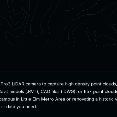
P
r
o
3
L
i
D
A
R
c
a
m
e
r
a
t
o
c
a
p
t
u
r
e
h
i
g
h
d
e
n
s
i
t
y
p
o
i
n
t
c
l
o
u
d
s
R
e
v
i
t
m
o
d
e
l
s
(
.
R
V
T
)
,
C
A
D
f
i
l
e
s
(
.
D
W
G
)
,
o
r
E
5
7
p
o
i
n
t
c
l
o
u
d
c
a
m
p
u
s
i
n
L
i
t
t
l
e
E
l
m
M
e
t
r
o
A
r
e
a
o
r
r
e
n
o
v
a
t
i
n
g
a
h
i
s
t
o
r
i
c
u
i
l
t
d
a
t
a
y
o
u
n
e
e
d
.