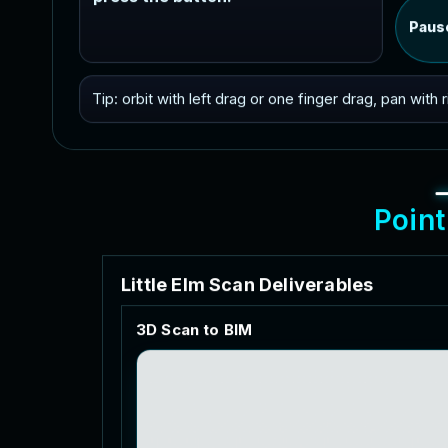
Paus
Tip: orbit with left drag or one finger drag, pan with
P
o
i
n
t
L
i
t
t
l
e
E
l
m
S
c
a
n
D
e
l
i
v
e
r
a
b
l
e
s
3
D
S
c
a
n
t
o
B
I
M