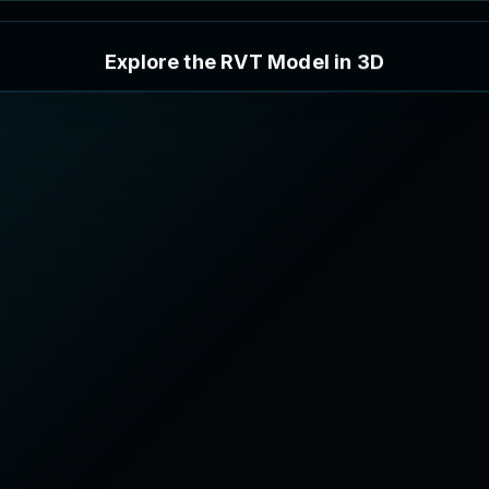
E
x
p
l
o
r
e
t
h
e
R
V
T
M
o
d
e
l
i
n
3
D