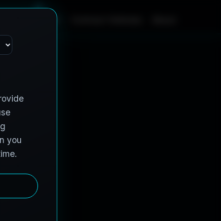
m
e
S
e
r
v
i
c
e
s
C
o
n
t
r
a
c
t
V
e
h
i
c
l
e
s
A
b
o
u
t