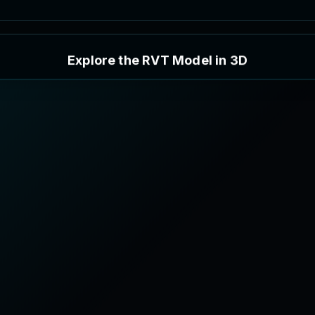
E
x
p
l
o
r
e
t
h
e
R
V
T
M
o
d
e
l
i
n
3
D