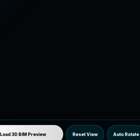
Industrial MEP Sample
Load 3D BIM Preview
Reset View
Auto Rotate