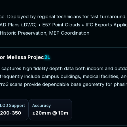
c
e
:
D
e
p
l
o
y
e
d
b
y
r
e
g
i
o
n
a
l
t
e
c
h
n
i
c
i
a
n
s
f
o
r
f
a
s
t
t
u
r
n
a
r
o
u
n
d
.
A
D
P
l
a
n
s
(
.
D
W
G
)
•
E
5
7
P
o
i
n
t
C
l
o
u
d
s
•
I
F
C
E
x
p
o
r
t
s
A
p
p
l
i
H
i
s
t
o
r
i
c
P
r
e
s
e
r
v
a
t
i
o
n
,
M
E
P
C
o
o
r
d
i
n
a
t
i
o
n
o
r
M
e
l
i
s
s
a
P
r
o
j
e
c
t
s
c
a
p
t
u
r
e
s
h
i
g
h
f
i
d
e
l
i
t
y
d
e
p
t
h
d
a
t
a
b
o
t
h
i
n
d
o
o
r
s
a
n
d
o
u
t
d
f
r
e
q
u
e
n
t
l
y
i
n
c
l
u
d
e
c
a
m
p
u
s
b
u
i
l
d
i
n
g
s
,
m
e
d
i
c
a
l
f
a
c
i
l
i
t
i
e
s
,
a
n
P
r
o
3
s
c
a
n
s
p
r
o
v
i
d
e
d
e
p
e
n
d
a
b
l
e
b
a
s
e
g
e
o
m
e
t
r
y
f
o
r
p
h
a
s
i
LOD Support
Accuracy
200-350
±20mm @ 10m