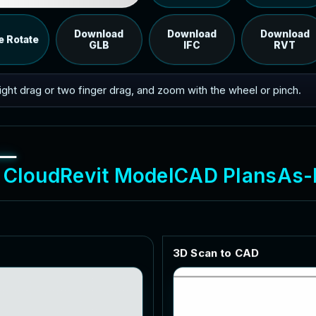
Load the 12 MB browser preview generated from the
RVT model's IFC export.
Download
Download
Download
e Rotate
GLB
IFC
RVT
 right drag or two finger drag, and zoom with the wheel or pinch.
C
l
o
u
d
R
e
v
i
t
M
o
d
e
l
C
A
D
P
l
a
n
s
A
s
-
3
D
S
c
a
n
t
o
C
A
D