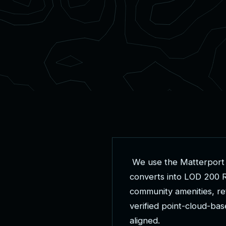
W
e
u
s
e
t
h
e
M
a
t
t
e
r
p
o
r
t
c
o
n
v
e
r
t
s
i
n
t
o
L
O
D
2
0
0
c
o
m
m
u
n
i
t
y
a
m
e
n
i
t
i
e
s
,
r
e
v
e
r
i
f
i
e
d
p
o
i
n
t
-
c
l
o
u
d
-
b
a
s
a
l
i
g
n
e
d
.