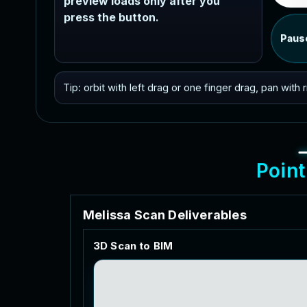
preview loads only after you
press the button.
Paus
Tip: orbit with left drag or one finger drag, pan with
P
o
i
n
t
M
e
l
i
s
s
a
S
c
a
n
D
e
l
i
v
e
r
a
b
l
e
s
3
D
S
c
a
n
t
o
B
I
M