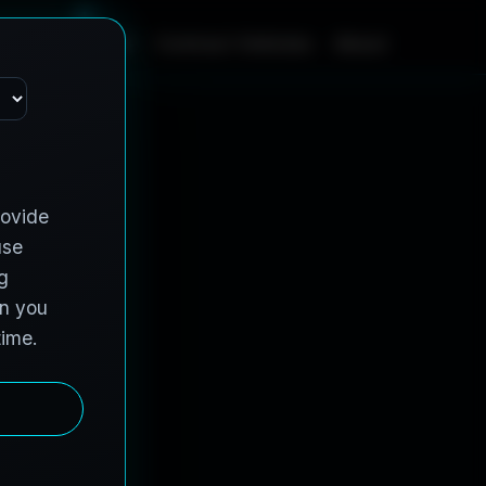
m
e
S
e
r
v
i
c
e
s
C
o
n
t
r
a
c
t
V
e
h
i
c
l
e
s
A
b
o
u
t