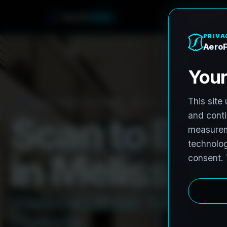
o
r
F
r
e
A
o
h
n
e
PRO3 LIDAR CAPTURE
REVIT / CAD READY
S
c
a
n
t
o
B
I
M
i
n
M
e
l
i
s
s
a
,
M
e
l
i
s
s
a
L
i
D
A
R
t
o
R
e
v
i
t
:
H
i
s
t
o
r
i
c