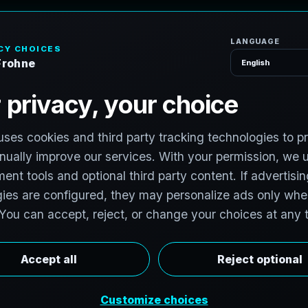
H
o
S
e
r
v
i
c
e
s
T
e
x
a
s
T
e
c
h
H
u
b
s
t
o