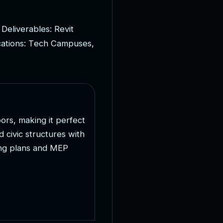
D
e
l
i
v
e
r
a
b
l
e
s
:
R
e
v
i
t
c
a
t
i
o
n
s
:
T
e
c
h
C
a
m
p
u
s
e
s
,
o
o
r
s
,
m
a
k
i
n
g
i
t
p
e
r
f
e
c
t
d
c
i
v
i
c
s
t
r
u
c
t
u
r
e
s
w
i
t
h
n
g
p
l
a
n
s
a
n
d
M
E
P