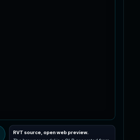
RVT source, open web preview.