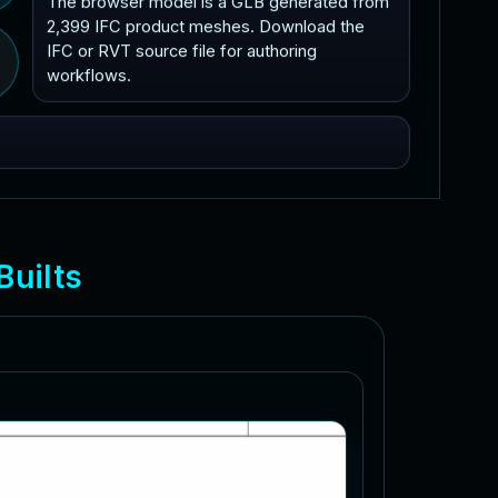
The browser model is a GLB generated from
2,399 IFC product meshes. Download the
IFC or RVT source file for authoring
workflows.
B
u
i
l
t
s