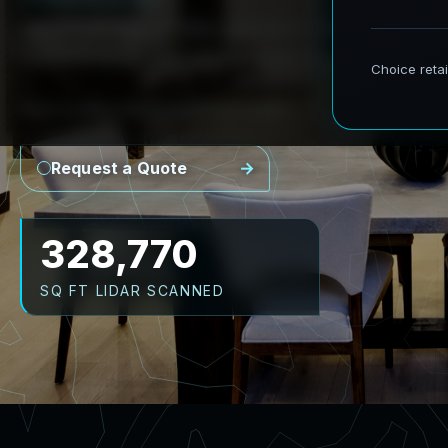
AeroFrohne provides precision Scan to BIM s
transforming real world environments into ac
Point Cloud
Revit Model
CAD Plans
As-Builts
Request a Quote
416,442
SQ FT LIDAR SCANNED