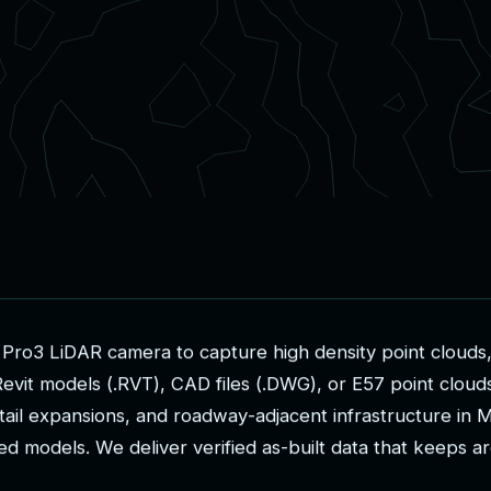
P
r
o
3
L
i
D
A
R
c
a
m
e
r
a
t
o
c
a
p
t
u
r
e
h
i
g
h
d
e
n
s
i
t
y
p
o
i
n
t
c
l
o
u
d
s
R
e
v
i
t
m
o
d
e
l
s
(
.
R
V
T
)
,
C
A
D
f
i
l
e
s
(
.
D
W
G
)
,
o
r
E
5
7
p
o
i
n
t
c
l
o
u
d
t
a
i
l
e
x
p
a
n
s
i
o
n
s
,
a
n
d
r
o
a
d
w
a
y
-
a
d
j
a
c
e
n
t
i
n
f
r
a
s
t
r
u
c
t
u
r
e
i
n
e
d
m
o
d
e
l
s
.
W
e
d
e
l
i
v
e
r
v
e
r
i
f
i
e
d
a
s
-
b
u
i
l
t
d
a
t
a
t
h
a
t
k
e
e
p
s
a
r