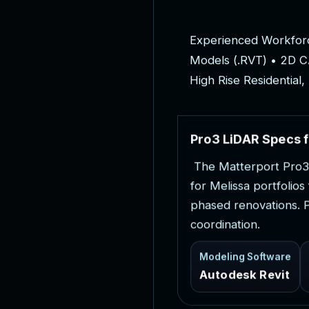
E
x
p
e
r
i
e
n
c
e
d
W
o
r
k
f
o
r
M
o
d
e
l
s
(
.
R
V
T
)
•
2
D
C
H
i
g
h
R
i
s
e
R
e
s
i
d
e
n
t
i
a
l
,
P
r
o
3
L
i
D
A
R
S
p
e
c
s
f
T
h
e
M
a
t
t
e
r
p
o
r
t
P
r
o
3
f
o
r
M
e
l
i
s
s
a
p
o
r
t
f
o
l
i
o
s
p
h
a
s
e
d
r
e
n
o
v
a
t
i
o
n
s
.
c
o
o
r
d
i
n
a
t
i
o
n
.
Modeling Software
Autodesk Revit