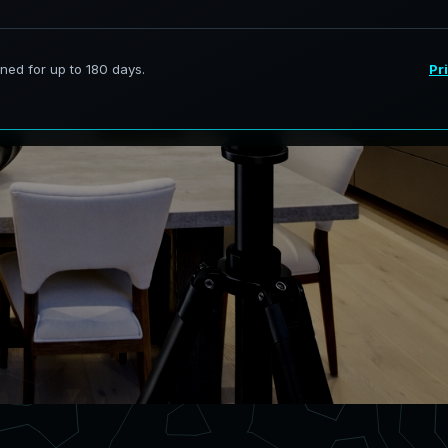
ervices in Melissa Texas,
curate digital models.