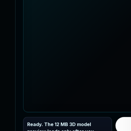
Ready. The 12 MB 3D model