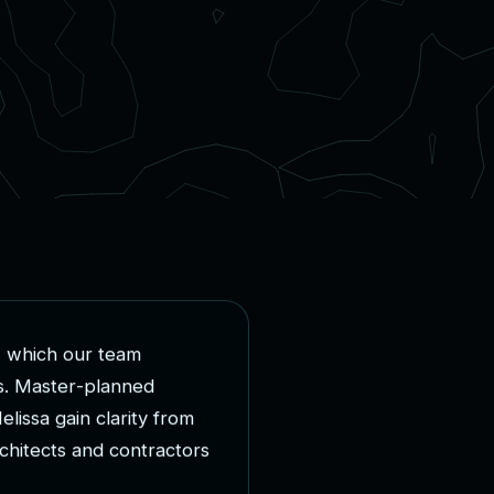
,
w
h
i
c
h
o
u
r
t
e
a
m
s
.
M
a
s
t
e
r
-
p
l
a
n
n
e
d
M
e
l
i
s
s
a
g
a
i
n
c
l
a
r
i
t
y
f
r
o
m
c
h
i
t
e
c
t
s
a
n
d
c
o
n
t
r
a
c
t
o
r
s