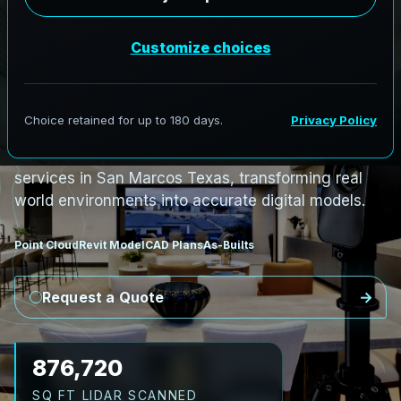
PRO3 LIDAR CAPTURE
REVIT / CAD READY
S
c
a
n
t
o
B
I
M
S
e
r
v
i
c
e
s
i
n
S
a
n
M
a
r
c
o
s
,
T
e
x
a
s
S
a
n
M
a
r
c
o
s
L
i
D
A
R
t
o
R
e
v
i
t
:
T
e
c
h
H
u
b
s
t
o
H
i
s
t
o
r
i
c
AeroFrohne provides precision Scan to BIM
services in San Marcos Texas, transforming real
world environments into accurate digital models.
Point Cloud
Revit Model
CAD Plans
As-Builts
Request a Quote
1,008,228
SQ FT LIDAR SCANNED