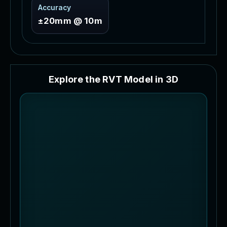
Accuracy
±20mm @ 10m
E
x
p
l
o
r
e
t
h
e
R
V
T
M
o
d
e
l
i
n
3
D