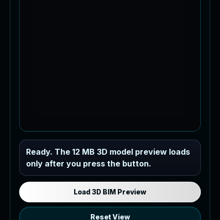
Industrial MEP Sample
Ready. The 12 MB 3D model preview loads
only after you press the button.
Load the 12 MB browser preview
generated from the RVT model's IFC
export.
Load 3D BIM Preview
Reset View