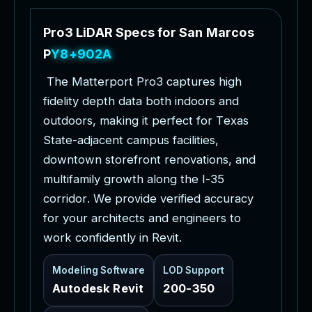
P
r
o
3
L
i
D
A
R
S
p
e
c
s
f
o
r
S
a
n
M
a
r
c
o
s
P
r
o
j
e
c
t
s
T
h
e
M
a
t
t
e
r
p
o
r
t
P
r
o
3
c
a
p
t
u
r
e
s
h
i
g
h
f
i
d
e
l
i
t
y
d
e
p
t
h
d
a
t
a
b
o
t
h
i
n
d
o
o
r
s
a
n
d
o
u
t
d
o
o
r
s
,
m
a
k
i
n
g
i
t
p
e
r
f
e
c
t
f
o
r
T
e
x
a
s
S
t
a
t
e
-
a
d
j
a
c
e
n
t
c
a
m
p
u
s
f
a
c
i
l
i
t
i
e
s
,
d
o
w
n
t
o
w
n
s
t
o
r
e
f
r
o
n
t
r
e
n
o
v
a
t
i
o
n
s
,
a
n
d
m
u
l
t
i
f
a
m
i
l
y
g
r
o
w
t
h
a
l
o
n
g
t
h
e
I
-
3
5
c
o
r
r
i
d
o
r
.
W
e
p
r
o
v
i
d
e
v
e
r
i
f
i
e
d
a
c
c
u
r
a
c
y
f
o
r
y
o
u
r
a
r
c
h
i
t
e
c
t
s
a
n
d
e
n
g
i
n
e
e
r
s
t
o
w
o
r
k
c
o
n
f
i
d
e
n
t
l
y
i
n
R
e
v
i
t
.
Modeling Software
LOD Support
Autodesk Revit
200-350