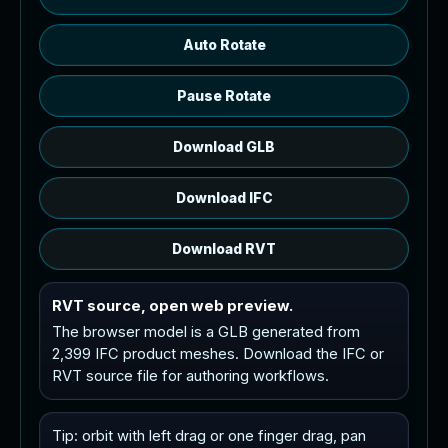
Auto Rotate
Pause Rotate
Download GLB
Download IFC
Download RVT
RVT source, open web preview.
The browser model is a GLB generated from
2,399 IFC product meshes. Download the IFC or
RVT source file for authoring workflows.
Tip: orbit with left drag or one finger drag, pan