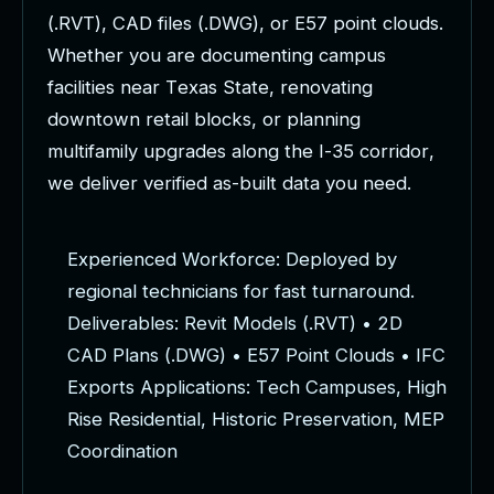
(
.
R
V
T
)
,
C
A
D
f
i
l
e
s
(
.
D
W
G
)
,
o
r
E
5
7
p
o
i
n
t
c
l
o
u
d
s
.
W
h
e
t
h
e
r
y
o
u
a
r
e
d
o
c
u
m
e
n
t
i
n
g
c
a
m
p
u
s
f
a
c
i
l
i
t
i
e
s
n
e
a
r
T
e
x
a
s
S
t
a
t
e
,
r
e
n
o
v
a
t
i
n
g
d
o
w
n
t
o
w
n
r
e
t
a
i
l
b
l
o
c
k
s
,
o
r
p
l
a
n
n
i
n
g
m
u
l
t
i
f
a
m
i
l
y
u
p
g
r
a
d
e
s
a
l
o
n
g
t
h
e
I
-
3
5
c
o
r
r
i
d
o
r
,
w
e
d
e
l
i
v
e
r
v
e
r
i
f
i
e
d
a
s
-
b
u
i
l
t
d
a
t
a
y
o
u
n
e
e
d
.
E
x
p
e
r
i
e
n
c
e
d
W
o
r
k
f
o
r
c
e
:
D
e
p
l
o
y
e
d
b
y
r
e
g
i
o
n
a
l
t
e
c
h
n
i
c
i
a
n
s
f
o
r
f
a
s
t
t
u
r
n
a
r
o
u
n
d
.
D
e
l
i
v
e
r
a
b
l
e
s
:
R
e
v
i
t
M
o
d
e
l
s
(
.
R
V
T
)
•
2
D
C
A
D
P
l
a
n
s
(
.
D
W
G
)
•
E
5
7
P
o
i
n
t
C
l
o
u
d
s
•
I
F
C
E
x
p
o
r
t
s
A
p
p
l
i
c
a
t
i
o
n
s
:
T
e
c
h
C
a
m
p
u
s
e
s
,
H
i
g
h
R
i
s
e
R
e
s
i
d
e
n
t
i
a
l
,
H
i
s
t
o
r
i
c
P
r
e
s
e
r
v
a
t
i
o
n
,
M
E
P
C
o
o
r
d
i
n
a
t
i
o
n