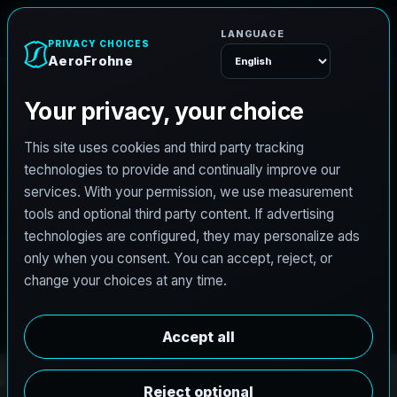
e
n
h
o
r
F
o
r
e
A
Menu