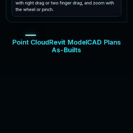
with right drag or two finger drag, and zoom with
the wheel or pinch.
P
o
i
n
t
C
l
o
u
d
R
e
v
i
t
M
o
d
e
l
C
A
D
P
l
a
n
s
A
s
-
B
u
i
l
t
s