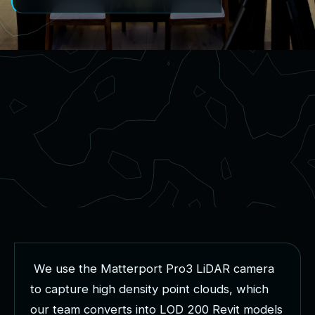
W
e
u
s
e
t
h
e
M
a
t
t
e
r
p
o
r
t
P
r
o
3
L
i
D
A
R
c
a
m
e
r
a
t
o
c
a
p
t
u
r
e
h
i
g
h
d
e
n
s
i
t
y
p
o
i
n
t
c
l
o
u
d
s
,
w
h
i
c
h
o
u
r
t
e
a
m
c
o
n
v
e
r
t
s
i
n
t
o
L
O
D
2
0
0
R
e
v
i
t
m
o
d
e
l
s