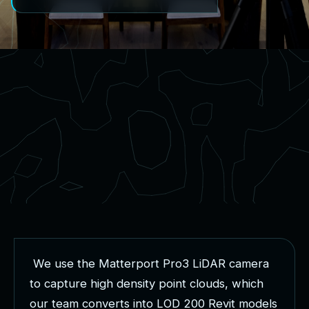
W
e
u
s
e
t
h
e
M
a
t
t
e
r
p
o
r
t
P
r
o
3
L
i
D
A
R
c
a
m
e
r
a
t
o
c
a
p
t
u
r
e
h
i
g
h
d
e
n
s
i
t
y
p
o
i
n
t
c
l
o
u
d
s
,
w
h
i
c
h
o
u
r
t
e
a
m
c
o
n
v
e
r
t
s
i
n
t
o
L
O
D
2
0
0
R
e
v
i
t
m
o
d
e
l
s