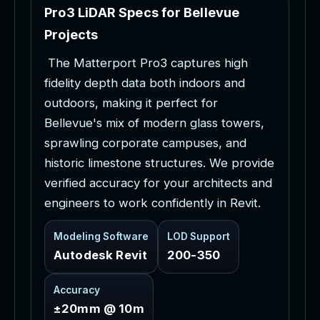
P
r
o
3
L
i
D
A
R
S
p
e
c
s
f
o
r
B
e
l
l
e
v
u
e
P
r
o
j
e
c
t
s
T
h
e
M
a
t
t
e
r
p
o
r
t
P
r
o
3
c
a
p
t
u
r
e
s
h
i
g
h
f
i
d
e
l
i
t
y
d
e
p
t
h
d
a
t
a
b
o
t
h
i
n
d
o
o
r
s
a
n
d
o
u
t
d
o
o
r
s
,
m
a
k
i
n
g
i
t
p
e
r
f
e
c
t
f
o
r
B
e
l
l
e
v
u
e
'
s
m
i
x
o
f
m
o
d
e
r
n
g
l
a
s
s
t
o
w
e
r
s
,
s
p
r
a
w
l
i
n
g
c
o
r
p
o
r
a
t
e
c
a
m
p
u
s
e
s
,
a
n
d
h
i
s
t
o
r
i
c
l
i
m
e
s
t
o
n
e
s
t
r
u
c
t
u
r
e
s
.
W
e
p
r
o
v
i
d
e
v
e
r
i
f
i
e
d
a
c
c
u
r
a
c
y
f
o
r
y
o
u
r
a
r
c
h
i
t
e
c
t
s
a
n
d
e
n
g
i
n
e
e
r
s
t
o
w
o
r
k
c
o
n
f
i
d
e
n
t
l
y
i
n
R
e
v
i
t
.
Modeling Software
LOD Support
Autodesk Revit
200-350
Accuracy
±20mm @ 10m