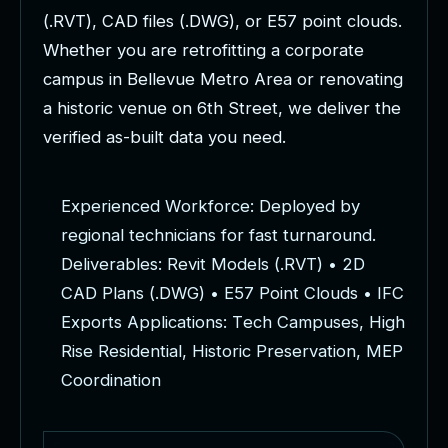
(
.
R
V
T
)
,
C
A
D
f
i
l
e
s
(
.
D
W
G
)
,
o
r
E
5
7
p
o
i
n
t
c
l
o
u
d
s
.
W
h
e
t
h
e
r
y
o
u
a
r
e
r
e
t
r
o
f
i
t
t
i
n
g
a
c
o
r
p
o
r
a
t
e
c
a
m
p
u
s
i
n
B
e
l
l
e
v
u
e
M
e
t
r
o
A
r
e
a
o
r
r
e
n
o
v
a
t
i
n
g
a
h
i
s
t
o
r
i
c
v
e
n
u
e
o
n
6
t
h
S
t
r
e
e
t
,
w
e
d
e
l
i
v
e
r
t
h
e
v
e
r
i
f
i
e
d
a
s
-
b
u
i
l
t
d
a
t
a
y
o
u
n
e
e
d
.
E
x
p
e
r
i
e
n
c
e
d
W
o
r
k
f
o
r
c
e
:
D
e
p
l
o
y
e
d
b
y
r
e
g
i
o
n
a
l
t
e
c
h
n
i
c
i
a
n
s
f
o
r
f
a
s
t
t
u
r
n
a
r
o
u
n
d
.
D
e
l
i
v
e
r
a
b
l
e
s
:
R
e
v
i
t
M
o
d
e
l
s
(
.
R
V
T
)
•
2
D
C
A
D
P
l
a
n
s
(
.
D
W
G
)
•
E
5
7
P
o
i
n
t
C
l
o
u
d
s
•
I
F
C
E
x
p
o
r
t
s
A
p
p
l
i
c
a
t
i
o
n
s
:
T
e
c
h
C
a
m
p
u
s
e
s
,
H
i
g
h
R
i
s
e
R
e
s
i
d
e
n
t
i
a
l
,
H
i
s
t
o
r
i
c
P
r
e
s
e
r
v
a
t
i
o
n
,
M
E
P
C
o
o
r
d
i
n
a
t
i
o
n