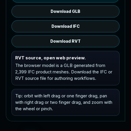
Download GLB
Download IFC
Download RVT
RVT source, open web preview.
The browser model is a GLB generated from
2,399 IFC product meshes. Download the IFC or
RVT source file for authoring workflows.
Tip: orbit with left drag or one finger drag, pan
with right drag or two finger drag, and zoom with
the wheel or pinch.