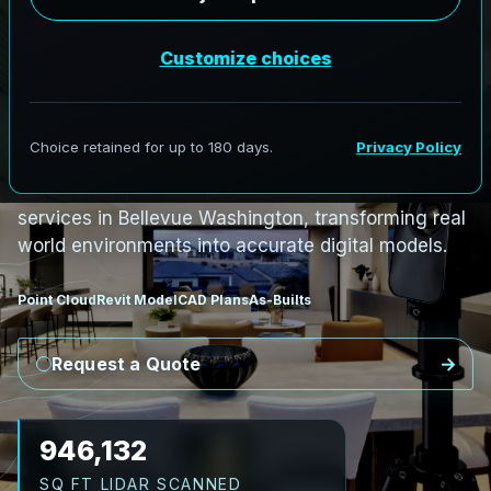
S
c
a
n
t
o
B
I
M
S
e
r
v
i
c
e
s
i
n
B
e
l
l
e
v
u
e
,
W
a
s
h
i
n
g
t
o
n
B
e
l
l
e
v
u
e
L
i
D
A
R
t
o
R
e
v
i
t
:
T
e
c
h
H
u
b
s
t
o
H
i
s
t
o
r
i
c
AeroFrohne provides precision Scan to BIM
services in Bellevue Washington, transforming real
world environments into accurate digital models.
Point Cloud
Revit Model
CAD Plans
As-Builts
Request a Quote
1,053,647
SQ FT LIDAR SCANNED