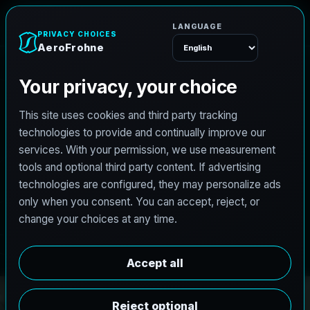
e
n
h
o
r
F
o
r
e
A
Menu
PRO3 LIDAR CAPTURE
REVIT / CAD READY