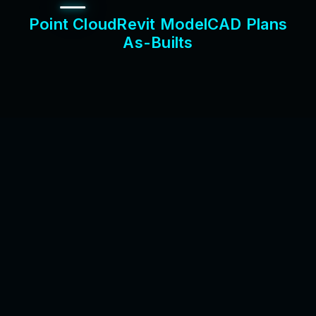
P
o
i
n
t
C
l
o
u
d
R
e
v
i
t
M
o
d
e
l
C
A
D
P
l
a
n
s
A
s
-
B
u
i
l
t
s