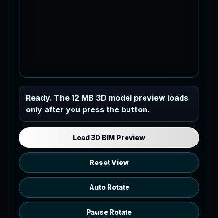
Industrial MEP Sample
Ready. The 12 MB 3D model preview loads
only after you press the button.
Load the 12 MB browser preview
generated from the RVT model's IFC
export.
Load 3D BIM Preview
Reset View
Auto Rotate
Pause Rotate