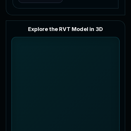
E
x
p
l
o
r
e
t
h
e
R
V
T
M
o
d
e
l
i
n
3
D