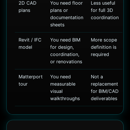
2D CAD
You need floor
Less useful
plans
plans or
for full 3D
documentation
coordination
sheets
Revit / IFC
You need BIM
More scope
model
for design,
definition is
coordination,
required
or renovations
Matterport
You need
Not a
tour
measurable
replacement
visual
for BIM/CAD
walkthroughs
deliverables