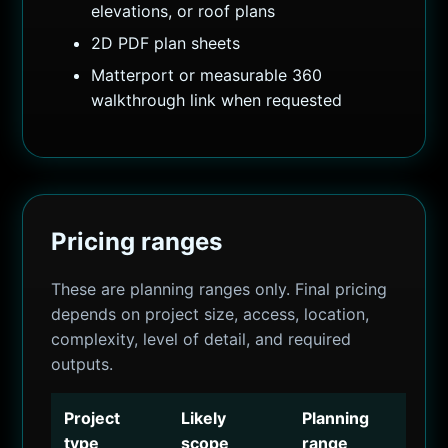
elevations, or roof plans
2D PDF plan sheets
Matterport or measurable 360
walkthrough link when requested
Pricing ranges
These are planning ranges only. Final pricing
depends on project size, access, location,
complexity, level of detail, and required
outputs.
Project
Likely
Planning
type
scope
range