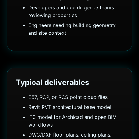
Developers and due diligence teams
reviewing properties
Engineers needing building geometry
and site context
Typical deliverables
E57, RCP, or RCS point cloud files
Revit RVT architectural base model
IFC model for Archicad and open BIM
workflows
DWG/DXF floor plans, ceiling plans,