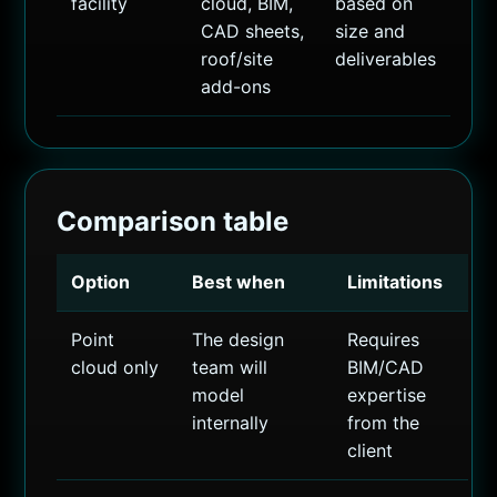
facility
cloud, BIM,
based on
CAD sheets,
size and
roof/site
deliverables
add-ons
Comparison table
Option
Best when
Limitations
Point
The design
Requires
cloud only
team will
BIM/CAD
model
expertise
internally
from the
client