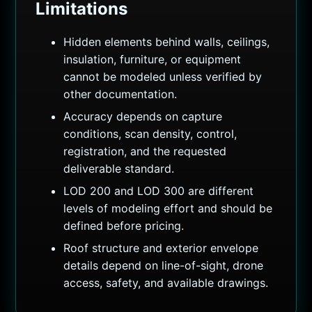
Limitations
Hidden elements behind walls, ceilings,
insulation, furniture, or equipment
cannot be modeled unless verified by
other documentation.
Accuracy depends on capture
conditions, scan density, control,
registration, and the requested
deliverable standard.
LOD 200 and LOD 300 are different
levels of modeling effort and should be
defined before pricing.
Roof structure and exterior envelope
details depend on line-of-sight, drone
access, safety, and available drawings.