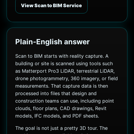
View Scan to BIM Service
Plain-English answer
Scan to BIM starts with reality capture. A
building or site is scanned using tools such
as Matterport Pro3 LiDAR, terrestrial LiDAR,
drone photogrammetry, 360 imagery, or field
measurements. That capture data is then
processed into files that design and
construction teams can use, including point
clouds, floor plans, CAD drawings, Revit
models, IFC models, and PDF sheets.
The goal is not just a pretty 3D tour. The