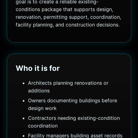
goal is to create a reliable existing-
conditions package that supports design,
renovation, permitting support, coordination,
facility planning, and construction decisions.
Who it is for
Architects planning renovations or
additions
Owners documenting buildings before
design work
Contractors needing existing-condition
coordination
Facility managers building asset records