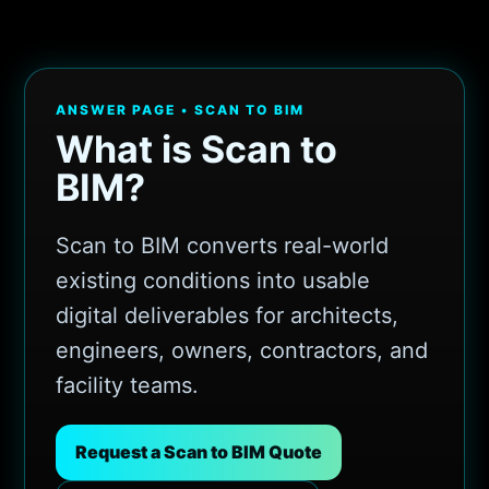
ANSWER PAGE • SCAN TO BIM
What is Scan to
BIM?
Scan to BIM converts real-world
existing conditions into usable
digital deliverables for architects,
engineers, owners, contractors, and
facility teams.
Request a Scan to BIM Quote