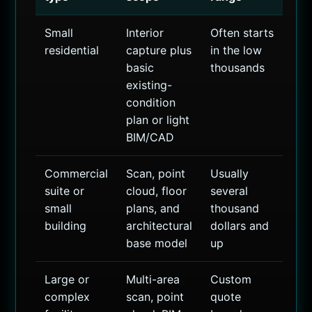
Small
Interior
Often starts
residential
capture plus
in the low
basic
thousands
existing-
condition
plan or light
BIM/CAD
Commercial
Scan, point
Usually
suite or
cloud, floor
several
small
plans, and
thousand
building
architectural
dollars and
base model
up
Large or
Multi-area
Custom
complex
scan, point
quote