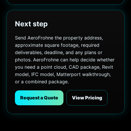
Next step
Send AeroFrohne the property address,
approximate square footage, required
deliverables, deadline, and any plans or
photos. AeroFrohne can help decide whether
you need a point cloud, CAD package, Revit
model, IFC model, Matterport walkthrough,
or a combined package.
Request a Quote
View Pricing