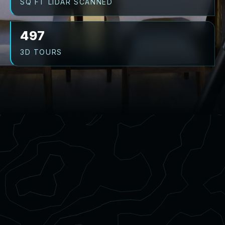
SQ FT LIDAR SCANNED
497
3D TOURS