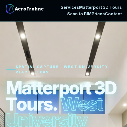
Services
Matterport 3D Tours
AeroFrohne
Scan to BIM
Prices
Contact
SPATIAL CAPTURE · WEST UNIVERSITY
PLACE, TEXAS
M
a
t
t
e
r
p
o
r
t
3
D
T
o
u
r
s
.
W
e
s
t
U
n
i
v
e
r
s
i
t
y