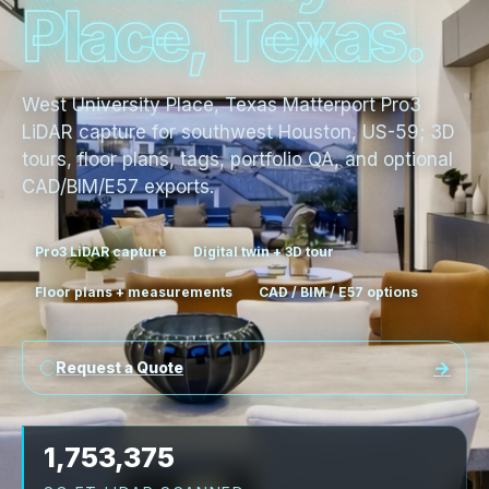
P
l
a
c
e
,
T
e
x
a
s
.
West University Place, Texas Matterport Pro3
LiDAR capture for southwest Houston, US-59; 3D
tours, floor plans, tags, portfolio QA, and optional
CAD/BIM/E57 exports.
Pro3 LiDAR capture
Digital twin + 3D tour
Floor plans + measurements
CAD / BIM / E57 options
Request a Quote
1,753,375