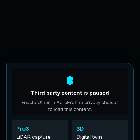
Pro3
3D
LiDAR capture
Digital twin