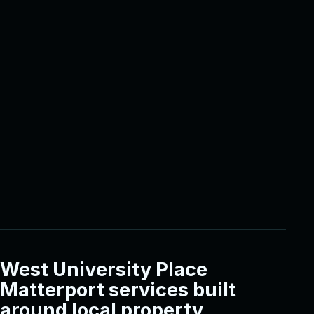
West University Place
Matterport services built
around local property