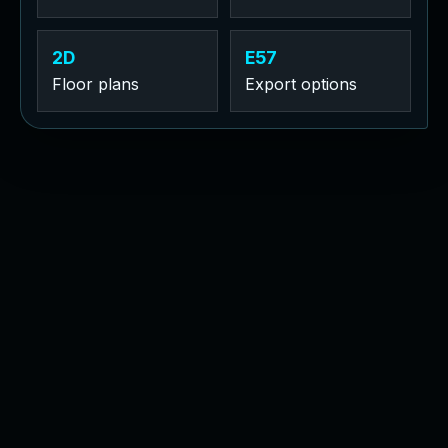
2D
E57
Floor plans
Export options