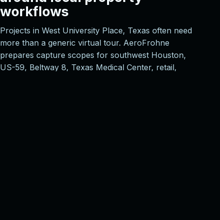
workflows
Projects in West University Place, Texas often need
more than a generic virtual tour. AeroFrohne
prepares capture scopes for southwest Houston,
US-59, Beltway 8, Texas Medical Center, retail,
office, and multifamily corridors, then aligns
deliverables with the way owners, brokers,
designers, contractors, and facilities teams will
actually use the model.
Property marketing
Shareable 3D tours, schematic floor plans, and
polished navigation for listings, leasing
packages, investor review, and remote
walkthroughs.