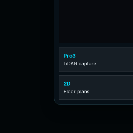
Pro3
LiDAR capture
2D
Floor plans