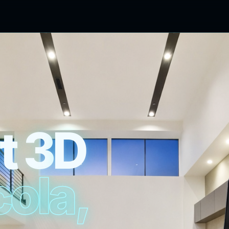
t
3
D
c
o
l
a
,