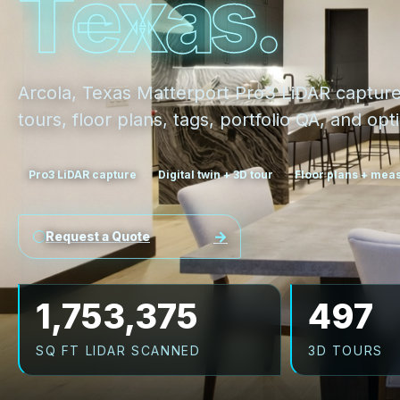
T
e
x
a
s
.
Arcola, Texas Matterport Pro3 LiDAR captur
tours, floor plans, tags, portfolio QA, and o
Pro3 LiDAR capture
Digital twin + 3D tour
Floor plans + me
Request a Quote
1,753,375
497
SQ FT LIDAR SCANNED
3D TOURS