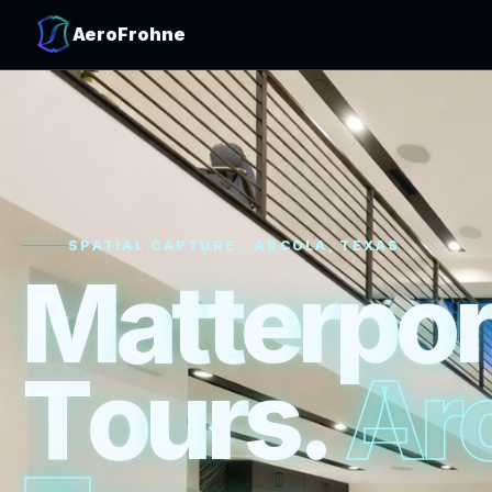
AeroFrohne
SPATIAL CAPTURE · ARCOLA, TEXAS
M
a
t
t
e
r
p
o
r
T
o
u
r
s
.
A
r