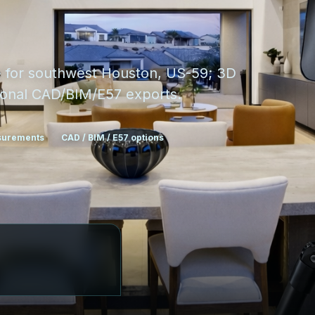
e for southwest Houston, US-59; 3D
ptional CAD/BIM/E57 exports.
asurements
CAD / BIM / E57 options