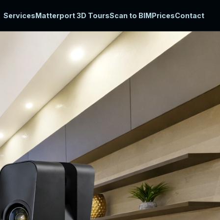
Services
Matterport 3D Tours
Scan to BIM
Prices
Contact