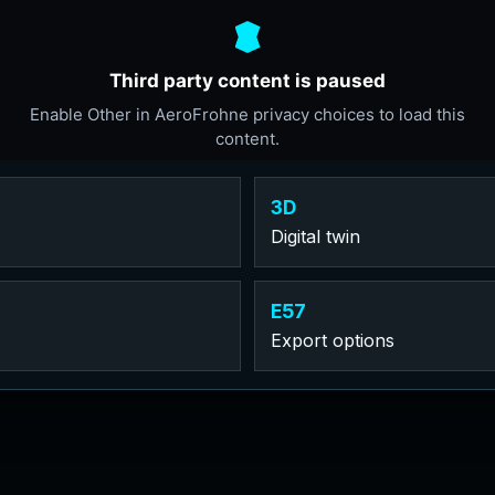
3D
Digital twin
E57
Export options