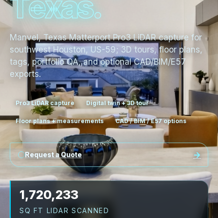
T
e
x
a
s
.
Manvel, Texas Matterport Pro3 LiDAR capture for
southwest Houston, US-59; 3D tours, floor plans,
tags, portfolio QA, and optional CAD/BIM/E57
exports.
Pro3 LiDAR capture
Digital twin + 3D tour
Floor plans + measurements
CAD / BIM / E57 options
Request a Quote
1,720,233
SQ FT LIDAR SCANNED