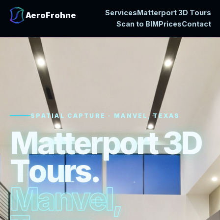
Services
Matterport 3D Tours
AeroFrohne
Scan to BIM
Prices
Contact
SPATIAL CAPTURE · MANVEL, TEXAS
M
a
t
t
e
r
p
o
r
t
3
D
T
o
u
r
s
.
M
a
n
v
e
l
,