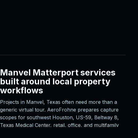
Manvel Matterport services
built around local property
workflows
Projects in Manvel, Texas often need more than a
generic virtual tour. AeroFrohne prepares capture
scopes for southwest Houston, US-59, Beltway 8,
Texas Medical Center, retail, office, and multifamily
corridors, then aligns deliverables with the way