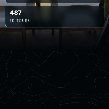
487
3D TOURS