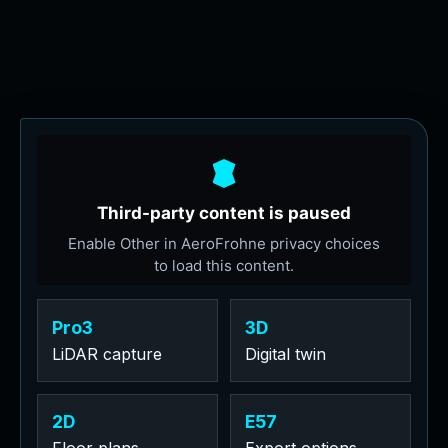
Pro3
3D
LiDAR capture
Digital twin
2D
E57