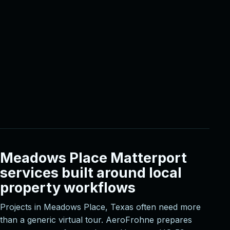
Meadows Place Matterport
services built around local
property workflows
Projects in Meadows Place, Texas often need more
than a generic virtual tour. AeroFrohne prepares