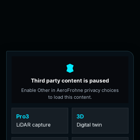
Pro3
3D
LiDAR capture
Digital twin