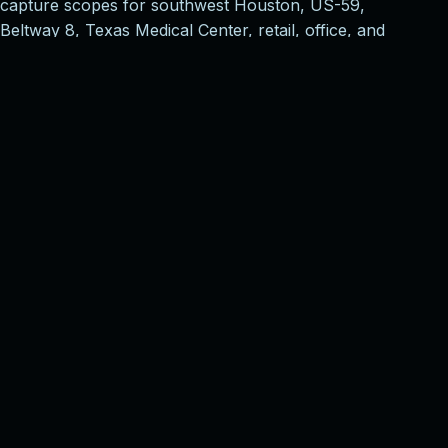
capture scopes for southwest Houston, US-59,
Beltway 8, Texas Medical Center, retail, office, and
multifamily corridors, then aligns deliverables with the
way owners, brokers, designers, contractors, and
facilities teams will actually use the model.
Property marketing
Shareable 3D tours, schematic floor plans, and
polished navigation for listings, leasing
packages, investor review, and remote
walkthroughs.
AEC documentation
Pro3 capture planning for existing conditions,