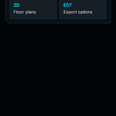
2D
E57
Floor plans
Export options