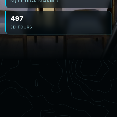
SQ FT LIDAR SCANNED
497
3D TOURS