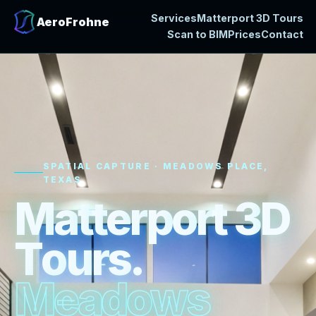
Services
Matterport 3D Tours
AeroFrohne
Scan to BIM
Prices
Contact
SPATIAL CAPTURE · MEADOWS PLACE,
TEXAS
M
a
t
t
e
r
p
o
r
t
3
D
T
o
u
r
s
.
M
e
a
d
o
w
s