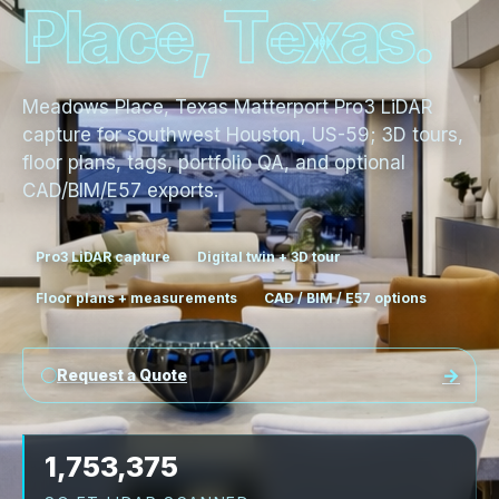
P
l
a
c
e
,
T
e
x
a
s
.
Meadows Place, Texas Matterport Pro3 LiDAR
capture for southwest Houston, US-59; 3D tours,
floor plans, tags, portfolio QA, and optional
CAD/BIM/E57 exports.
Pro3 LiDAR capture
Digital twin + 3D tour
Floor plans + measurements
CAD / BIM / E57 options
Request a Quote
1,753,375