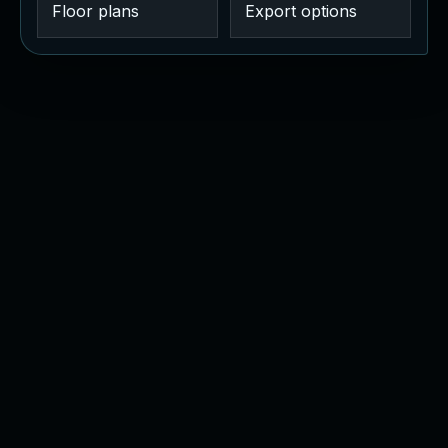
Floor plans
Export options