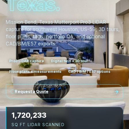
T
e
x
a
s
.
Mission Bend, Texas Matterport Pro3 LiDAR
capture for southwest Houston, US-59; 3D tours,
floor plans, tags, portfolio QA, and optional
CAD/BIM/E57 exports.
Pro3 LiDAR capture
Digital twin + 3D tour
Floor plans + measurements
CAD / BIM / E57 options
Request a Quote
1,720,233
SQ FT LIDAR SCANNED