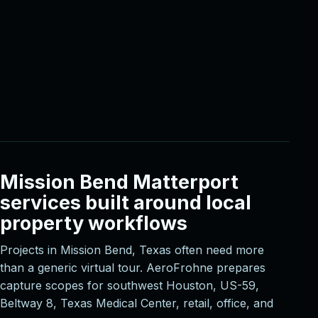
Mission Bend Matterport
services built around local
property workflows
Projects in Mission Bend, Texas often need more
than a generic virtual tour. AeroFrohne prepares
capture scopes for southwest Houston, US-59,
Beltway 8, Texas Medical Center, retail, office, and