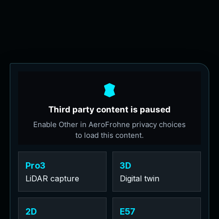
Pro3
3D
LiDAR capture
Digital twin
2D
E57