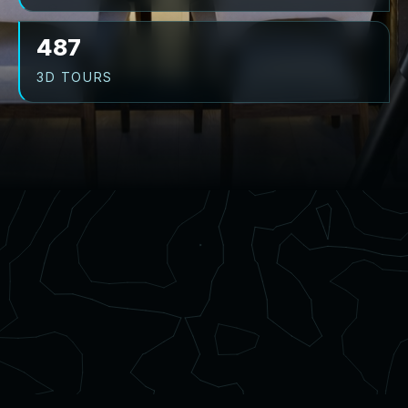
487
3D TOURS