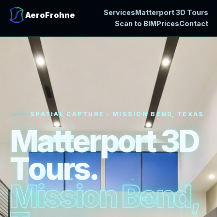
Services
Matterport 3D Tours
AeroFrohne
Scan to BIM
Prices
Contact
SPATIAL CAPTURE · MISSION BEND, TEXAS
M
a
t
t
e
r
p
o
r
t
3
D
T
o
u
r
s
.
M
i
s
s
i
o
n
B
e
n
d
,