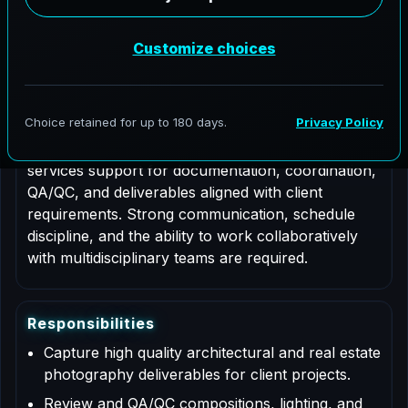
Job Type: Contract
Nationwide coverage
Role Description
This is a contract based role for an Architectural
Photographer supporting AeroFrohne projects in
Austin, Texas. Responsibilities include professional
services support for documentation, coordination,
QA/QC, and deliverables aligned with client
requirements. Strong communication, schedule
discipline, and the ability to work collaboratively
with multidisciplinary teams are required.
R
e
s
p
o
n
s
i
b
i
l
i
t
i
e
s
Capture high quality architectural and real estate
photography deliverables for client projects.
Review and QA/QC compositions, lighting, and