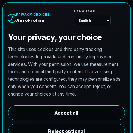
A
e
r
o
F
r
o
h
n
e
Menu
Home
Careers
Architectural Photographer
A
r
c
h
i
t
e
c
t
u
r
a
l
P
h
o
t
o
g
r
a
p
h
e
r
AeroFrohne is searching for independent
architectural photographers to support premium
property marketing and AEC visual documentation.
Experienced photographers in Austin, Texas are
invited to apply.
Summary
Responsibilities
Requirements