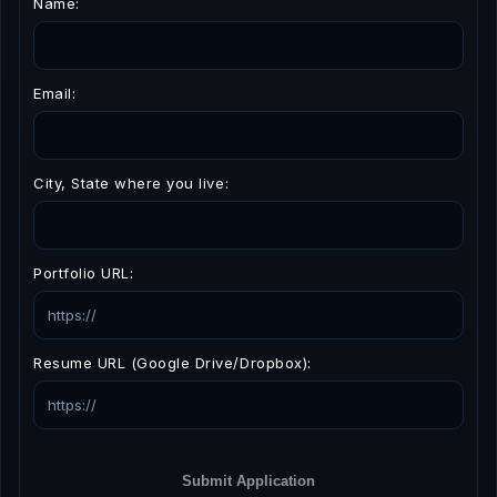
Name:
Email:
City, State where you live:
Portfolio URL:
Resume URL (Google Drive/Dropbox):
Submit Application