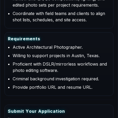
edited photo sets per project requirements.
Coordinate with field teams and clients to align
shot lists, schedules, and site access.
R
e
q
u
i
r
e
m
e
n
t
s
Active Architectural Photographer.
Willing to support projects in Austin, Texas.
Proficient with DSLR/mirrorless workflows and
photo editing software.
Criminal background investigation required.
Provide portfolio URL and resume URL.
S
u
b
m
i
t
Y
o
u
r
A
p
p
l
i
c
a
t
i
o
n