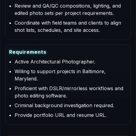
Review and QA/QC compositions, lighting, and
edited photo sets per project requirements.
Coordinate with field teams and clients to align
shot lists, schedules, and site access.
R
e
q
u
i
r
e
m
e
n
t
s
Active Architectural Photographer.
Willing to support projects in Baltimore,
Maryland.
Proficient with DSLR/mirrorless workflows and
photo editing software.
Criminal background investigation required.
Provide portfolio URL and resume URL.