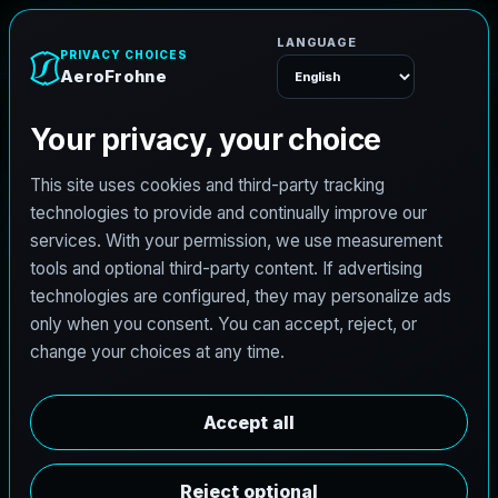
A
e
r
o
F
r
o
h
n
e
Menu
Home
Careers
Architectural Photographer
A
r
c
h
i
t
e
c
t
u
r
a
l
P
h
o
t
o
g
r
a
p
h
e
r
AeroFrohne is searching for independent
architectural photographers to support premium
property marketing and AEC visual documentation.
Experienced photographers in Baltimore, Maryland
are invited to apply.
Summary
Responsibilities
Requirements