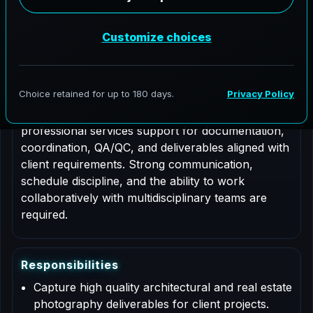
Job Type: Contract
Nationwide coverage
Role Description
This is a contract based role for an Architectural
Photographer supporting AeroFrohne projects in
Baltimore, Maryland. Responsibilities include
professional services support for documentation,
coordination, QA/QC, and deliverables aligned with
client requirements. Strong communication,
schedule discipline, and the ability to work
collaboratively with multidisciplinary teams are
required.
R
e
s
p
o
n
s
i
b
i
l
i
t
i
e
s
Capture high quality architectural and real estate
photography deliverables for client projects.