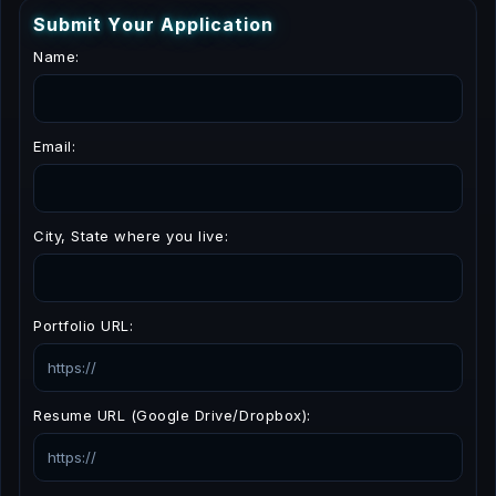
S
u
b
m
i
t
Y
o
u
r
A
p
p
l
i
c
a
t
i
o
n
Name:
Email:
City, State where you live:
Portfolio URL:
Resume URL (Google Drive/Dropbox):