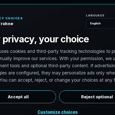
H
o
m
e
S
e
r
v
i
c
e
P
h
o
t
o
g
r
a
p
h
e
r
l photographers to support premium property
photographers in Belo Horizonte, Minas Gerais