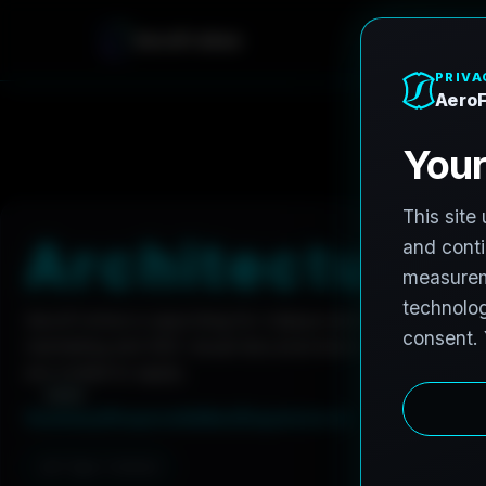
A
e
r
o
F
r
o
h
n
e
Home
Careers
Architectural Photographer
A
r
c
h
i
t
e
c
t
u
r
a
l
AeroFrohne is searching for independent architectura
marketing and AEC visual documentation. Experienced 
are invited to apply.
Summary
Responsibilities
Requirements
Job Type: Contract