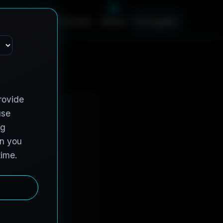
s
C
o
n
t
r
a
c
t
V
e
h
i
c
l
e
s
A
b
o
u
t
P
o
r
t
u
g
u
ê
s