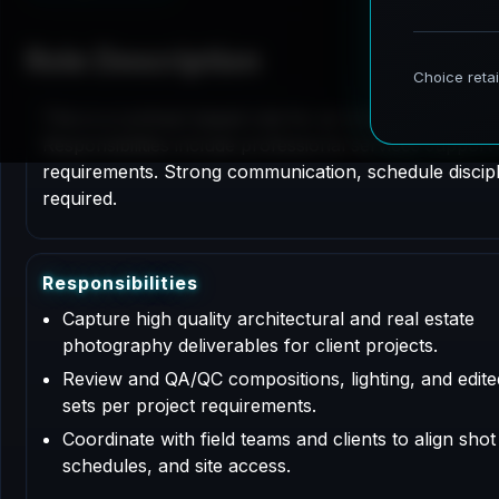
Role Description
This is a contract based role for an Architectural P
Responsibilities include professional services support
requirements. Strong communication, schedule disciplin
required.
R
e
s
p
o
n
s
i
b
i
l
i
t
i
e
s
Capture high quality architectural and real estate
photography deliverables for client projects.
Review and QA/QC compositions, lighting, and edit
sets per project requirements.
Coordinate with field teams and clients to align shot l
schedules, and site access.