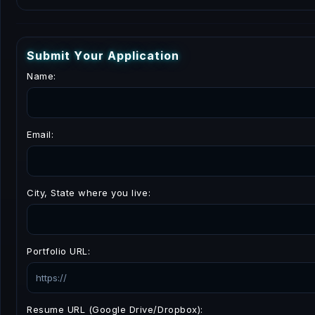
S
u
b
m
i
t
Y
o
u
r
A
p
p
l
i
c
a
t
i
o
n
Name:
Email:
City, State where you live:
Portfolio URL:
Resume URL (Google Drive/Dropbox):