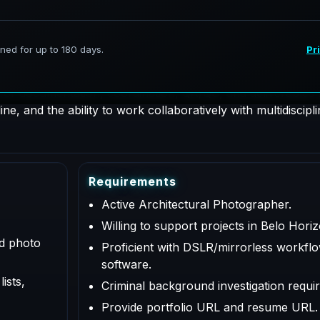
hotographer supporting AeroFrohne projects in Belo Horizon
 for documentation, coordination, QA/QC, and deliverables a
e, and the ability to work collaboratively with multidiscipl
R
e
q
u
i
r
e
m
e
n
t
s
Active Architectural Photographer.
Willing to support projects in Belo Hori
ed photo
Proficient with DSLR/mirrorless workflo
software.
ists,
Criminal background investigation requir
Provide portfolio URL and resume URL.