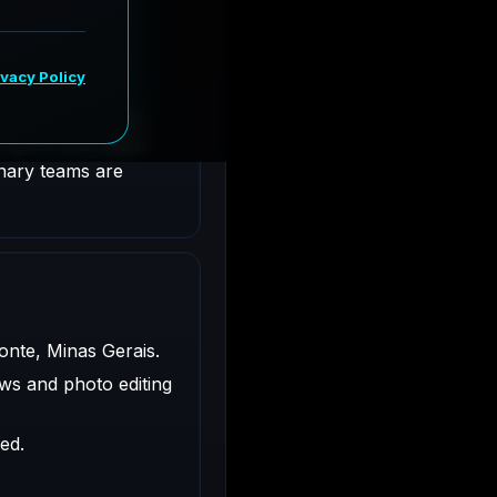
te, Minas Gerais.
ligned with client
inary teams are
zonte, Minas Gerais.
ws and photo editing
ed.