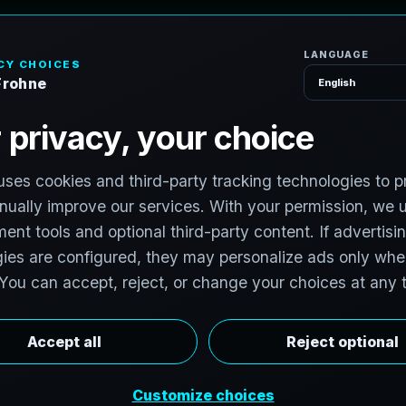
H
o
P
h
o
t
o
g
r
a
p
h
e
r
l photographers to support premium property
photographers in Brampton, Ontario, Canada