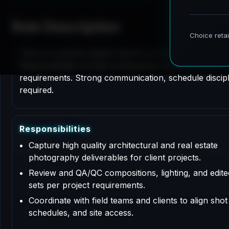
Role Description
This is a contract based role for an Architectural P
Responsibilities include professional services support
requirements. Strong communication, schedule disciplin
required.
R
e
s
p
o
n
s
i
b
i
l
i
t
i
e
s
Capture high quality architectural and real estate
photography deliverables for client projects.
Review and QA/QC compositions, lighting, and edit
sets per project requirements.
Coordinate with field teams and clients to align shot l
schedules, and site access.