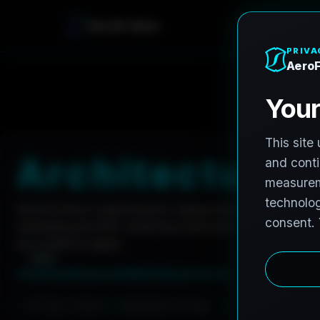
A
e
r
o
F
r
o
h
n
e
Home
Careers
Architectural Photographer
A
r
c
h
i
t
e
c
t
u
r
a
l
AeroFrohne is searching for independent architectura
marketing and AEC visual documentation. Experienced 
are invited to apply.
Summary
Responsibilities
Requirements
Job Type: Contract
Nationwide coverage