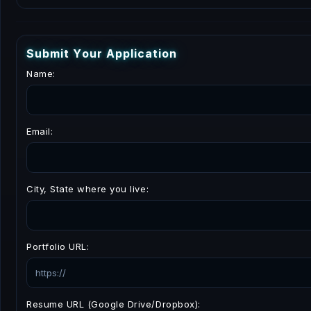
S
u
b
m
i
t
Y
o
u
r
A
p
p
l
i
c
a
t
i
o
n
Name:
Email:
City, State where you live:
Portfolio URL:
Resume URL (Google Drive/Dropbox):