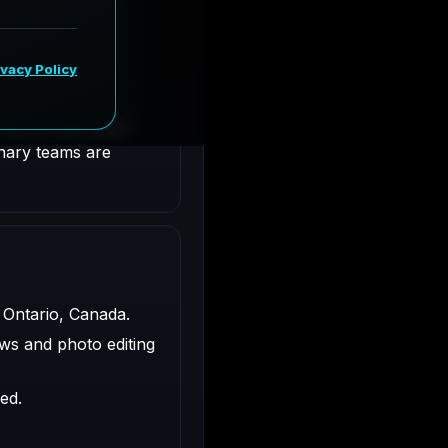
ntario, Canada.
ligned with client
inary teams are
 Ontario, Canada.
ws and photo editing
ed.