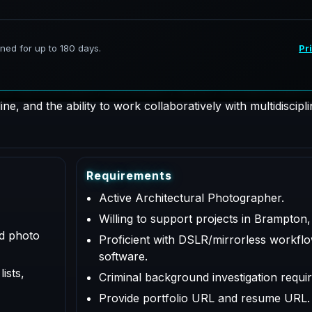
hotographer supporting AeroFrohne projects in Brampton, O
 for documentation, coordination, QA/QC, and deliverables a
e, and the ability to work collaboratively with multidiscipl
R
e
q
u
i
r
e
m
e
n
t
s
Active Architectural Photographer.
Willing to support projects in Brampton,
ed photo
Proficient with DSLR/mirrorless workflo
software.
ists,
Criminal background investigation requir
Provide portfolio URL and resume URL.