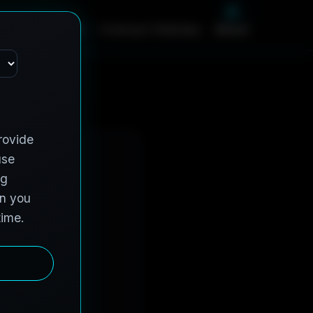
m
e
S
e
r
v
i
c
e
s
C
o
n
t
r
a
c
t
V
e
h
i
c
l
e
s
A
b
o
u
t