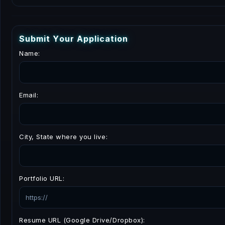
S
u
b
m
i
t
Y
o
u
r
A
p
p
l
i
c
a
t
i
o
n
Name:
Email:
City, State where you live:
Portfolio URL:
Resume URL (Google Drive/Dropbox):