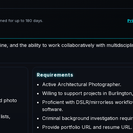
hotographer supporting AeroFrohne projects in Burlington, 
 for documentation, coordination, QA/QC, and deliverables a
e, and the ability to work collaboratively with multidiscipl
R
e
q
u
i
r
e
m
e
n
t
s
Active Architectural Photographer.
Willing to support projects in Burlington
ed photo
Proficient with DSLR/mirrorless workflo
software.
ists,
Criminal background investigation requir
Provide portfolio URL and resume URL.