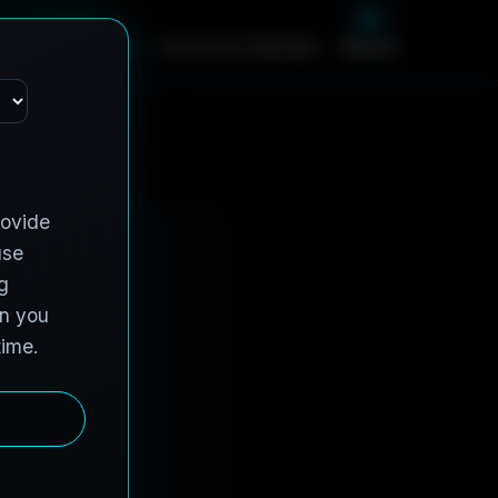
m
e
S
e
r
v
i
c
e
s
C
o
n
t
r
a
c
t
V
e
h
i
c
l
e
s
A
b
o
u
t