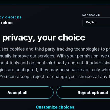
H
o
P
h
o
t
o
g
r
a
p
h
e
r
l photographers to support premium property
hotographers in Burlington, Ontario, Canada