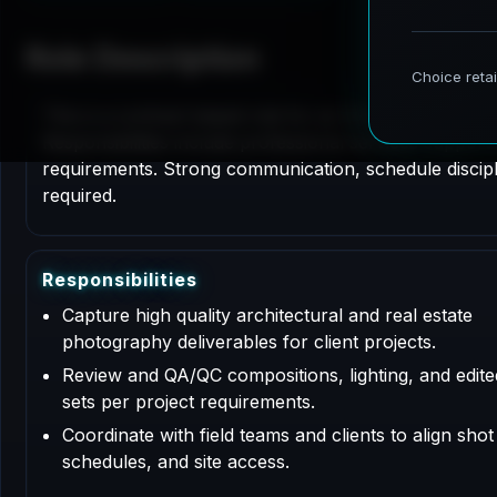
Role Description
This is a contract based role for an Architectural P
Responsibilities include professional services support
requirements. Strong communication, schedule disciplin
required.
R
e
s
p
o
n
s
i
b
i
l
i
t
i
e
s
Capture high quality architectural and real estate
photography deliverables for client projects.
Review and QA/QC compositions, lighting, and edit
sets per project requirements.
Coordinate with field teams and clients to align shot l
schedules, and site access.