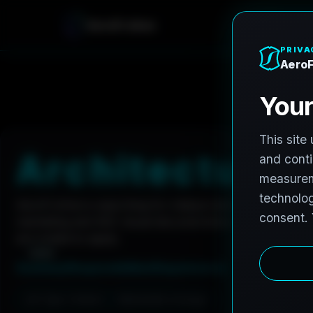
A
e
r
o
F
r
o
h
n
e
Home
Careers
Architectural Photographer
A
r
c
h
i
t
e
c
t
u
r
a
l
AeroFrohne is searching for independent architectura
marketing and AEC visual documentation. Experienced p
are invited to apply.
Summary
Responsibilities
Requirements
Job Type: Contract
Nationwide coverage