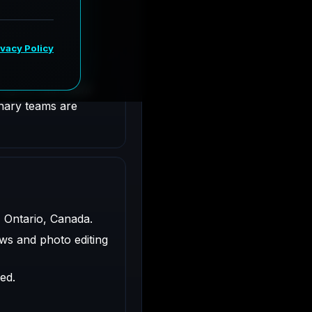
Ontario, Canada.
ligned with client
inary teams are
, Ontario, Canada.
ws and photo editing
ed.