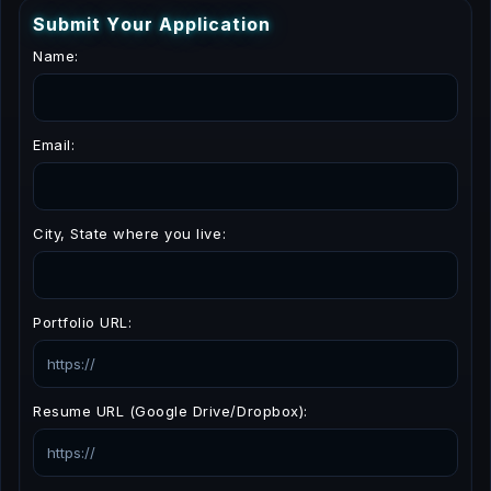
S
u
b
m
i
t
Y
o
u
r
A
p
p
l
i
c
a
t
i
o
n
Name:
Email:
City, State where you live:
Portfolio URL:
Resume URL (Google Drive/Dropbox):