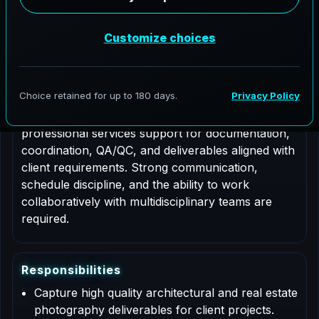
Job Type: Contract
Nationwide coverage
Role Description
This is a contract based role for an Architectural
Photographer supporting AeroFrohne projects in
Castle Rock, Colorado. Responsibilities include
professional services support for documentation,
coordination, QA/QC, and deliverables aligned with
client requirements. Strong communication,
schedule discipline, and the ability to work
collaboratively with multidisciplinary teams are
required.
R
e
s
p
o
n
s
i
b
i
l
i
t
i
e
s
Capture high quality architectural and real estate
photography deliverables for client projects.