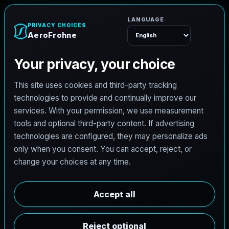
A
e
r
o
F
r
o
h
n
e
Menu
Home
Careers
Architectural Photographer
A
r
c
h
i
t
e
c
t
u
r
a
l
P
h
o
t
o
g
r
a
p
h
e
r
AeroFrohne is searching for independent
architectural photographers to support premium
property marketing and AEC visual documentation.
Experienced photographers in Castle Rock, Colorado
are invited to apply.
Summary
Responsibilities
Requirements