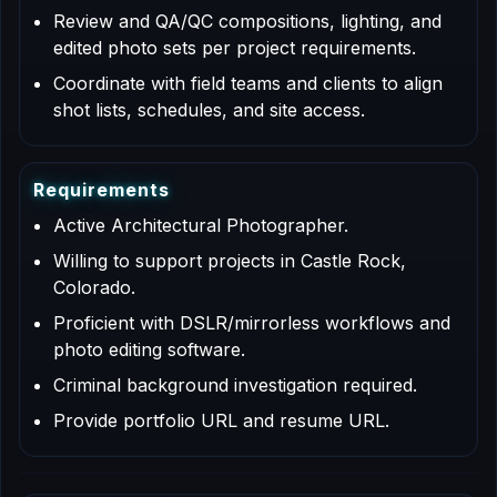
Review and QA/QC compositions, lighting, and
edited photo sets per project requirements.
Coordinate with field teams and clients to align
shot lists, schedules, and site access.
R
e
q
u
i
r
e
m
e
n
t
s
Active Architectural Photographer.
Willing to support projects in Castle Rock,
Colorado.
Proficient with DSLR/mirrorless workflows and
photo editing software.
Criminal background investigation required.
Provide portfolio URL and resume URL.