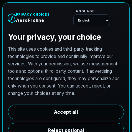
A
e
r
o
F
r
o
h
n
e
Menu
Home
Careers
Architectural Photographer
A
r
c
h
i
t
e
c
t
u
r
a
l
P
h
o
t
o
g
r
a
p
h
e
r
AeroFrohne is searching for independent
architectural photographers to support premium
property marketing and AEC visual documentation.
Experienced photographers in Cosmopolis,
Washington are invited to apply.
Summary
Responsibilities
Requirements