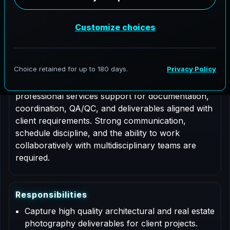
Job Type: Contract
Role Description
This is a contract based role for an Architectural
Photographer supporting AeroFrohne projects in
Cosmopolis, Washington. Responsibilities include
professional services support for documentation,
coordination, QA/QC, and deliverables aligned with
client requirements. Strong communication,
schedule discipline, and the ability to work
collaboratively with multidisciplinary teams are
required.
R
e
s
p
o
n
s
i
b
i
l
i
t
i
e
s
Capture high quality architectural and real estate
photography deliverables for client projects.