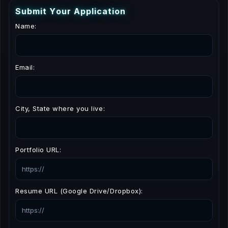
S
u
b
m
i
t
Y
o
u
r
A
p
p
l
i
c
a
t
i
o
n
Name:
Email:
City, State where you live:
Portfolio URL:
Resume URL (Google Drive/Dropbox):