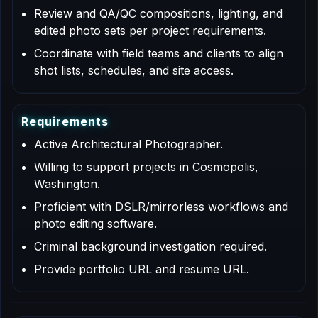
Review and QA/QC compositions, lighting, and
edited photo sets per project requirements.
Coordinate with field teams and clients to align
shot lists, schedules, and site access.
R
e
q
u
i
r
e
m
e
n
t
s
Active Architectural Photographer.
Willing to support projects in Cosmopolis,
Washington.
Proficient with DSLR/mirrorless workflows and
photo editing software.
Criminal background investigation required.
Provide portfolio URL and resume URL.