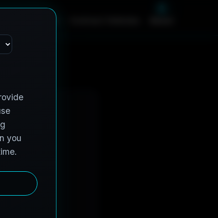
m
e
S
e
r
v
i
c
e
s
C
o
n
t
r
a
c
t
V
e
h
i
c
l
e
s
A
b
o
u
t