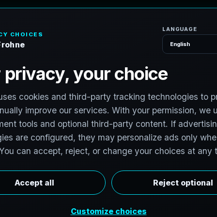
H
o
P
h
o
t
o
g
r
a
p
h
e
r
l photographers to support premium property
photographers in Dacono, Colorado are invited