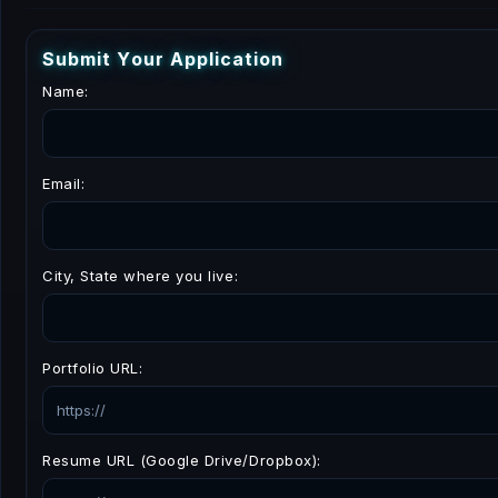
S
u
b
m
i
t
Y
o
u
r
A
p
p
l
i
c
a
t
i
o
n
Name:
Email:
City, State where you live:
Portfolio URL:
Resume URL (Google Drive/Dropbox):