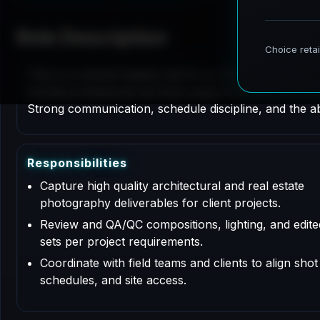
Role Description
This is a contract based role for an Architectural P
include professional services support for documentati
Strong communication, schedule discipline, and the abi
R
e
s
p
o
n
s
i
b
i
l
i
t
i
e
s
Capture high quality architectural and real estate
photography deliverables for client projects.
Review and QA/QC compositions, lighting, and edit
sets per project requirements.
Coordinate with field teams and clients to align shot l
schedules, and site access.