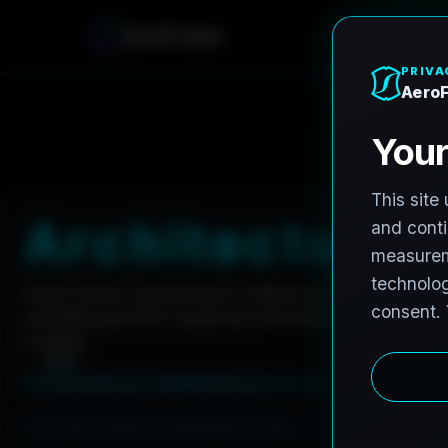
A
e
r
o
F
r
o
h
n
e
Home
Careers
Architectural Photographer
A
r
c
h
i
t
e
c
t
u
r
a
l
AeroFrohne is searching for independent architectura
marketing and AEC visual documentation. Experienced 
to apply.
Summary
Responsibilities
Requirements
Job Type: Contract
Nationwide coverage