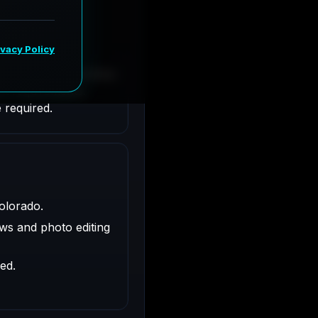
rado. Responsibilities
nt requirements.
 required.
olorado.
ws and photo editing
ed.