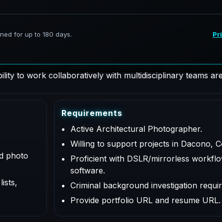
hotographer supporting AeroFrohne projects in Dacono, Colo
on, coordination, QA/QC, and deliverables aligned with clie
lity to work collaboratively with multidisciplinary teams are
R
e
q
u
i
r
e
m
e
n
t
s
Active Architectural Photographer.
Willing to support projects in Dacono, C
ed photo
Proficient with DSLR/mirrorless workflo
software.
ists,
Criminal background investigation requir
Provide portfolio URL and resume URL.